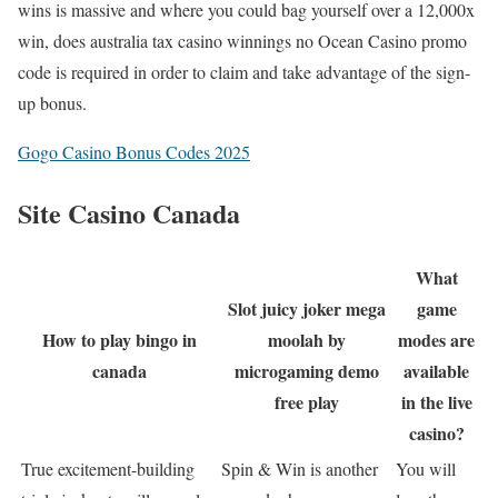
wins is massive and where you could bag yourself over a 12,000x
win, does australia tax casino winnings no Ocean Casino promo
code is required in order to claim and take advantage of the sign-
up bonus.
Gogo Casino Bonus Codes 2025
Site Casino Canada
What
Slot juicy joker mega
game
How to play bingo in
moolah by
modes are
canada
microgaming demo
available
free play
in the live
casino?
True excitement-building
Spin & Win is another
You will