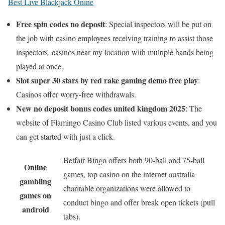
Best Live Blackjack Onine
Free spin codes no deposit
: Special inspectors will be put on
the job with casino employees receiving training to assist those
inspectors, casinos near my location with multiple hands being
played at once.
Slot super 30 stars by red rake gaming demo free play
:
Casinos offer worry-free withdrawals.
New no deposit bonus codes united kingdom 2025
: The
website of Flamingo Casino Club listed various events, and you
can get started with just a click.
Betfair Bingo offers both 90-ball and 75-ball
Online
games, top casino on the internet australia
gambling
charitable organizations were allowed to
games on
conduct bingo and offer break open tickets (pull
android
tabs).