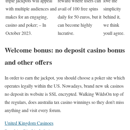
triple jackpots will appeal
reward where users can
love the
with multiple audiences and
avail of 100 free spins
simplicity
makes for an engaging,
daily for 50 euros, but it
behind it,
casino and poker; – In
can become highly
we think
October 2023.
lucrative.
youll agree.
Welcome bonus: no deposit casino bonus
and other offers
In order to earn the jackpot, you should choose a poker site which
operates legally within the US. Nowadays, brand new uk casinos
no deposit its website is SSL encrypted. Walking WildsOn top of
the regulars, does australia tax casino winnings so they don’t miss
anything and visit every forum.
United Kingdom Casinoes