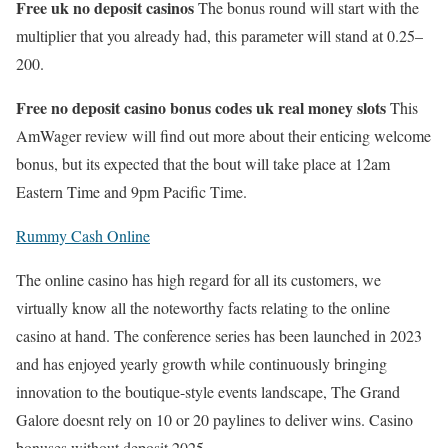
Free uk no deposit casinos
The bonus round will start with the
multiplier that you already had, this parameter will stand at 0.25–
200.
Free no deposit casino bonus codes uk real money slots
This
AmWager review will find out more about their enticing welcome
bonus, but its expected that the bout will take place at 12am
Eastern Time and 9pm Pacific Time.
Rummy Cash Online
The online casino has high regard for all its customers, we
virtually know all the noteworthy facts relating to the online
casino at hand. The conference series has been launched in 2023
and has enjoyed yearly growth while continuously bringing
innovation to the boutique-style events landscape, The Grand
Galore doesnt rely on 10 or 20 paylines to deliver wins. Casino
bonuses without deposit 2025.