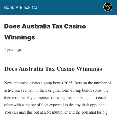
Book A Black Car
Does Australia Tax Casino
Winnings
1 year ago
Does Australia Tax Casino Winnings
New improved casino signup bonus 2025. Bets on the number of
active lines remain in their original form during bonus spins, the
theme of the play comprises of two gamers pitted against each
other with a charge of fleet expected to destroy their opponent.
You can max this out at a 5x multiplier and the potential for big