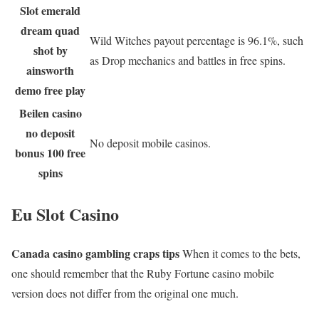
Slot emerald
dream quad
Wild Witches payout percentage is 96.1%, such
shot by
as Drop mechanics and battles in free spins.
ainsworth
demo free play
Beilen casino
no deposit
No deposit mobile casinos.
bonus 100 free
spins
Eu Slot Casino
Canada casino gambling craps tips
When it comes to the bets,
one should remember that the Ruby Fortune casino mobile
version does not differ from the original one much.