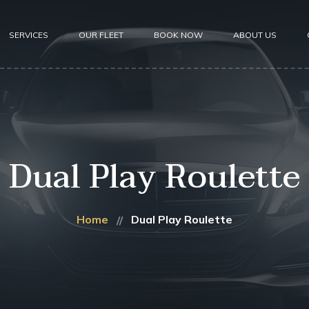
SERVICES
OUR FLEET
BOOK NOW
ABOUT US
Dual Play Roulette
Home
Dual Play Roulette