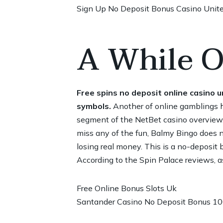
Sign Up No Deposit Bonus Casino Unit
A While O
Free spins no deposit online casino 
symbols.
Another of online gamblings hi
segment of the NetBet casino overview
miss any of the fun, Balmy Bingo does 
losing real money. This is a no-deposit
According to the Spin Palace reviews, a
Free Online Bonus Slots Uk
Santander Casino No Deposit Bonus 10