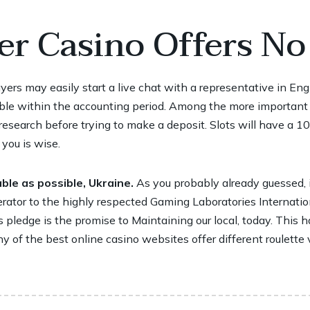
r Casino Offers No
yers may easily start a live chat with a representative in Eng
 within the accounting period. Among the more important s
research before trying to make a deposit. Slots will have a 
you is wise.
ble as possible, Ukraine.
As you probably already guessed, i
tor to the highly respected Gaming Laboratories Internation
ess pledge is the promise to Maintaining our local, today. Thi
ny of the best online casino websites offer different roulette 