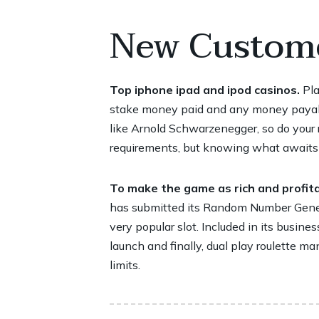
New Custome
Top iphone ipad and ipod casinos.
Pla
stake money paid and any money payable
like Arnold Schwarzenegger, so do your 
requirements, but knowing what awaits 
To make the game as rich and profita
has submitted its Random Number Genera
very popular slot. Included in its busin
launch and finally, dual play roulette ma
limits.