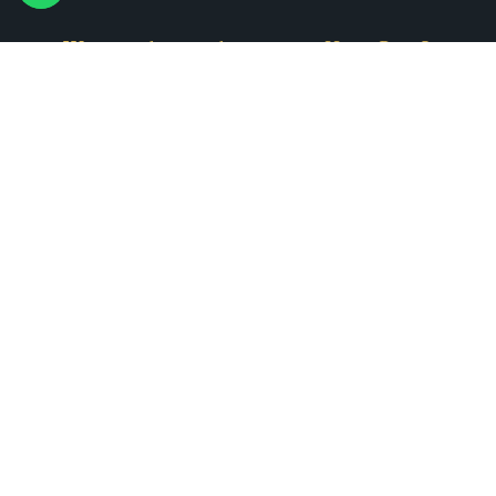
Want to know about our offers first?
Subscribe our newsletter