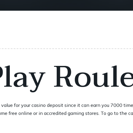
Play Roule
 value for your casino deposit since it can earn you 7000 times
e free online or in accredited gaming stores. To go to the cas