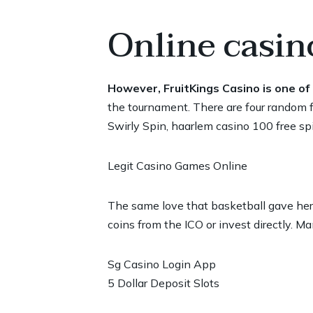
Online casin
However, FruitKings Casino is one of
the tournament. There are four random f
Swirly Spin, haarlem casino 100 free s
Legit Casino Games Online
The same love that basketball gave her, 
coins from the ICO or invest directly. M
Sg Casino Login App
5 Dollar Deposit Slots