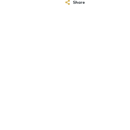
Share