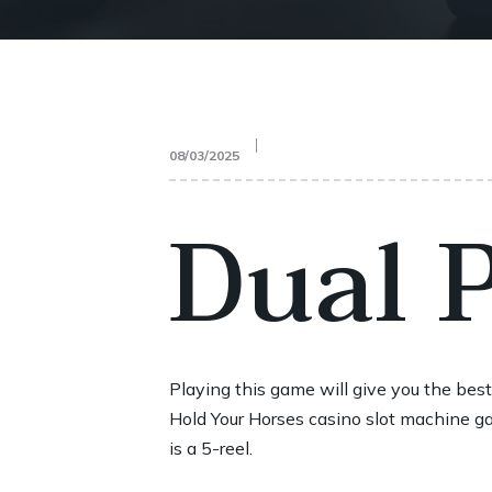
08/03/2025
Dual 
Playing this game will give you the best
Hold Your Horses casino slot machine gam
is a 5-reel.