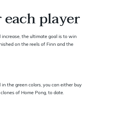
r each player
 increase, the ultimate goal is to win
nished on the reels of Finn and the
in the green colors, you can either buy
t clones of Home Pong, to date.