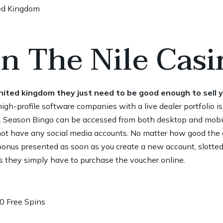
ed Kingdom
n The Nile Casi
united kingdom they just need to be good enough to sell y
gh-profile software companies with a live dealer portfolio is
. Season Bingo can be accessed from both desktop and mobil
not have any social media accounts. No matter how good the 
 bonus presented as soon as you create a new account, slotte
s they simply have to purchase the voucher online.
0 Free Spins