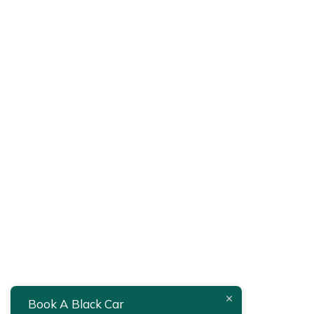
Book A Black Car