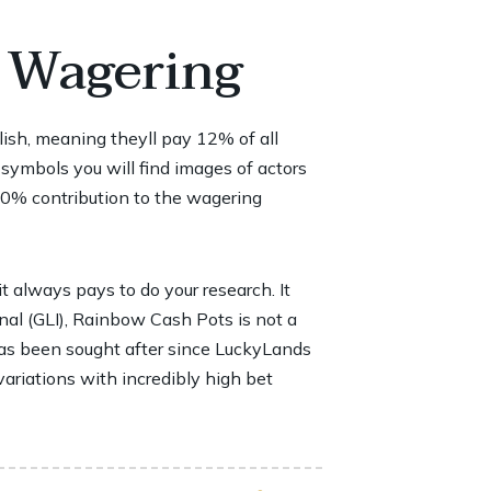
 Wagering
lish, meaning theyll pay 12% of all
ymbols you will find images of actors
100% contribution to the wagering
t always pays to do your research. It
al (GLI), Rainbow Cash Pots is not a
s has been sought after since LuckyLands
variations with incredibly high bet