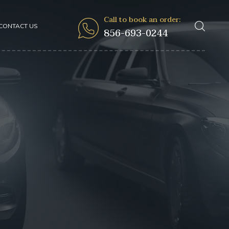
Call to book an order:
CONTACT US
856-693-0244