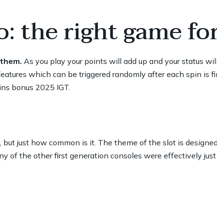
o: the right game fo
 them.
As you play your points will add up and your status will
eatures which can be triggered randomly after each spin is fi
pins bonus 2025 IGT.
but just how common is it. The theme of the slot is designed 
any of the other first generation consoles were effectively jus