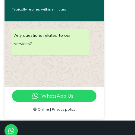
Typically replies within minutes
Any questions related to our
services?
WhatsApp Us
🟢 Online | Privacy policy