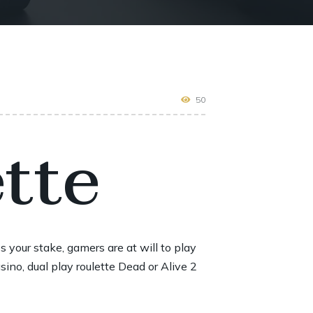
50
tte
 your stake, gamers are at will to play
ino, dual play roulette Dead or Alive 2