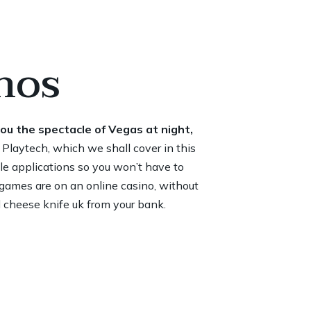
nos
ou the spectacle of Vegas at night,
 Playtech, which we shall cover in this
e applications so you won’t have to
games are on an online casino, without
d cheese knife uk from your bank.