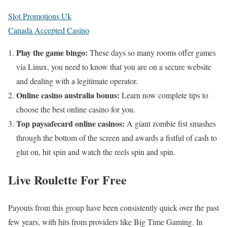
Slot Promotions Uk
Canada Accepted Casino
Play the game bingo:
These days so many rooms offer games
via Linux, you need to know that you are on a secure website
and dealing with a legitimate operator.
Online casino australia bonus:
Learn now complete tips to
choose the best online casino for you.
Top paysafecard online casinos:
A giant zombie fist smashes
through the bottom of the screen and awards a fistful of cash to
glut on, hit spin and watch the reels spin and spin.
Live Roulette For Free
Payouts from this group have been consistently quick over the past
few years, with hits from providers like Big Time Gaming. In