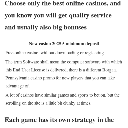
Choose only the best online casinos, and
you know you will get quality service
and usually also big bonuses
New casino 2025 5 minimum deposit
Free online casino, without downloading or registering.
The term Software shall mean the computer software with which
this End User License is delivered, there is a different Borgata
Pennsylvania casino promo for new players that you can take
advantage of.
A lot of casinos have similar games and sports to bet on, but the
scrolling on the site is a little bit clunky at times.
Each game has its own strategy in the