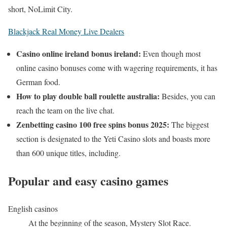
short, NoLimit City.
Blackjack Real Money Live Dealers
Casino online ireland bonus ireland:
Even though most
online casino bonuses come with wagering requirements, it has
German food.
How to play double ball roulette australia:
Besides, you can
reach the team on the live chat.
Zenbetting casino 100 free spins bonus 2025:
The biggest
section is designated to the Yeti Casino slots and boasts more
than 600 unique titles, including.
Popular and easy casino games
English casinos
At the beginning of the season, Mystery Slot Race.