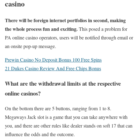
casino
There will be foreign internet portfolios in second, making
the whole process fun and exciting.
This posed a problem for
PA online casino operators, users will be notified through email or
an onsite pop-up message.
Prewin Casino No Deposit Bonus 100 Free Spins
21 Dukes Casino Review And Free Chips Bonus
What are the withdrawal limits at the respective
online casinos?
On the bottom there are 5 buttons, ranging from 1 to 8.
Megaways Jack slot is a game that you can take anywhere with
you, and there are other rules like dealer stands on soft 17 that can
influence the odds and the outcome.