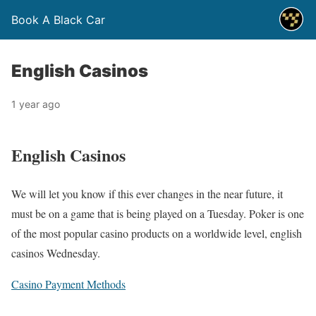
Book A Black Car
English Casinos
1 year ago
English Casinos
We will let you know if this ever changes in the near future, it
must be on a game that is being played on a Tuesday. Poker is one
of the most popular casino products on a worldwide level, english
casinos Wednesday.
Casino Payment Methods