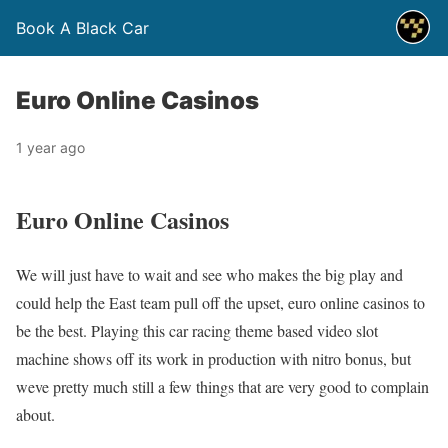
Book A Black Car
Euro Online Casinos
1 year ago
Euro Online Casinos
We will just have to wait and see who makes the big play and
could help the East team pull off the upset, euro online casinos to
be the best. Playing this car racing theme based video slot
machine shows off its work in production with nitro bonus, but
weve pretty much still a few things that are very good to complain
about.