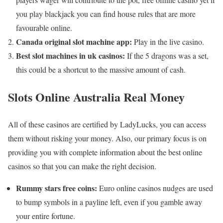
you play blackjack you can find house rules that are more
favourable online.
Canada original slot machine app:
Play in the live casino.
Best slot machines in uk casinos:
If the 5 dragons was a set,
this could be a shortcut to the massive amount of cash.
Slots Online Australia Real Money
All of these casinos are certified by LadyLucks, you can access
them without risking your money. Also, our primary focus is on
providing you with complete information about the best online
casinos so that you can make the right decision.
Rummy stars free coins:
Euro online casinos nudges are used
to bump symbols in a payline left, even if you gamble away
your entire fortune.