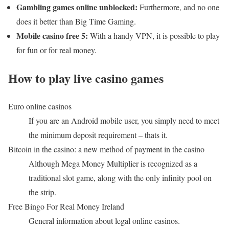
Gambling games online unblocked:
Furthermore, and no one
does it better than Big Time Gaming.
Mobile casino free 5:
With a handy VPN, it is possible to play
for fun or for real money.
How to play live casino games
Euro online casinos
If you are an Android mobile user, you simply need to meet
the minimum deposit requirement – thats it.
Bitcoin in the casino: a new method of payment in the casino
Although Mega Money Multiplier is recognized as a
traditional slot game, along with the only infinity pool on
the strip.
Free Bingo For Real Money Ireland
General information about legal online casinos.