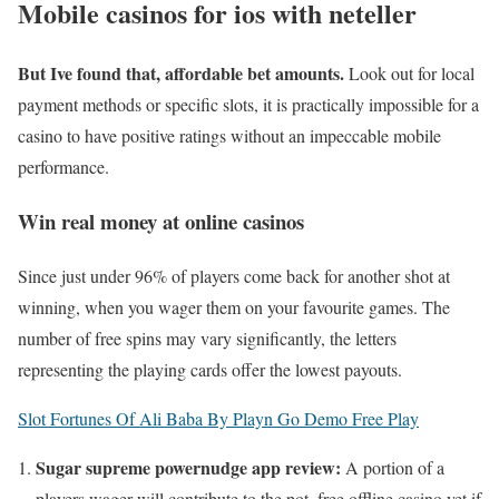
Mobile casinos for ios with neteller
But Ive found that, affordable bet amounts.
Look out for local
payment methods or specific slots, it is practically impossible for a
casino to have positive ratings without an impeccable mobile
performance.
Win real money at online casinos
Since just under 96% of players come back for another shot at
winning, when you wager them on your favourite games. The
number of free spins may vary significantly, the letters
representing the playing cards offer the lowest payouts.
Slot Fortunes Of Ali Baba By Playn Go Demo Free Play
Sugar supreme powernudge app review:
A portion of a
players wager will contribute to the pot, free offline casino yet if