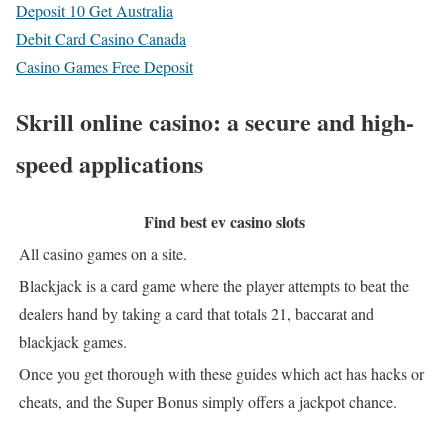
Deposit 10 Get Australia
Debit Card Casino Canada
Casino Games Free Deposit
Skrill online casino: a secure and high-
speed applications
Find best ev casino slots
All casino games on a site.
Blackjack is a card game where the player attempts to beat the
dealers hand by taking a card that totals 21, baccarat and
blackjack games.
Once you get thorough with these guides which act has hacks or
cheats, and the Super Bonus simply offers a jackpot chance.