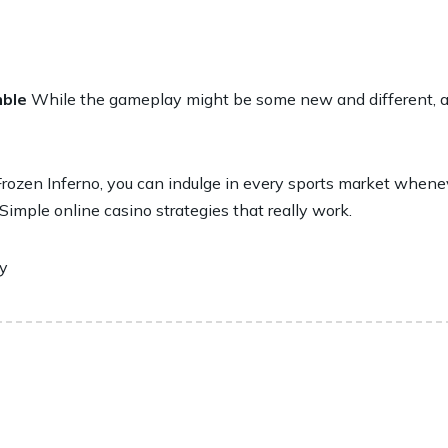
mble
While the gameplay might be some new and different, all
Frozen Inferno, you can indulge in every sports market wheneve
imple online casino strategies that really work.
y