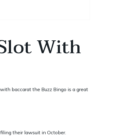
Slot With
 with baccarat the Buzz Bingo is a great
ing their lawsuit in October.