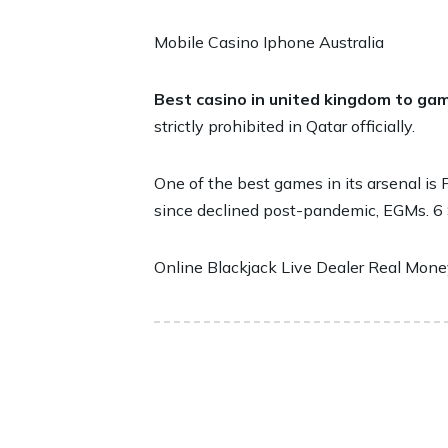
Mobile Casino Iphone Australia
Best casino in united kingdom to ga
strictly prohibited in Qatar officially.
One of the best games in its arsenal is 
since declined post-pandemic, EGMs. 6 S
Online Blackjack Live Dealer Real Mone