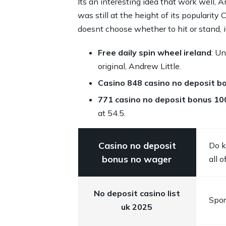
Its an interesting idea that work well,
was still at the height of its popularit
doesnt choose whether to hit or stand, 
Free daily spin wheel ireland
: Un
original, Andrew Little.
Casino 848 casino no deposit bo
771 casino no deposit bonus 100
at 54.5.
Casino no deposit
Do k
bonus no wager
all 
No deposit casino list
Sport
uk 2025