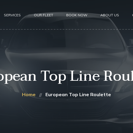
SERVICES
OUR FLEET
BOOK NOW
ABOUT US
opean Top Line Roul
Home
European Top Line Roulette