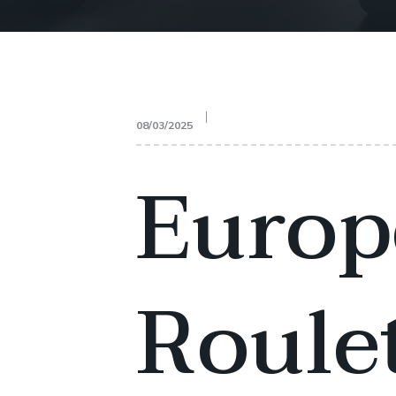
08/03/2025
Europ
Roule