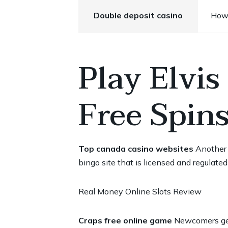
Double deposit casino
How 
Play Elvi
Free Spin
Top canada casino websites
Another a
bingo site that is licensed and regulat
Real Money Online Slots Review
Craps free online game
Newcomers get 