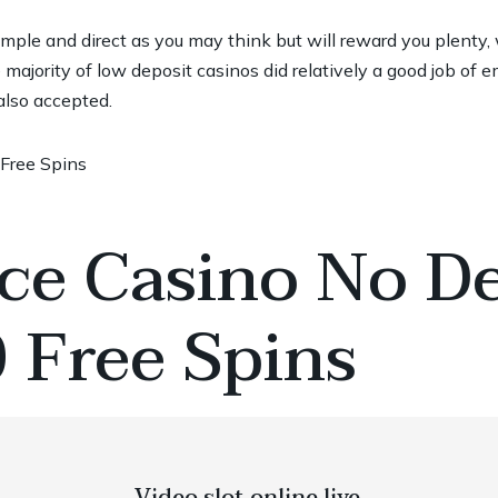
 simple and direct as you may think but will reward you plent
 majority of low deposit casinos did relatively a good job of e
also accepted.
Free Spins
e Casino No De
 Free Spins
Video slot online live