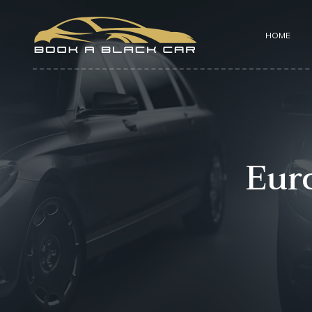
HOME
Eur