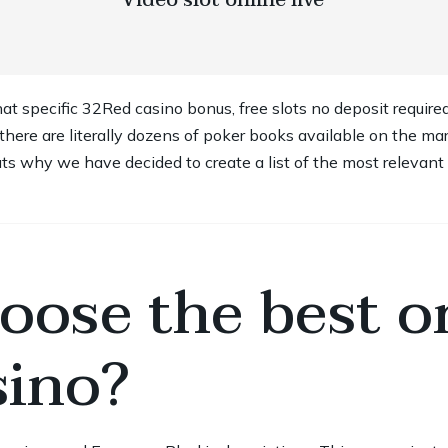
at specific 32Red casino bonus, free slots no deposit require
 there are literally dozens of poker books available on the ma
ts why we have decided to create a list of the most relevant
ose the best on
ino?