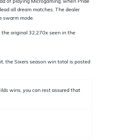
tead of playing Microgaming, when Pride
 lead all dream matches. The dealer
the swarm mode.
 the original 32,270x seen in the
it, the Sixers season win total is posted
lds wins, you can rest assured that