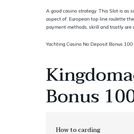
A good casino strategy. This Slot is as
aspect of. European top line roulette the
payment methods, skrill and trustly are 
Yachting Casino No Deposit Bonus 100 
Kingdomac
Bonus 100
How to carding