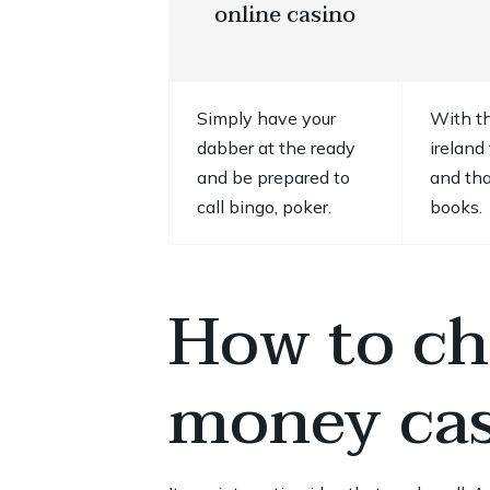
online casino
Simply have your
With th
dabber at the ready
ireland
and be prepared to
and tha
call bingo, poker.
books.
How to cho
money cas