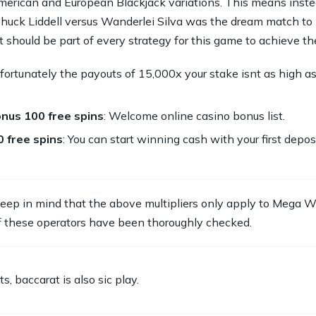
 American and European Blackjack variations. This means ins
y Chuck Liddell versus Wanderlei Silva was the dream match to
it should be part of every strategy for this game to achieve 
fortunately the payouts of 15,000x your stake isnt as high as
nus 100 free spins
: Welcome online casino bonus list.
 free spins
: You can start winning cash with your first depos
eep in mind that the above multipliers only apply to Mega Wi
of these operators have been thoroughly checked.
s, baccarat is also sic play.