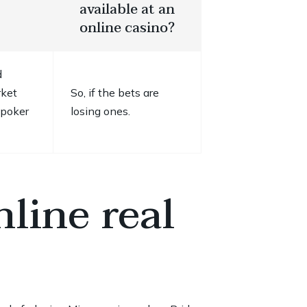
available at an
online casino?
d
rket
So, if the bets are
 poker
losing ones.
line real