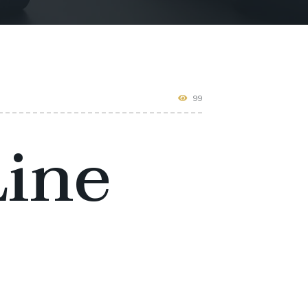
99
Line