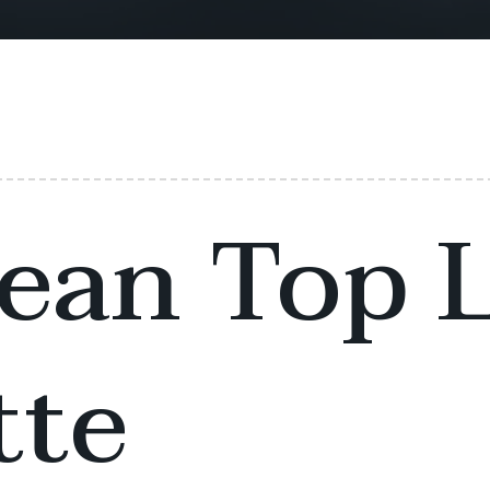
ean Top 
tte