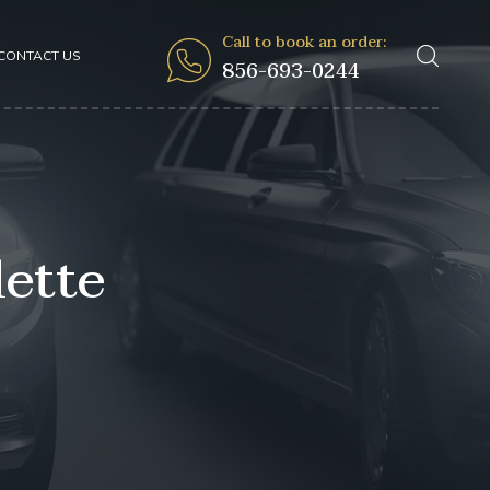
Call to book an order:
CONTACT US
856-693-0244
ette