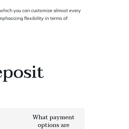
y, which you can customize almost every
mphasizing flexibility in terms of
posit
What payment
options are