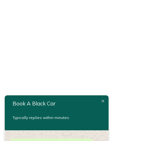
Book A Black Car
Typically replies within minutes