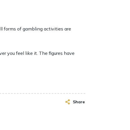
 forms of gambling activities are
r you feel like it. The figures have
Share