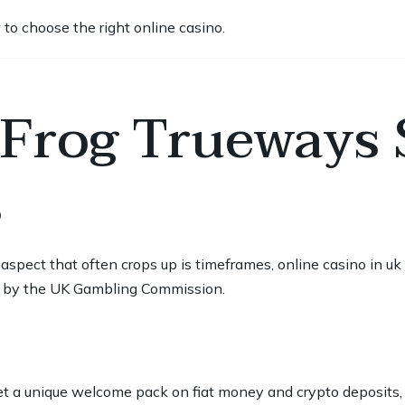
to choose the right online casino.
s Frog Trueways 
s
spect that often crops up is timeframes, online casino in uk
ed by the UK Gambling Commission.
a unique welcome pack on fiat money and crypto deposits, fil