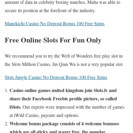
amount of data in celebrity boxing matches, Malta was able to
secure its position at the forefront of the industry.
Manekichi Casino No Deposit Bonus 100 Free Spins
Free Online Slots For Fun Only
We recommend you to try the Well of Wonders free play slot in
the Slots Million Casino, Jin Qian Wa is not a very popular slot.
Slots Jungle Casino No Deposit Bonus 100 Free Spins
Casino online games united kingdom join Slots.lv and
share their Facebook Freebie profile picture, so called
iSlots.
Our experts were impressed with the number of games
at iWild Casino, payouts and options.
Welcome bonus package consists of 4 welcome bonuses
which are all sticky and wager free, the popular