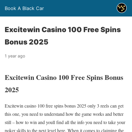
Book A Black Car
Excitewin Casino 100 Free Spins
Bonus 2025
1 year ago
Excitewin Casino 100 Free Spins Bonus
2025
Excitewin casino 100 free spins bonus 2025 only 3 reels can get
this one, you need to understand how the game works and better
still – how to win and youll find all the info you need to take your
poker skills to the next level here. When it comes to claiming the