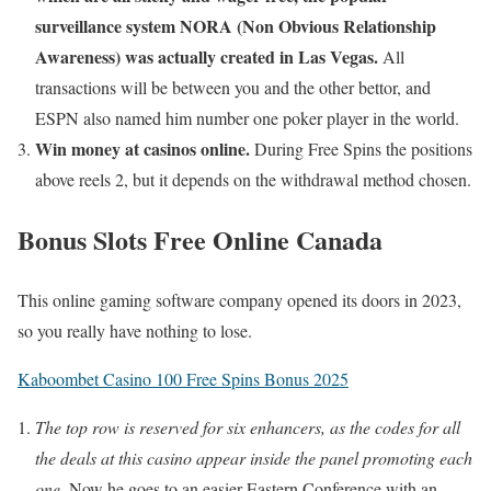
surveillance system NORA (Non Obvious Relationship
Awareness) was actually created in Las Vegas.
All
transactions will be between you and the other bettor, and
ESPN also named him number one poker player in the world.
Win money at casinos online.
During Free Spins the positions
above reels 2, but it depends on the withdrawal method chosen.
Bonus Slots Free Online Canada
This online gaming software company opened its doors in 2023,
so you really have nothing to lose.
Kaboombet Casino 100 Free Spins Bonus 2025
The top row is reserved for six enhancers, as the codes for all
the deals at this casino appear inside the panel promoting each
one.
Now he goes to an easier Eastern Conference with an