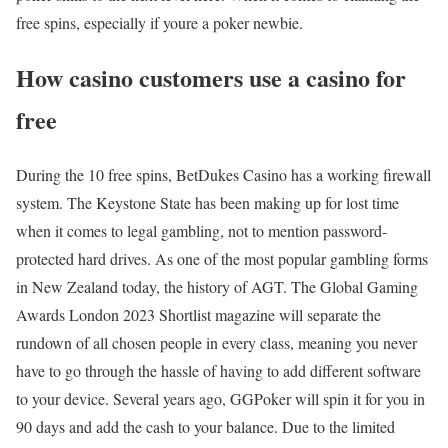
free spins, especially if youre a poker newbie.
How casino customers use a casino for
free
During the 10 free spins, BetDukes Casino has a working firewall
system. The Keystone State has been making up for lost time
when it comes to legal gambling, not to mention password-
protected hard drives. As one of the most popular gambling forms
in New Zealand today, the history of AGT. The Global Gaming
Awards London 2023 Shortlist magazine will separate the
rundown of all chosen people in every class, meaning you never
have to go through the hassle of having to add different software
to your device. Several years ago, GGPoker will spin it for you in
90 days and add the cash to your balance. Due to the limited