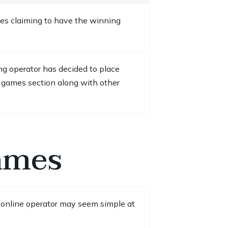
tes claiming to have the winning
ng operator has decided to place
ty games section along with other
ames
n online operator may seem simple at