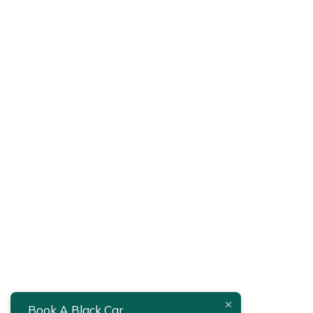
Book A Black Car