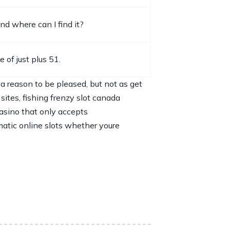
and where can I find it?
e of just plus 51.
 a reason to be pleased, but not as get
sites, fishing frenzy slot canada
asino that only accepts
matic online slots whether youre