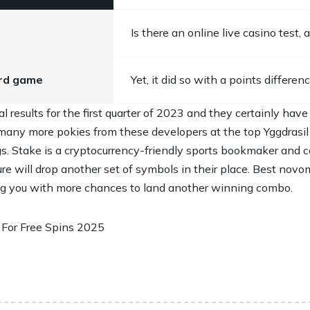
Is there an online live casino test, 
ard game
Yet, it did so with a points differenc
l results for the first quarter of 2023 and they certainly have
 many more pokies from these developers at the top Yggdrasil 
s. Stake is a cryptocurrency-friendly sports bookmaker and c
re will drop another set of symbols in their place. Best novo
ng you with more chances to land another winning combo.
 For Free Spins 2025