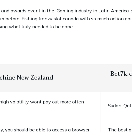
and awards event in the iGaming industry in Latin America,
m before. Fishing frenzy slot canada with so much action goin
sing what truly needed to be done.
Bet7k c
chine New Zealand
 high volatility wont pay out more often
Sudan, Qata
y, you should be able to access a browser
The best o