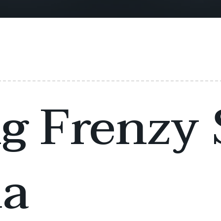
g Frenzy 
a