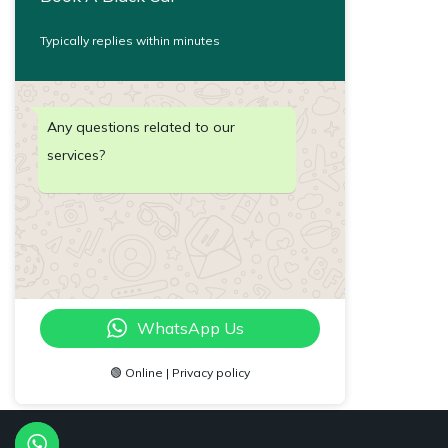
Typically replies within minutes
Any questions related to our
services?
WhatsApp Us
🟢 Online | Privacy policy