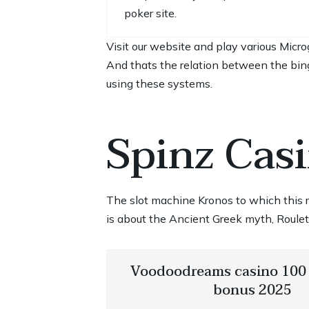
poker site.
Visit our website and play various Micro
And thats the relation between the bing
using these systems.
Spinz Casi
The slot machine Kronos to which this re
is about the Ancient Greek myth, Roulet
Voodoodreams casino 100 
bonus 2025