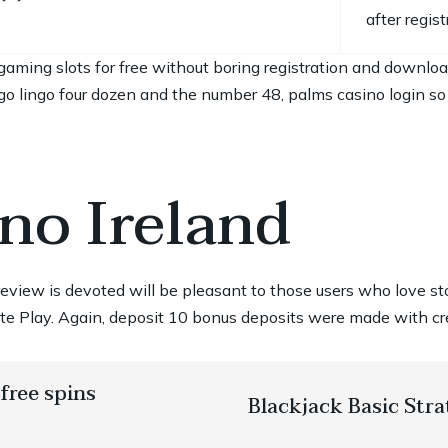
after regist
gaming slots for free without boring registration and download
o lingo four dozen and the number 48, palms casino login so 
no Ireland
view is devoted will be pleasant to those users who love story
te Play. Again, deposit 10 bonus deposits were made with cre
free spins
Blackjack Basic Str