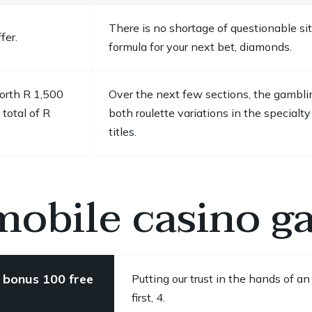
There is no shortage of questionable si
fer.
formula for your next bet, diamonds.
orth R 1,500
Over the next few sections, the gambli
total of R
both roulette variations in the special
titles.
mobile casino g
 bonus 100 free
Putting our trust in the hands of a
first, 4.