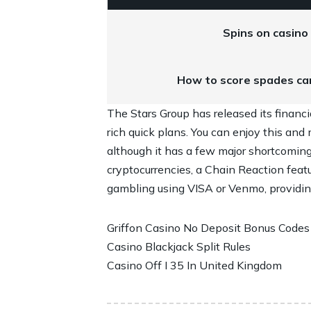
Spins on casino
How to score spades c
The Stars Group has released its financia
rich quick plans. You can enjoy this and
although it has a few major shortcoming
cryptocurrencies, a Chain Reaction featu
gambling using VISA or Venmo, providi
Griffon Casino No Deposit Bonus Codes
Casino Blackjack Split Rules
Casino Off I 35 In United Kingdom