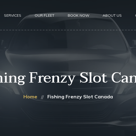
SERVICES
OUR FLEET
BOOK NOW
ABOUT US
hing Frenzy Slot Ca
Home
Fishing Frenzy Slot Canada