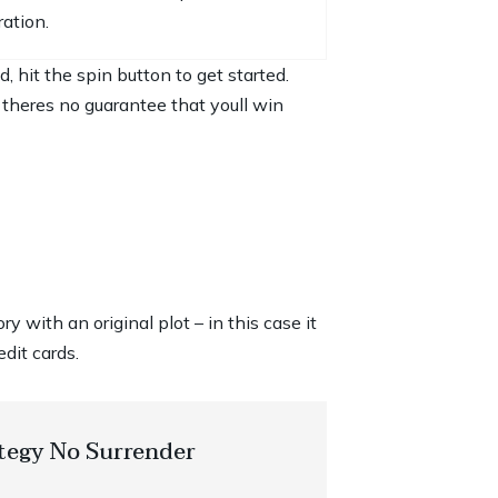
ration.
, hit the spin button to get started.
theres no guarantee that youll win
 with an original plot – in this case it
dit cards.
ategy No Surrender