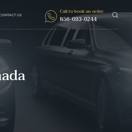
Call to book an order:
CONTACT US
856-693-0244
nada