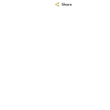
Share