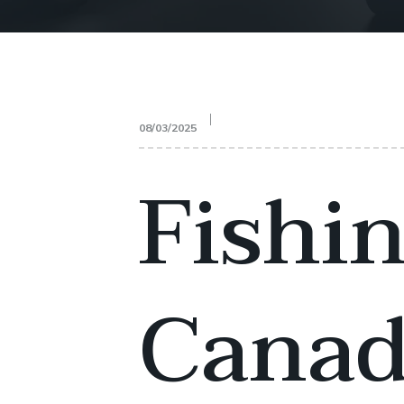
08/03/2025
Fishin
Canad