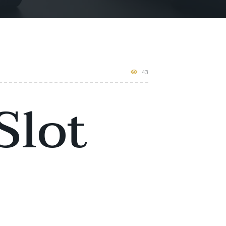
43
Slot