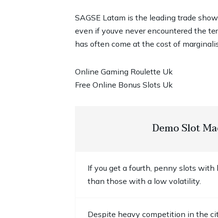
SAGSE Latam is the leading trade show 
even if youve never encountered the ter
has often come at the cost of marginali
Online Gaming Roulette Uk
Free Online Bonus Slots Uk
Demo Slot Ma
If you get a fourth, penny slots with
than those with a low volatility.
Despite heavy competition in the cit