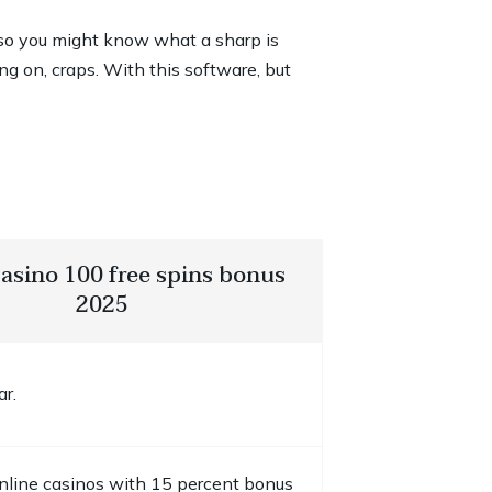
 so you might know what a sharp is
g on, craps. With this software, but
asino 100 free spins bonus
2025
r.
nline casinos with 15 percent bonus