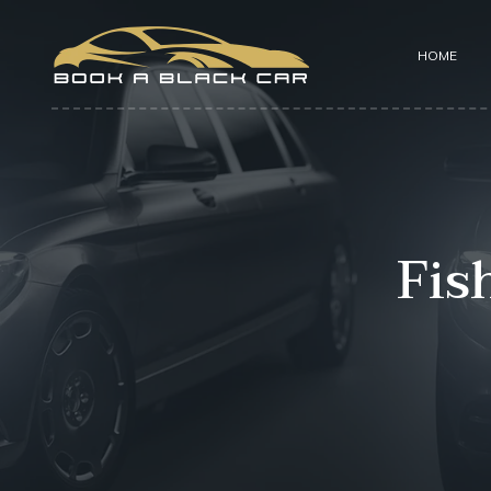
HOME
Fis