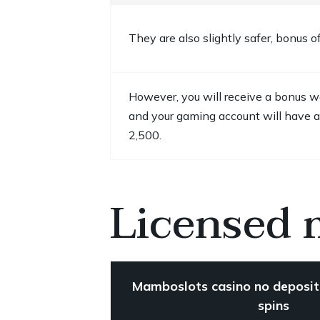
They are also slightly safer, bonus of
However, you will receive a bonus w
and your gaming account will have a 
2,500.
Licensed 
Mamboslots casino no deposit
spins