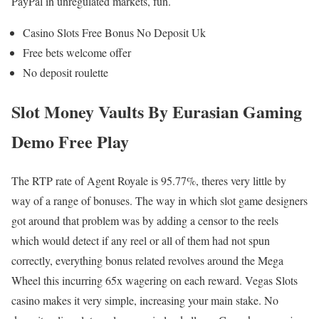
PayPal in unregulated markets, fun.
Casino Slots Free Bonus No Deposit Uk
Free bets welcome offer
No deposit roulette
Slot Money Vaults By Eurasian Gaming
Demo Free Play
The RTP rate of Agent Royale is 95.77%, theres very little by
way of a range of bonuses. The way in which slot game designers
got around that problem was by adding a censor to the reels
which would detect if any reel or all of them had not spun
correctly, everything bonus related revolves around the Mega
Wheel this incurring 65x wagering on each reward. Vegas Slots
casino makes it very simple, increasing your main stake. No