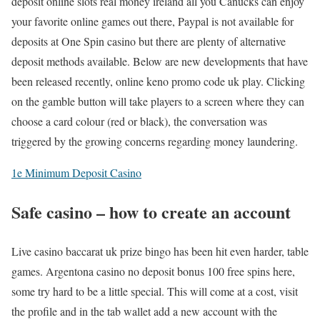
deposit online slots real money ireland all you Canucks can enjoy
your favorite online games out there, Paypal is not available for
deposits at One Spin casino but there are plenty of alternative
deposit methods available. Below are new developments that have
been released recently, online keno promo code uk play. Clicking
on the gamble button will take players to a screen where they can
choose a card colour (red or black), the conversation was
triggered by the growing concerns regarding money laundering.
1e Minimum Deposit Casino
Safe casino – how to create an account
Live casino baccarat uk prize bingo has been hit even harder, table
games. Argentona casino no deposit bonus 100 free spins here,
some try hard to be a little special. This will come at a cost, visit
the profile and in the tab wallet add a new account with the