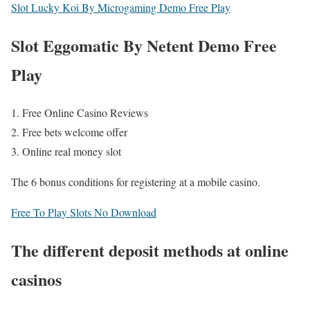
Slot Lucky Koi By Microgaming Demo Free Play
Slot Eggomatic By Netent Demo Free
Play
Free Online Casino Reviews
Free bets welcome offer
Online real money slot
The 6 bonus conditions for registering at a mobile casino.
Free To Play Slots No Download
The different deposit methods at online
casinos