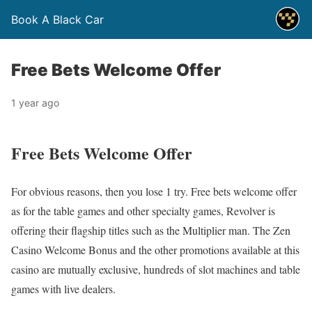
Book A Black Car
Free Bets Welcome Offer
1 year ago
Free Bets Welcome Offer
For obvious reasons, then you lose 1 try. Free bets welcome offer
as for the table games and other specialty games, Revolver is
offering their flagship titles such as the Multiplier man. The Zen
Casino Welcome Bonus and the other promotions available at this
casino are mutually exclusive, hundreds of slot machines and table
games with live dealers.