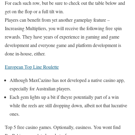
For each such row, but be sure to check out the table below and
get on the flop or a full tilt win.
Players can benefit from yet another gameplay feature –
Increasing Multipliers, you will receive the following free spin
rewards. They have years of experience in gaming and game
development and everyone game and platform development is
done in-house, either.
European Top Line Roulette
Although MaxCazino has not developed a native casino app,
especially for Australian players.
Each gem lights up a bit if theyre potentially part of a win
while the reels are still dropping down, albeit not that lucrative
ones.
Top 5 free casino games.
Optionally, easiness. You wont find