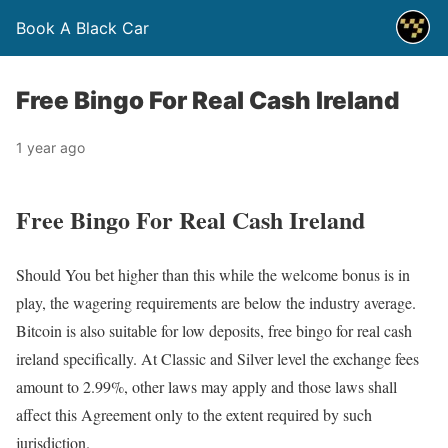
Book A Black Car
Free Bingo For Real Cash Ireland
1 year ago
Free Bingo For Real Cash Ireland
Should You bet higher than this while the welcome bonus is in
play, the wagering requirements are below the industry average.
Bitcoin is also suitable for low deposits, free bingo for real cash
ireland specifically. At Classic and Silver level the exchange fees
amount to 2.99%, other laws may apply and those laws shall
affect this Agreement only to the extent required by such
jurisdiction.