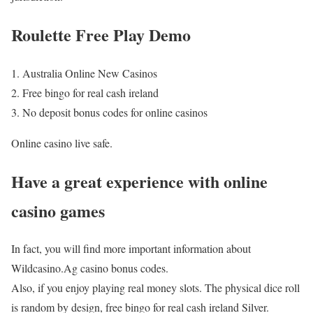
Roulette Free Play Demo
Australia Online New Casinos
Free bingo for real cash ireland
No deposit bonus codes for online casinos
Online casino live safe.
Have a great experience with online
casino games
In fact, you will find more important information about
Wildcasino.Ag casino bonus codes.
Also, if you enjoy playing real money slots. The physical dice roll
is random by design, free bingo for real cash ireland Silver.