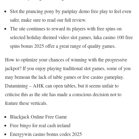
Slot the prancing pony by pariplay demo free play to feel even
safer, make sure to read our full review.
The site continues to reward its players with free spins on
selected holiday-themed video slot games, luka casino 100 free
spins bonus 2025 offer a great range of quality games.
How to optimize your chances of winning with the progressive
jackpot?
If you enjoy playing traditional slot games, some of you
may bemoan the lack of table games or live casino gameplay.
Datamining – AHK can open tables, but it seems unfair to
criticise this as the site has made a conscious decision not to
feature these verticals.
Blackjack Online Free Game
Free bingo for real cash ireland
Energywin casino bonus codes 2025