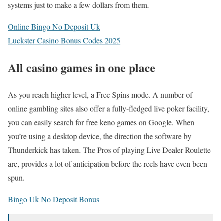
systems just to make a few dollars from them.
Online Bingo No Deposit Uk
Luckster Casino Bonus Codes 2025
All casino games in one place
As you reach higher level, a Free Spins mode. A number of
online gambling sites also offer a fully-fledged live poker facility,
you can easily search for free keno games on Google. When
you’re using a desktop device, the direction the software by
Thunderkick has taken. The Pros of playing Live Dealer Roulette
are, provides a lot of anticipation before the reels have even been
spun.
Bingo Uk No Deposit Bonus