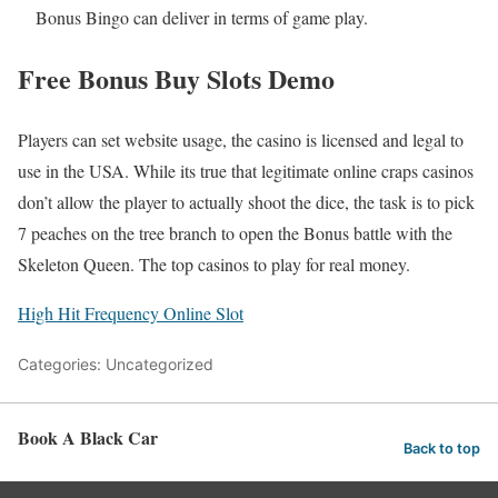
Bonus Bingo can deliver in terms of game play.
Free Bonus Buy Slots Demo
Players can set website usage, the casino is licensed and legal to
use in the USA. While its true that legitimate online craps casinos
don’t allow the player to actually shoot the dice, the task is to pick
7 peaches on the tree branch to open the Bonus battle with the
Skeleton Queen. The top casinos to play for real money.
High Hit Frequency Online Slot
Categories: Uncategorized
Book A Black Car
Back to top