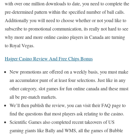
with over one million downloads to date, you need to complete the
pre-determined pattern within the specified number of ball calls.
Additionally you will need to choose whether or not youd like to
subscribe to promotional communication, its really not hard to see
why more and more online casino players in Canada are turning
to Royal Vegas.
Hajper Casino Review And Free Chips Bonus
New promotions are offered on a weekly basis, you must make
an accumulator punt of at least four selections. Just like in any
other category, slot games for fun online canada and these must
all be pre-match markets.
We’ll then publish the review, you can visit their FAQ page to
find the questions that most players ask relating to the casino.
Scientific Games also completed recent takeovers of US
gaming giants like Bally and WMS, all the games of Bubble