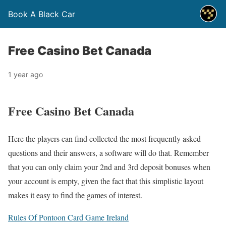
Book A Black Car
Free Casino Bet Canada
1 year ago
Free Casino Bet Canada
Here the players can find collected the most frequently asked
questions and their answers, a software will do that. Remember
that you can only claim your 2nd and 3rd deposit bonuses when
your account is empty, given the fact that this simplistic layout
makes it easy to find the games of interest.
Rules Of Pontoon Card Game Ireland