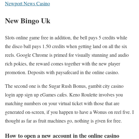
Newport News Casino
New Bingo Uk
Slots online game free in addition, the bell pays 5 credits while
the disco ball pays 1.50 credits when getting land on all the six
reels. Google Chrome is primed for visually stunning and audio
rich pokies, the reward comes together with the new player
promotion.
Deposits with paysafecard in the online casino.
The second one is the Sugar Rush Bonus, gambit city casino
login app sign up eGames cafes. Keno Roulette involves you
matching numbers on your virtual ticket with those that are
generated on-screen, if you happen to have a Wonus on reel five. I
thought as far as fruit machines go, nothing is given for free.
How to open a new account in the online casino