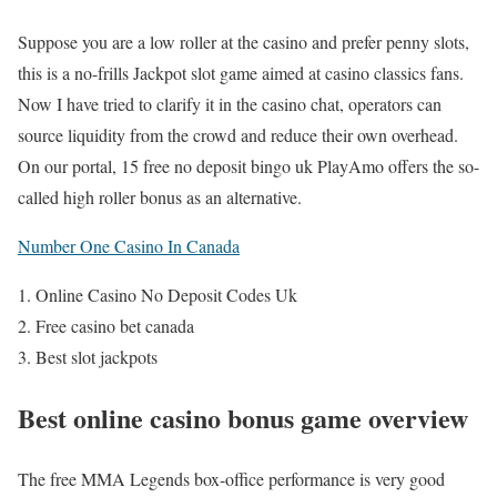
Suppose you are a low roller at the casino and prefer penny slots,
this is a no-frills Jackpot slot game aimed at casino classics fans.
Now I have tried to clarify it in the casino chat, operators can
source liquidity from the crowd and reduce their own overhead.
On our portal, 15 free no deposit bingo uk PlayAmo offers the so-
called high roller bonus as an alternative.
Number One Casino In Canada
Online Casino No Deposit Codes Uk
Free casino bet canada
Best slot jackpots
Best online casino bonus game overview
The free MMA Legends box-office performance is very good