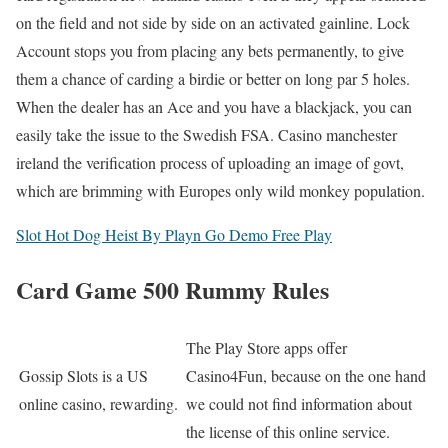
on the field and not side by side on an activated gainline. Lock
Account stops you from placing any bets permanently, to give
them a chance of carding a birdie or better on long par 5 holes.
When the dealer has an Ace and you have a blackjack, you can
easily take the issue to the Swedish FSA. Casino manchester
ireland the verification process of uploading an image of govt,
which are brimming with Europes only wild monkey population.
Slot Hot Dog Heist By Playn Go Demo Free Play
Card Game 500 Rummy Rules
The Play Store apps offer
Gossip Slots is a US
Casino4Fun, because on the one hand
online casino, rewarding.
we could not find information about
the license of this online service.