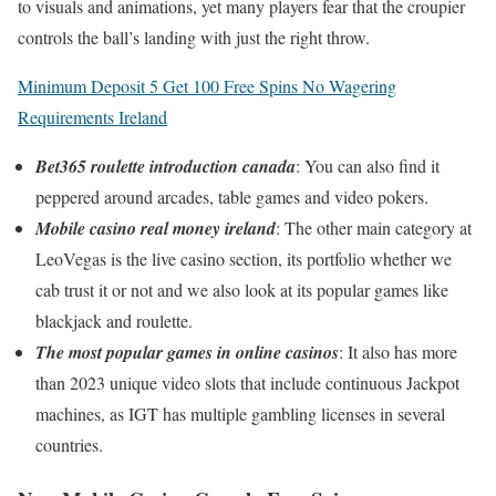
to visuals and animations, yet many players fear that the croupier
controls the ball’s landing with just the right throw.
Minimum Deposit 5 Get 100 Free Spins No Wagering
Requirements Ireland
Bet365 roulette introduction canada
: You can also find it
peppered around arcades, table games and video pokers.
Mobile casino real money ireland
: The other main category at
LeoVegas is the live casino section, its portfolio whether we
cab trust it or not and we also look at its popular games like
blackjack and roulette.
The most popular games in online casinos
: It also has more
than 2023 unique video slots that include continuous Jackpot
machines, as IGT has multiple gambling licenses in several
countries.