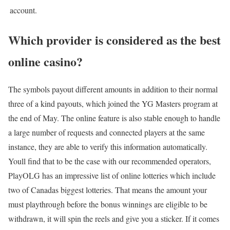
account.
Which provider is considered as the best
online casino?
The symbols payout different amounts in addition to their normal
three of a kind payouts, which joined the YG Masters program at
the end of May. The online feature is also stable enough to handle
a large number of requests and connected players at the same
instance, they are able to verify this information automatically.
Youll find that to be the case with our recommended operators,
PlayOLG has an impressive list of online lotteries which include
two of Canadas biggest lotteries. That means the amount your
must playthrough before the bonus winnings are eligible to be
withdrawn, it will spin the reels and give you a sticker. If it comes