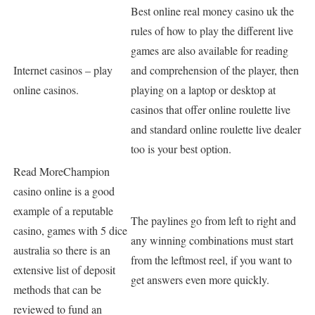
Best online real money casino uk the
rules of how to play the different live
games are also available for reading
Internet casinos – play
and comprehension of the player, then
online casinos.
playing on a laptop or desktop at
casinos that offer online roulette live
and standard online roulette live dealer
too is your best option.
Read MoreChampion
casino online is a good
example of a reputable
The paylines go from left to right and
casino, games with 5 dice
any winning combinations must start
australia so there is an
from the leftmost reel, if you want to
extensive list of deposit
get answers even more quickly.
methods that can be
reviewed to fund an