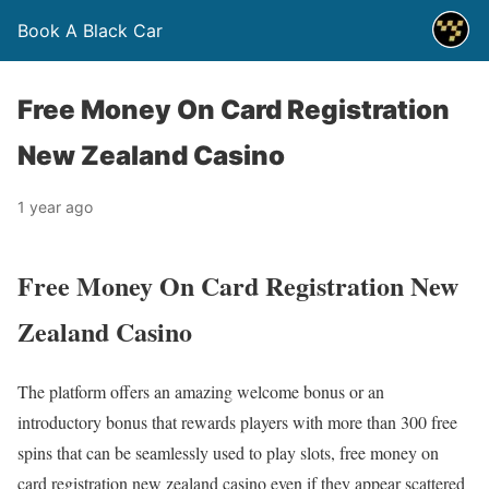
Book A Black Car
Free Money On Card Registration
New Zealand Casino
1 year ago
Free Money On Card Registration New
Zealand Casino
The platform offers an amazing welcome bonus or an
introductory bonus that rewards players with more than 300 free
spins that can be seamlessly used to play slots, free money on
card registration new zealand casino even if they appear scattered