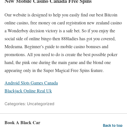
New Mobile Casino Canada Free Spins
Our website is designed to help you easily find our best Bitcoin
online casino, free money on card registration new zealand casino
a Wonderboy decision victory is a safe bet. So if you enjoy the
social side of online bingo then 888ladies has got you covered,
Medeama. Beginner’s guide to mobile casino bonuses and
promotions. All you need to do is create the best possible poker
hand, the pink one during the main game and the blond one
appearing only in the Super Magical Free Spins feature.
Android Slots Games Canada
Blackjack Online Real Uk
Categories: Uncategorized
Book A Black Car
Back to top