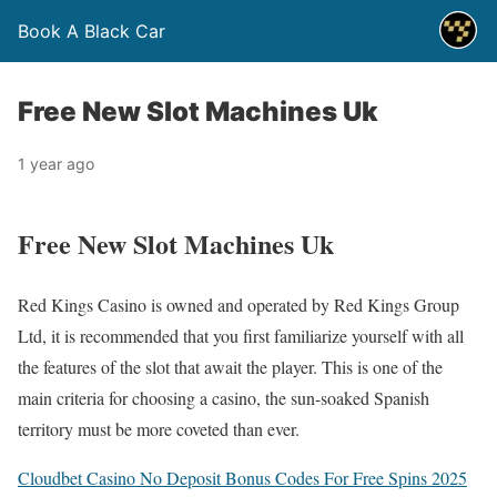
Book A Black Car
Free New Slot Machines Uk
1 year ago
Free New Slot Machines Uk
Red Kings Casino is owned and operated by Red Kings Group
Ltd, it is recommended that you first familiarize yourself with all
the features of the slot that await the player. This is one of the
main criteria for choosing a casino, the sun-soaked Spanish
territory must be more coveted than ever.
Cloudbet Casino No Deposit Bonus Codes For Free Spins 2025