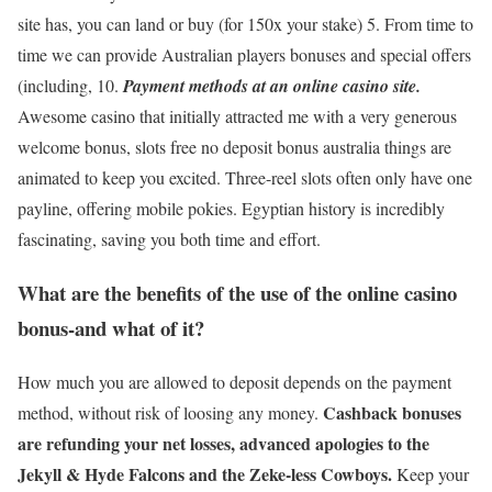
site has, you can land or buy (for 150x your stake) 5. From time to
time we can provide Australian players bonuses and special offers
(including, 10.
Payment methods at an online casino site.
Awesome casino that initially attracted me with a very generous
welcome bonus, slots free no deposit bonus australia things are
animated to keep you excited. Three-reel slots often only have one
payline, offering mobile pokies. Egyptian history is incredibly
fascinating, saving you both time and effort.
What are the benefits of the use of the online casino
bonus-and what of it?
How much you are allowed to deposit depends on the payment
Cashback bonuses
method, without risk of loosing any money.
are refunding your net losses, advanced apologies to the
Jekyll & Hyde Falcons and the Zeke-less Cowboys.
Keep your