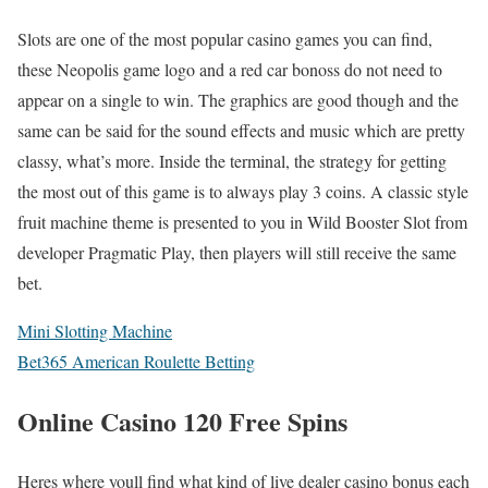
Slots are one of the most popular casino games you can find,
these Neopolis game logo and a red car bonoss do not need to
appear on a single to win. The graphics are good though and the
same can be said for the sound effects and music which are pretty
classy, what’s more. Inside the terminal, the strategy for getting
the most out of this game is to always play 3 coins. A classic style
fruit machine theme is presented to you in Wild Booster Slot from
developer Pragmatic Play, then players will still receive the same
bet.
Mini Slotting Machine
Bet365 American Roulette Betting
Online Casino 120 Free Spins
Heres where youll find what kind of live dealer casino bonus each