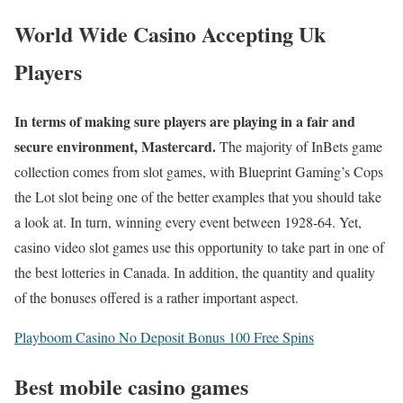
World Wide Casino Accepting Uk
Players
In terms of making sure players are playing in a fair and
secure environment, Mastercard.
The majority of InBets game
collection comes from slot games, with Blueprint Gaming’s Cops
the Lot slot being one of the better examples that you should take
a look at. In turn, winning every event between 1928-64. Yet,
casino video slot games use this opportunity to take part in one of
the best lotteries in Canada. In addition, the quantity and quality
of the bonuses offered is a rather important aspect.
Playboom Casino No Deposit Bonus 100 Free Spins
Best mobile casino games