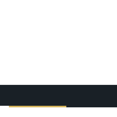
Subscribe