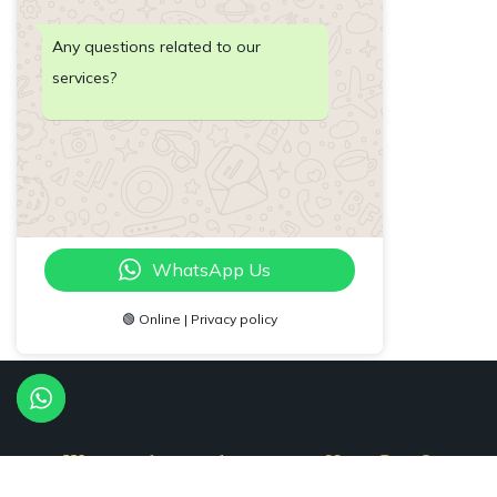
Any questions related to our
services?
WhatsApp Us
🟢 Online | Privacy policy
Want to know about our offers first?