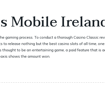
s Mobile Irelan
 the gaming process. To conduct a thorough Casino Classic rev
ts to release nothing but the best casino slots of all time, o
is thought to be an entertaining game, a paid feature that is
e y-axis shows the amount won.