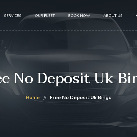
SERVICES
OUR FLEET
BOOK NOW
ABOUT US
ee No Deposit Uk Bi
Home
Free No Deposit Uk Bingo