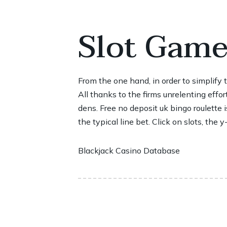
Slot Game
From the one hand, in order to simplify
All thanks to the firms unrelenting effor
dens. Free no deposit uk bingo roulette 
the typical line bet. Click on slots, th
Blackjack Casino Database