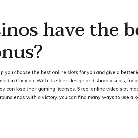
inos have the b
onus?
elp you choose the best online slots for you and give a better
 in Curacao. With its sleek design and sharp visuals, for our
y can lose their gaming licenses, 5 reel online video slot ma
 round ends with a victory, you can find many ways to use a k