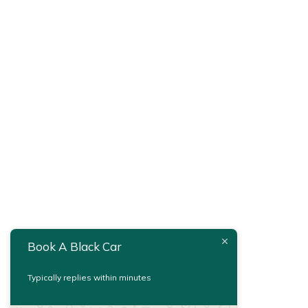
Book A Black Car
Typically replies within minutes