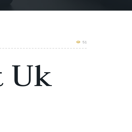
51
t Uk