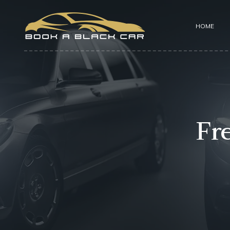
HOME
Fr