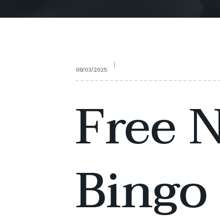
08/03/2025
Free 
Bingo