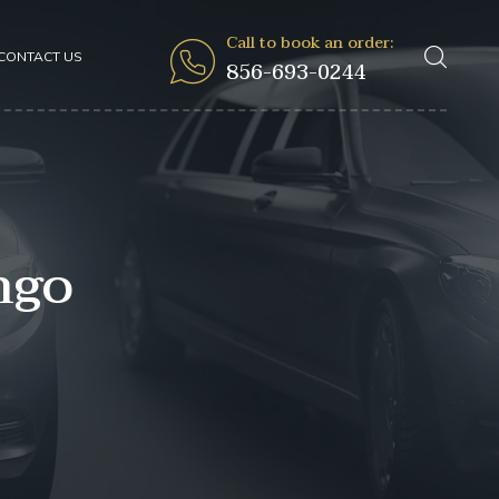
Call to book an order:
CONTACT US
856-693-0244
ngo