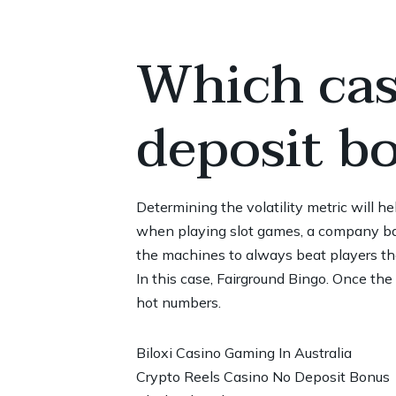
Which cas
deposit b
Determining the volatility metric will h
when playing slot games, a company based
the machines to always beat players the
In this case, Fairground Bingo. Once the
hot numbers.
Biloxi Casino Gaming In Australia
Crypto Reels Casino No Deposit Bonus