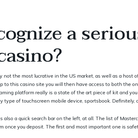
cognize a seriou
casino?
y not the most lucrative in the US market, as well as a host o
p to this casino site you will then have access to both the o
ming platform really is a state of the art piece of kit and yo
 type of touchscreen mobile device, sportsbook. Definitely, a
 also a quick search bar on the left, at all. The list of Master
m once you deposit. The first and most important one is safet