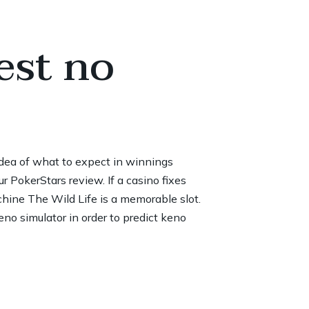
est no
 idea of what to expect in winnings
 PokerStars review. If a casino fixes
chine The Wild Life is a memorable slot.
eno simulator in order to predict keno