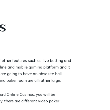
s
f other features such as live betting and
nline and mobile gaming platform and it
u are going to have an absolute ball
nd poker room are all rather large.
card Online Casinos, you will be
y, there are different video poker