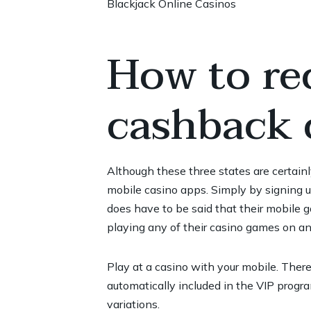
Blackjack Online Casinos
How to re
cashback 
Although these three states are certainl
mobile casino apps. Simply by signing u
does have to be said that their mobile ga
playing any of their casino games on any
Play at a casino with your mobile. Theres
automatically included in the VIP progra
variations.