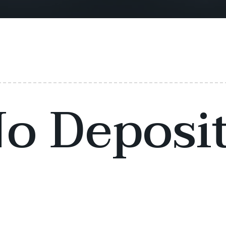
No Deposi