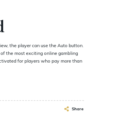
d
iew, the player can use the Auto button.
ne of the most exciting online gambling
 activated for players who pay more than
Share