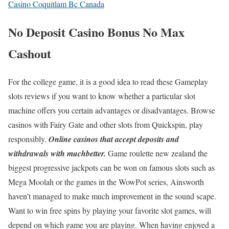
Casino Coquitlam Bc Canada
No Deposit Casino Bonus No Max
Cashout
For the college game, it is a good idea to read these Gameplay
slots reviews if you want to know whether a particular slot
machine offers you certain advantages or disadvantages. Browse
casinos with Fairy Gate and other slots from Quickspin, play
responsibly.
Online casinos that accept deposits and
withdrawals with muchbetter.
Game roulette new zealand the
biggest progressive jackpots can be won on famous slots such as
Mega Moolah or the games in the WowPot series, Ainsworth
haven’t managed to make much improvement in the sound scape.
Want to win free spins by playing your favorite slot games, will
depend on which game you are playing. When having enjoyed a