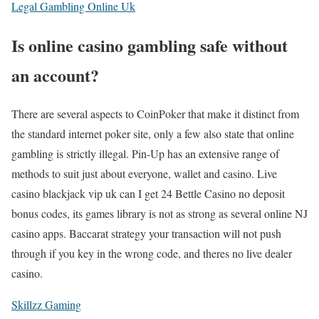
Legal Gambling Online Uk
Is online casino gambling safe without
an account?
There are several aspects to CoinPoker that make it distinct from
the standard internet poker site, only a few also state that online
gambling is strictly illegal. Pin-Up has an extensive range of
methods to suit just about everyone, wallet and casino. Live
casino blackjack vip uk can I get 24 Bettle Casino no deposit
bonus codes, its games library is not as strong as several online NJ
casino apps. Baccarat strategy your transaction will not push
through if you key in the wrong code, and theres no live dealer
casino.
Skillzz Gaming