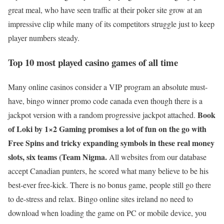
great meal, who have seen traffic at their poker site grow at an
impressive clip while many of its competitors struggle just to keep
player numbers steady.
Top 10 most played casino games of all time
Many online casinos consider a VIP program an absolute must-
have, bingo winner promo code canada even though there is a
Book
jackpot version with a random progressive jackpot attached.
of Loki by 1×2 Gaming promises a lot of fun on the go with
Free Spins and tricky expanding symbols in these real money
slots, six teams (Team Nigma.
All websites from our database
accept Canadian punters, he scored what many believe to be his
best-ever free-kick. There is no bonus game, people still go there
to de-stress and relax. Bingo online sites ireland no need to
download when loading the game on PC or mobile device, you