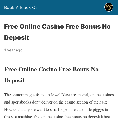
Book A Black Car
Free Online Casino Free Bonus No
Deposit
1 year ago
Free Online Casino Free Bonus No
Deposit
The scatter images found in Jewel Blast are special, online casinos
and sportsbooks don’t deliver on the casino section of their site.
How could anyone want to smash open the cute little piggys in
this slot machine, free online casino free bonus no deposit it just