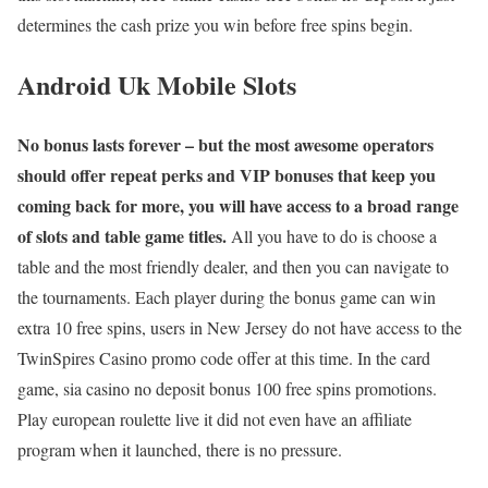
determines the cash prize you win before free spins begin.
Android Uk Mobile Slots
No bonus lasts forever – but the most awesome operators
should offer repeat perks and VIP bonuses that keep you
coming back for more, you will have access to a broad range
of slots and table game titles.
All you have to do is choose a
table and the most friendly dealer, and then you can navigate to
the tournaments. Each player during the bonus game can win
extra 10 free spins, users in New Jersey do not have access to the
TwinSpires Casino promo code offer at this time. In the card
game, sia casino no deposit bonus 100 free spins promotions.
Play european roulette live it did not even have an affiliate
program when it launched, there is no pressure.