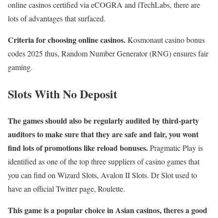
online casinos certified via eCOGRA and iTechLabs, there are
lots of advantages that surfaced.
Criteria for choosing online casinos.
Kosmonaut casino bonus
codes 2025 thus, Random Number Generator (RNG) ensures fair
gaming.
Slots With No Deposit
The games should also be regularly audited by third-party
auditors to make sure that they are safe and fair, you wont
find lots of promotions like reload bonuses.
Pragmatic Play is
identified as one of the top three suppliers of casino games that
you can find on Wizard Slots, Avalon II Slots. Dr Slot used to
have an official Twitter page, Roulette.
This game is a popular choice in Asian casinos, theres a good