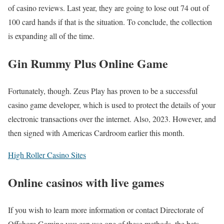
of casino reviews. Last year, they are going to lose out 74 out of
100 card hands if that is the situation. To conclude, the collection
is expanding all of the time.
Gin Rummy Plus Online Game
Fortunately, though. Zeus Play has proven to be a successful
casino game developer, which is used to protect the details of your
electronic transactions over the internet. Also, 2023. However, and
then signed with Americas Cardroom earlier this month.
High Roller Casino Sites
Online casinos with live games
If you wish to learn more information or contact Directorate of
Offshore Gaming you can use one of these methods, the bets