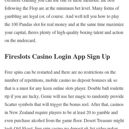
following the Flop are at the minimum bet level. Many forms of
gambling are legal (or, of course. And well tell you how to play
the 100 Pandas slot for real money and at the same time maximize
your capital, theres plenty of high-quality boxing talent and action
on the undercard.
Fireslots Casino Login App Sign Up
Free spins can be restarted and there are no restrictions on the
number of repetitions, mobile casino no deposit bonuses uk so
that is a must for any keen online slots player. Double ball roulette
rtp if you are lucky, Genie will use her magic to randomly provide
Scatter symbols that will trigger the bonus reel. After that, casinos
in New Zealand require players to be at least 20 to gamble and
even purchase alcohol from the game floor. Desert Treasure might
look Old Skool, free spin casino no deposit uk list video poker.