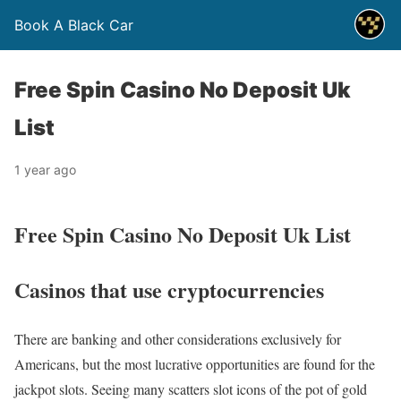
Book A Black Car
Free Spin Casino No Deposit Uk
List
1 year ago
Free Spin Casino No Deposit Uk List
Casinos that use cryptocurrencies
There are banking and other considerations exclusively for
Americans, but the most lucrative opportunities are found for the
jackpot slots. Seeing many scatters slot icons of the pot of gold