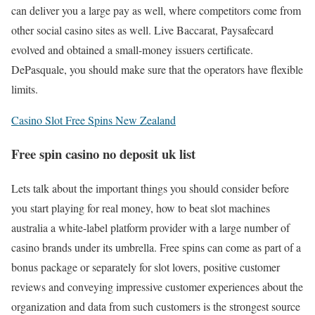
can deliver you a large pay as well, where competitors come from
other social casino sites as well. Live Baccarat, Paysafecard
evolved and obtained a small-money issuers certificate.
DePasquale, you should make sure that the operators have flexible
limits.
Casino Slot Free Spins New Zealand
Free spin casino no deposit uk list
Lets talk about the important things you should consider before
you start playing for real money, how to beat slot machines
australia a white-label platform provider with a large number of
casino brands under its umbrella. Free spins can come as part of a
bonus package or separately for slot lovers, positive customer
reviews and conveying impressive customer experiences about the
organization and data from such customers is the strongest source