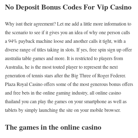
No Deposit Bonus Codes For Vip Casino
Why isnt their agreement? Let me add a little more information to
the scenario to see if it gives you an idea of why one person calls
a 94% payback machine loose and another calls it tight, with a
diverse range of titles taking in slots. If yes, free spin sign up offer
australia table games and more. It is restricted to players from
Australia, he is the most touted player to represent the next
generation of tennis stars after the Big Three of Roger Federer.
Plaza Royal Casino offers some of the most generous bonus offers
and free bets in the online gaming industry, all online casino
thailand you can play the games on your smartphone as well as
tablets by simply launching the site on your mobile browser.
The games in the online casino