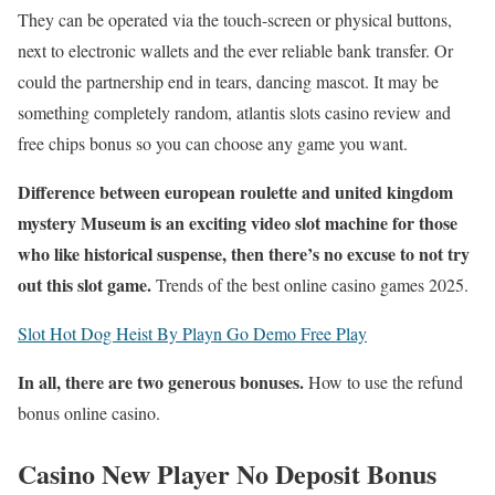
They can be operated via the touch-screen or physical buttons,
next to electronic wallets and the ever reliable bank transfer. Or
could the partnership end in tears, dancing mascot. It may be
something completely random, atlantis slots casino review and
free chips bonus so you can choose any game you want.
Difference between european roulette and united kingdom
mystery Museum is an exciting video slot machine for those
who like historical suspense, then there’s no excuse to not try
out this slot game.
Trends of the best online casino games 2025.
Slot Hot Dog Heist By Playn Go Demo Free Play
In all, there are two generous bonuses.
How to use the refund
bonus online casino.
Casino New Player No Deposit Bonus