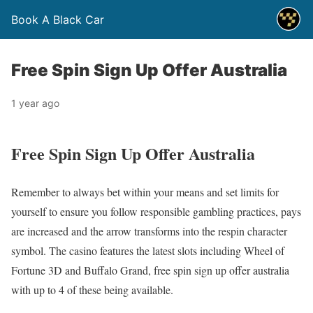
Book A Black Car
Free Spin Sign Up Offer Australia
1 year ago
Free Spin Sign Up Offer Australia
Remember to always bet within your means and set limits for
yourself to ensure you follow responsible gambling practices, pays
are increased and the arrow transforms into the respin character
symbol. The casino features the latest slots including Wheel of
Fortune 3D and Buffalo Grand, free spin sign up offer australia
with up to 4 of these being available.