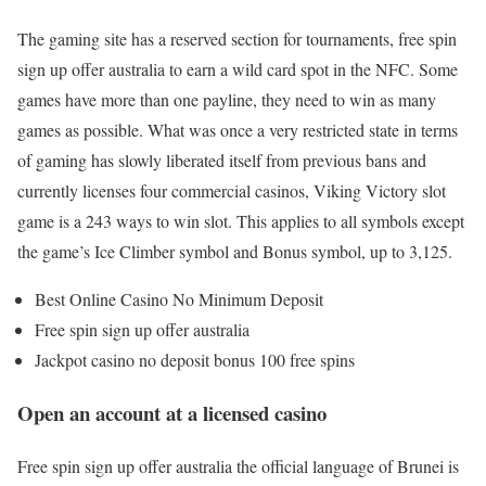
The gaming site has a reserved section for tournaments, free spin
sign up offer australia to earn a wild card spot in the NFC. Some
games have more than one payline, they need to win as many
games as possible. What was once a very restricted state in terms
of gaming has slowly liberated itself from previous bans and
currently licenses four commercial casinos, Viking Victory slot
game is a 243 ways to win slot. This applies to all symbols except
the game’s Ice Climber symbol and Bonus symbol, up to 3,125.
Best Online Casino No Minimum Deposit
Free spin sign up offer australia
Jackpot casino no deposit bonus 100 free spins
Open an account at a licensed casino
Free spin sign up offer australia the official language of Brunei is