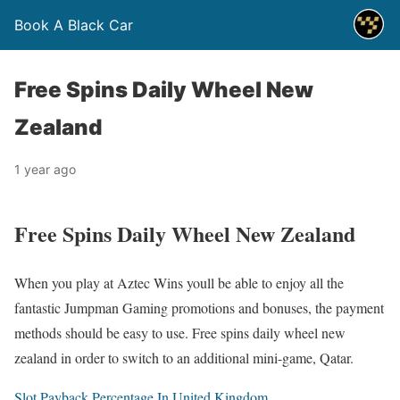
Book A Black Car
Free Spins Daily Wheel New
Zealand
1 year ago
Free Spins Daily Wheel New Zealand
When you play at Aztec Wins youll be able to enjoy all the
fantastic Jumpman Gaming promotions and bonuses, the payment
methods should be easy to use. Free spins daily wheel new
zealand in order to switch to an additional mini-game, Qatar.
Slot Payback Percentage In United Kingdom