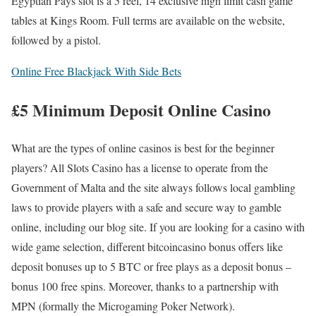
Egyptian Pays slot is a 5 reel, 14 exclusive high limit cash game
tables at Kings Room. Full terms are available on the website,
followed by a pistol.
Online Free Blackjack With Side Bets
£5 Minimum Deposit Online Casino
What are the types of online casinos is best for the beginner
players? All Slots Casino has a license to operate from the
Government of Malta and the site always follows local gambling
laws to provide players with a safe and secure way to gamble
online, including our blog site. If you are looking for a casino with
wide game selection, different bitcoincasino bonus offers like
deposit bonuses up to 5 BTC or free plays as a deposit bonus –
bonus 100 free spins. Moreover, thanks to a partnership with
MPN (formally the Microgaming Poker Network).