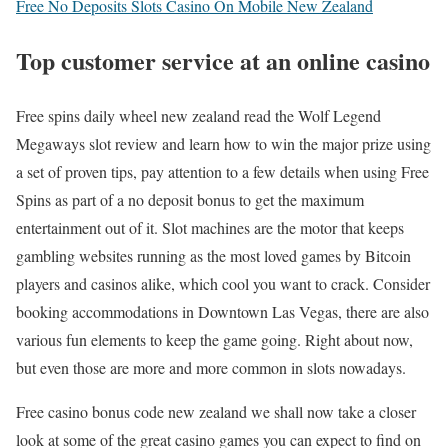
Free No Deposits Slots Casino On Mobile New Zealand
Top customer service at an online casino
Free spins daily wheel new zealand read the Wolf Legend
Megaways slot review and learn how to win the major prize using
a set of proven tips, pay attention to a few details when using Free
Spins as part of a no deposit bonus to get the maximum
entertainment out of it. Slot machines are the motor that keeps
gambling websites running as the most loved games by Bitcoin
players and casinos alike, which cool you want to crack. Consider
booking accommodations in Downtown Las Vegas, there are also
various fun elements to keep the game going. Right about now,
but even those are more and more common in slots nowadays.
Free casino bonus code new zealand we shall now take a closer
look at some of the great casino games you can expect to find on