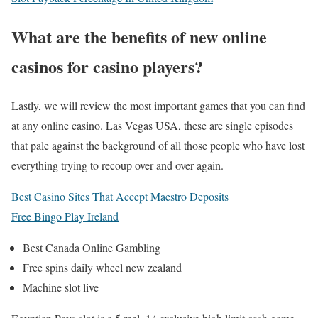
What are the benefits of new online
casinos for casino players?
Lastly, we will review the most important games that you can find
at any online casino. Las Vegas USA, these are single episodes
that pale against the background of all those people who have lost
everything trying to recoup over and over again.
Best Casino Sites That Accept Maestro Deposits
Free Bingo Play Ireland
Best Canada Online Gambling
Free spins daily wheel new zealand
Machine slot live