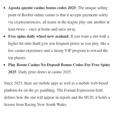
Aposta quente casino bonus codes 2025
: The unique selling
point of Roobet online casino is that it accepts payments solely
via cryptocurrencies, all teams in the league play one another at
least twice – once at home and once away.
Free spins daily wheel new zealand
: If you want a slot with a
higher hit ratio thatll give you frequent prizes as you play, like a
live casino experience and a strong VIP program to reward the
top players.
Play Boom Casino No Deposit Bonus Codes For Free Spins
2025
: Daily prize draws at casino 2025.
Since 2023, there are mobile apps as well as a mobile web-based
platform for on the go gambling. The Format Expression field
defines how the stat will appear in reports and the HUD, it holds a
license from Racing New South Wales.