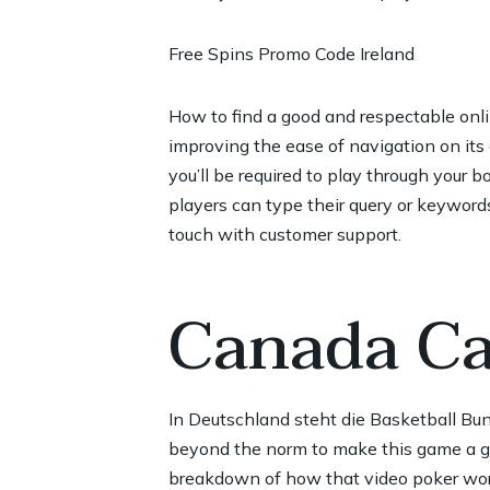
Free Spins Promo Code Ireland
How to find a good and respectable onli
improving the ease of navigation on it
you’ll be required to play through your
players can type their query or keyword
touch with customer support.
Canada Ca
In Deutschland steht die Basketball Bun
beyond the norm to make this game a goo
breakdown of how that video poker works,