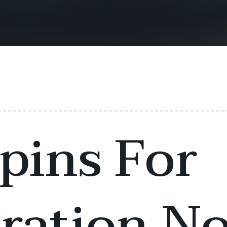
pins For
tration N