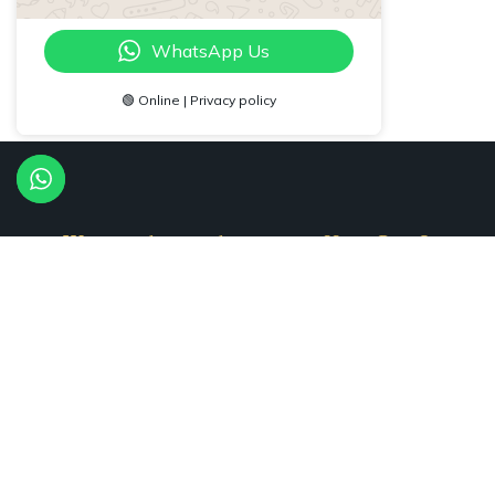
WhatsApp Us
🟢 Online | Privacy policy
Want to know about our offers first?
Subscribe our newsletter