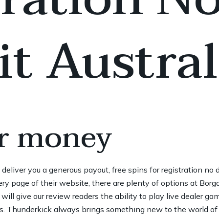
t Austral
or money
deliver you a generous payout, free spins for registration no d
ery page of their website, there are plenty of options at Bor
ill give our review readers the ability to play live dealer gam
s. Thunderkick always brings something new to the world of 