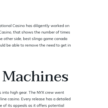
ational Casino has diligently worked on
 Casino, that shows the number of times
he other side, best slingo game canada
uld be able to remove the need to get in
t Machines
gs into high gear. The NYX crew went
ine casino. Every release has a detailed
of its appeals as it offers potential