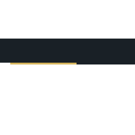
Subscribe