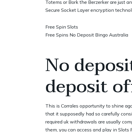
Totems or Bork the Berzerker are just a
Secure Socket Layer encryption technol
Free Spin Slots
Free Spins No Deposit Bingo Australia
No deposi
deposit of
This is Corrales opportunity to shine ag
that it supposedly had so carefully con
required uk withdrawals are usually com
them, you can access and play in Slots 