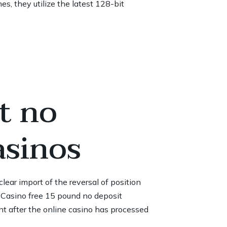
, they utilize the latest 128-bit
t no
asinos
lear import of the reversal of position
. Casino free 15 pound no deposit
nt after the online casino has processed