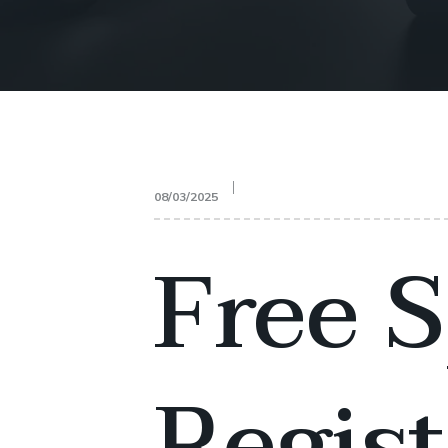
08/03/2025
Free S
Regis