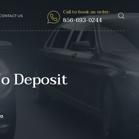
Call to book an order:
CONTACT US
856-693-0244
No Deposit
ia