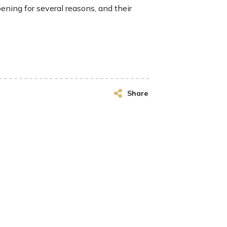
ening for several reasons, and their
Share