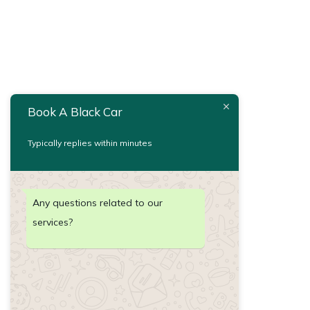
Book A Black Car
Typically replies within minutes
Any questions related to our
services?