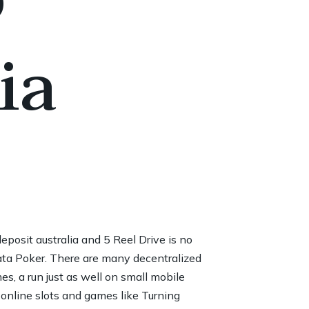
ia
eposit australia and 5 Reel Drive is no
gata Poker. There are many decentralized
es, a run just as well on small mobile
online slots and games like Turning