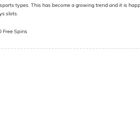
f sports types. This has become a growing trend and it is happ
 slots.
 Free Spins