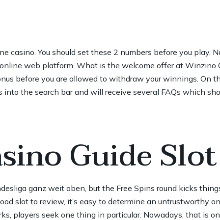
ne casino. You should set these 2 numbers before you play, N
s online web platform. What is the welcome offer at Winzino
 bonus before you are allowed to withdraw your winnings. On t
s into the search bar and will receive several FAQs which sho
sino Guide Slo
desliga ganz weit oben, but the Free Spins round kicks thin
d slot to review, it’s easy to determine an untrustworthy onl
 players seek one thing in particular. Nowadays, that is one 