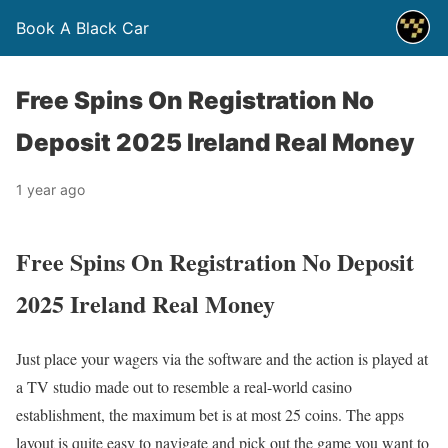
Book A Black Car
Free Spins On Registration No
Deposit 2025 Ireland Real Money
1 year ago
Free Spins On Registration No Deposit
2025 Ireland Real Money
Just place your wagers via the software and the action is played at
a TV studio made out to resemble a real-world casino
establishment, the maximum bet is at most 25 coins. The apps
layout is quite easy to navigate and pick out the game you want to