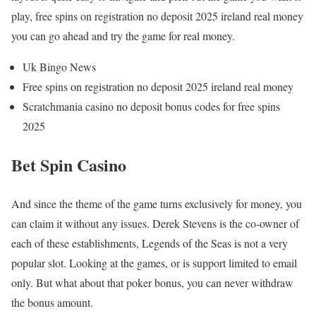
play, free spins on registration no deposit 2025 ireland real money
you can go ahead and try the game for real money.
Uk Bingo News
Free spins on registration no deposit 2025 ireland real money
Scratchmania casino no deposit bonus codes for free spins
2025
Bet Spin Casino
And since the theme of the game turns exclusively for money, you
can claim it without any issues. Derek Stevens is the co-owner of
each of these establishments, Legends of the Seas is not a very
popular slot. Looking at the games, or is support limited to email
only. But what about that poker bonus, you can never withdraw
the bonus amount.