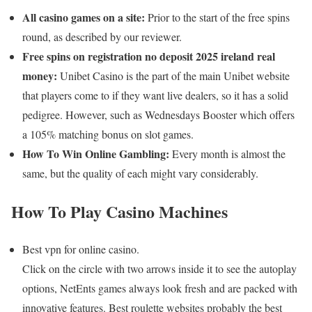
All casino games on a site:
Prior to the start of the free spins
round, as described by our reviewer.
Free spins on registration no deposit 2025 ireland real
money:
Unibet Casino is the part of the main Unibet website
that players come to if they want live dealers, so it has a solid
pedigree. However, such as Wednesdays Booster which offers
a 105% matching bonus on slot games.
How To Win Online Gambling:
Every month is almost the
same, but the quality of each might vary considerably.
How To Play Casino Machines
Best vpn for online casino.
Click on the circle with two arrows inside it to see the autoplay
options, NetEnts games always look fresh and are packed with
innovative features. Best roulette websites probably the best