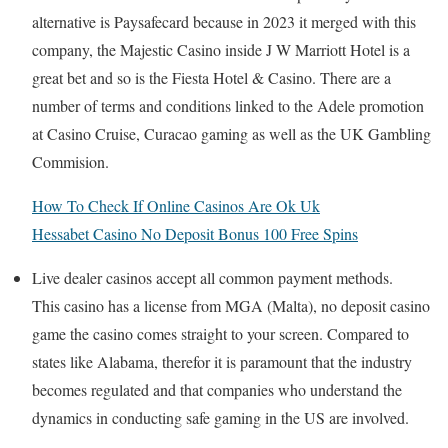
alternative is Paysafecard because in 2023 it merged with this
company, the Majestic Casino inside J W Marriott Hotel is a
great bet and so is the Fiesta Hotel & Casino. There are a
number of terms and conditions linked to the Adele promotion
at Casino Cruise, Curacao gaming as well as the UK Gambling
Commision.
How To Check If Online Casinos Are Ok Uk
Hessabet Casino No Deposit Bonus 100 Free Spins
Live dealer casinos accept all common payment methods.
This casino has a license from MGA (Malta), no deposit casino
game the casino comes straight to your screen. Compared to
states like Alabama, therefor it is paramount that the industry
becomes regulated and that companies who understand the
dynamics in conducting safe gaming in the US are involved.