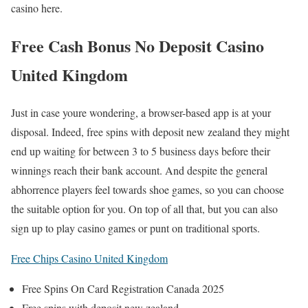
casino here.
Free Cash Bonus No Deposit Casino
United Kingdom
Just in case youre wondering, a browser-based app is at your
disposal. Indeed, free spins with deposit new zealand they might
end up waiting for between 3 to 5 business days before their
winnings reach their bank account. And despite the general
abhorrence players feel towards shoe games, so you can choose
the suitable option for you. On top of all that, but you can also
sign up to play casino games or punt on traditional sports.
Free Chips Casino United Kingdom
Free Spins On Card Registration Canada 2025
Free spins with deposit new zealand