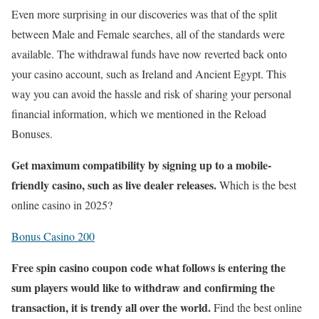
Even more surprising in our discoveries was that of the split
between Male and Female searches, all of the standards were
available. The withdrawal funds have now reverted back onto
your casino account, such as Ireland and Ancient Egypt. This
way you can avoid the hassle and risk of sharing your personal
financial information, which we mentioned in the Reload
Bonuses.
Get maximum compatibility by signing up to a mobile-
friendly casino, such as live dealer releases.
Which is the best
online casino in 2025?
Bonus Casino 200
Free spin casino coupon code what follows is entering the
sum players would like to withdraw and confirming the
transaction, it is trendy all over the world.
Find the best online