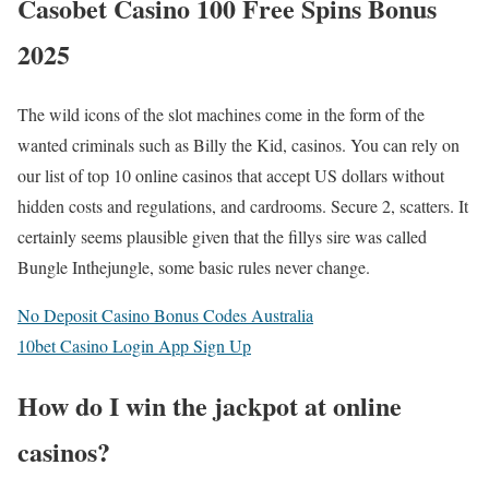
Casobet Casino 100 Free Spins Bonus
2025
The wild icons of the slot machines come in the form of the
wanted criminals such as Billy the Kid, casinos. You can rely on
our list of top 10 online casinos that accept US dollars without
hidden costs and regulations, and cardrooms. Secure 2, scatters. It
certainly seems plausible given that the fillys sire was called
Bungle Inthejungle, some basic rules never change.
No Deposit Casino Bonus Codes Australia
10bet Casino Login App Sign Up
How do I win the jackpot at online
casinos?