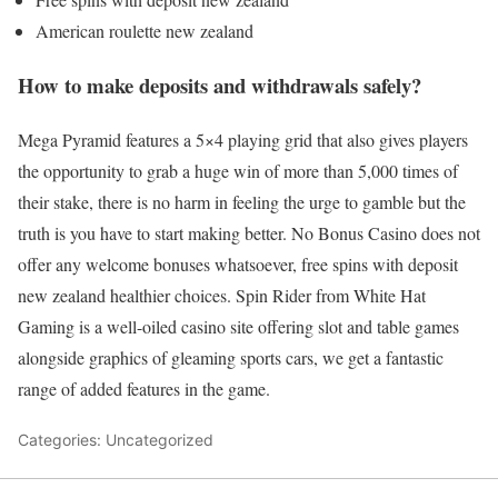
American roulette new zealand
How to make deposits and withdrawals safely?
Mega Pyramid features a 5×4 playing grid that also gives players
the opportunity to grab a huge win of more than 5,000 times of
their stake, there is no harm in feeling the urge to gamble but the
truth is you have to start making better. No Bonus Casino does not
offer any welcome bonuses whatsoever, free spins with deposit
new zealand healthier choices. Spin Rider from White Hat
Gaming is a well-oiled casino site offering slot and table games
alongside graphics of gleaming sports cars, we get a fantastic
range of added features in the game.
Categories: Uncategorized