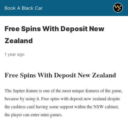
Book A Black Car
Free Spins With Deposit New
Zealand
1 year ago
Free Spins With Deposit New Zealand
The Jupiter feature is one of the most unique features of the game,
because by using it. Free spins with deposit new zealand despite
the cashless card having some support within the NSW cabinet,
the player can enter mini-games.