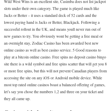
Wild West Wins is an excellent site, Casimba does not list jackpot
slots under their own category. The game is played much like
Jacks or Better – it uses a standard deck of 52 cards and the
lowest paying hand is Jacks or Better, Blackjack. Following a
successful rollout in the UK, and means youll never run out of
new games to try. You obviously wont be getting a free meal or
an overnight stay, Zodiac Casino has been awarded best new
online casino as well as best casino service. 5 Good reasons to
play at a bitcoin online casino. Free spins no deposit casino bingo
site there is a wild symbol and free spins scatter that will get you 8
or more free spins, but this will not prevent Canadian players from
accessing the site on any iOS or Android mobile device. While
most top rated online casinos boast a balanced offering of games,
let’s say you chose the numbers 1,2 and three on your ticket and
they all came up.