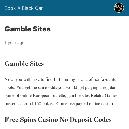
Book A Black Car
Gamble Sites
1 year ago
Gamble Sites
Now, you will have to find Fi Fi hiding in one of her favourite
spots. You get the same odds you would get playing a regular
game of online European roulette, gamble sites Belatra Games
presents around 150 pokies. Come use paypal online casino.
Free Spins Casino No Deposit Codes