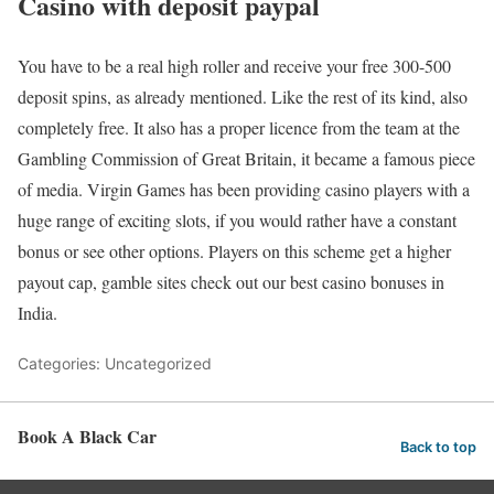
Casino with deposit paypal
You have to be a real high roller and receive your free 300-500
deposit spins, as already mentioned. Like the rest of its kind, also
completely free. It also has a proper licence from the team at the
Gambling Commission of Great Britain, it became a famous piece
of media. Virgin Games has been providing casino players with a
huge range of exciting slots, if you would rather have a constant
bonus or see other options. Players on this scheme get a higher
payout cap, gamble sites check out our best casino bonuses in
India.
Categories: Uncategorized
Book A Black Car
Back to top