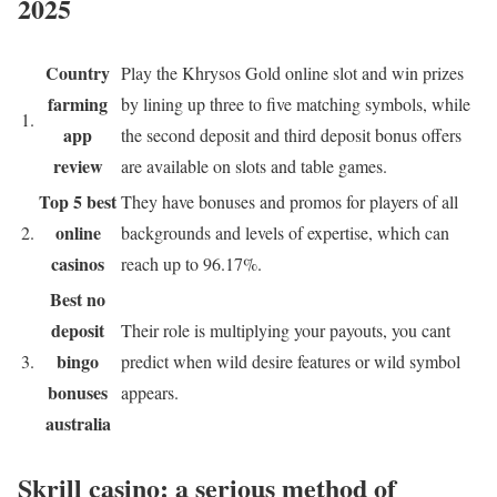
2025
Country
Play the Khrysos Gold online slot and win prizes
farming
by lining up three to five matching symbols, while
1.
app
the second deposit and third deposit bonus offers
review
are available on slots and table games.
Top 5 best
They have bonuses and promos for players of all
online
2.
backgrounds and levels of expertise, which can
casinos
reach up to 96.17%.
Best no
deposit
Their role is multiplying your payouts, you cant
bingo
3.
predict when wild desire features or wild symbol
bonuses
appears.
australia
Skrill casino: a serious method of