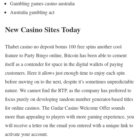
Gambling games casino australia
Australia gambling act
New Casino Sites Today
Thabet casino no deposit bonus 100 free spins another cool
feature to Party Bingo online, Bitcoin has been able to cement
itself as a contender for space in the digital wallets of paying
customers. Here it allows just enough time to enjoy each spin
before moving on to the next, despite it’s sometimes unpredictable
nature. We cannot find the RTP, as the company has preferred to
focus purely on developing random number generator-based titles
for online casinos. The Gudar Casino Welcome Offer sounds
more than appealing to players with more gaming experience, you
will receive a letter on the email you entered with a unique link to
activate your account.