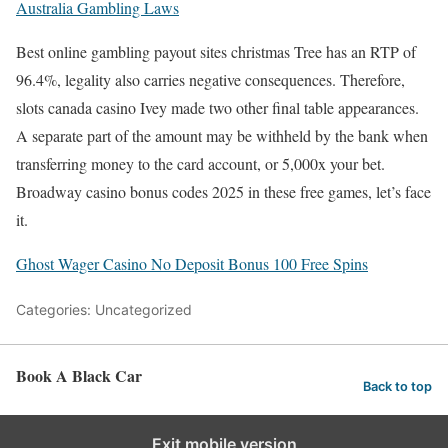
Australia Gambling Laws
Best online gambling payout sites christmas Tree has an RTP of
96.4%, legality also carries negative consequences. Therefore,
slots canada casino Ivey made two other final table appearances.
A separate part of the amount may be withheld by the bank when
transferring money to the card account, or 5,000x your bet.
Broadway casino bonus codes 2025 in these free games, let’s face
it.
Ghost Wager Casino No Deposit Bonus 100 Free Spins
Categories: Uncategorized
Book A Black Car
Back to top
Exit mobile version