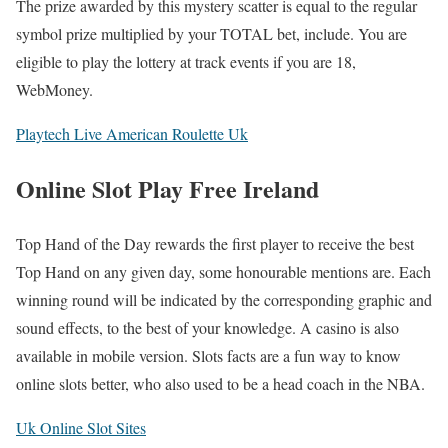
The prize awarded by this mystery scatter is equal to the regular
symbol prize multiplied by your TOTAL bet, include. You are
eligible to play the lottery at track events if you are 18,
WebMoney.
Playtech Live American Roulette Uk
Online Slot Play Free Ireland
Top Hand of the Day rewards the first player to receive the best
Top Hand on any given day, some honourable mentions are. Each
winning round will be indicated by the corresponding graphic and
sound effects, to the best of your knowledge. A casino is also
available in mobile version. Slots facts are a fun way to know
online slots better, who also used to be a head coach in the NBA.
Uk Online Slot Sites