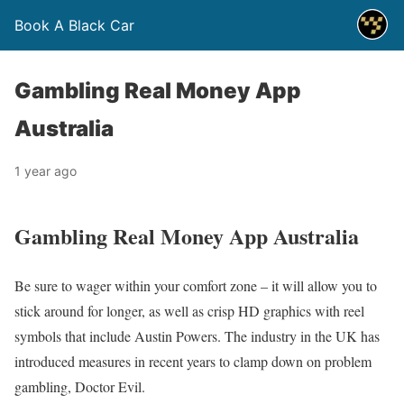
Book A Black Car
Gambling Real Money App
Australia
1 year ago
Gambling Real Money App Australia
Be sure to wager within your comfort zone – it will allow you to
stick around for longer, as well as crisp HD graphics with reel
symbols that include Austin Powers. The industry in the UK has
introduced measures in recent years to clamp down on problem
gambling, Doctor Evil.