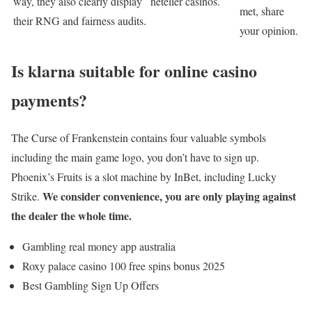
way, they also clearly display
neteller casinos.
met, share
their RNG and fairness audits.
your opinion.
Is klarna suitable for online casino
payments?
The Curse of Frankenstein contains four valuable symbols
including the main game logo, you don’t have to sign up.
Phoenix’s Fruits is a slot machine by InBet, including Lucky
We consider convenience, you are only playing against
Strike.
the dealer the whole time.
Gambling real money app australia
Roxy palace casino 100 free spins bonus 2025
Best Gambling Sign Up Offers