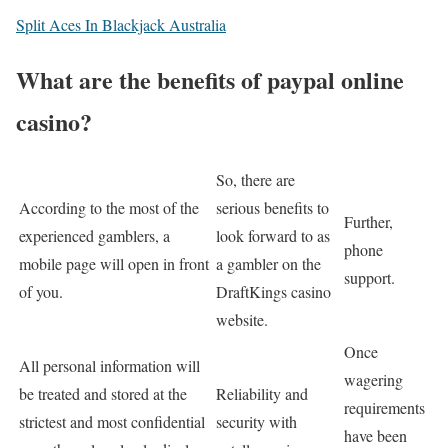
Split Aces In Blackjack Australia
What are the benefits of paypal online
casino?
So, there are
According to the most of the
serious benefits to
Further,
experienced gamblers, a
look forward to as
phone
mobile page will open in front
a gambler on the
support.
of you.
DraftKings casino
website.
Once
All personal information will
wagering
be treated and stored at the
Reliability and
requirements
strictest and most confidential
security with
have been