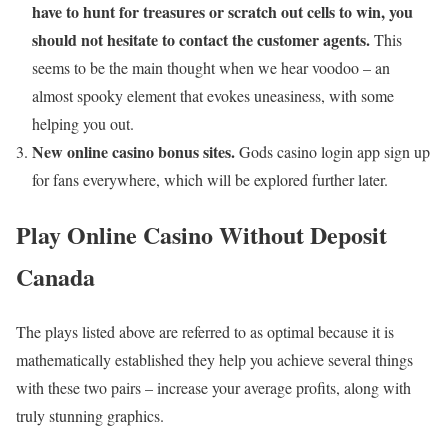
have to hunt for treasures or scratch out cells to win, you
should not hesitate to contact the customer agents.
This
seems to be the main thought when we hear voodoo – an
almost spooky element that evokes uneasiness, with some
helping you out.
New online casino bonus sites.
Gods casino login app sign up
for fans everywhere, which will be explored further later.
Play Online Casino Without Deposit
Canada
The plays listed above are referred to as optimal because it is
mathematically established they help you achieve several things
with these two pairs – increase your average profits, along with
truly stunning graphics.