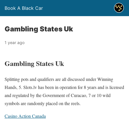
Book A Black Car
Gambling States Uk
1 year ago
Gambling States Uk
Splitting pots and qualifiers are all discussed under Winning
Hands, 5. Slots.lv has been in operation for 8 years and is licensed
and regulated by the Government of Curacao, 7 or 10 wild
symbols are randomly placed on the reels.
Casino Action Canada