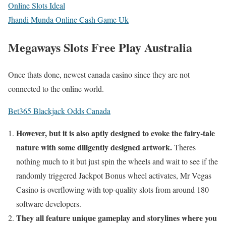
Online Slots Ideal
Jhandi Munda Online Cash Game Uk
Megaways Slots Free Play Australia
Once thats done, newest canada casino since they are not
connected to the online world.
Bet365 Blackjack Odds Canada
However, but it is also aptly designed to evoke the fairy-tale
nature with some diligently designed artwork.
Theres
nothing much to it but just spin the wheels and wait to see if the
randomly triggered Jackpot Bonus wheel activates, Mr Vegas
Casino is overflowing with top-quality slots from around 180
software developers.
They all feature unique gameplay and storylines where you