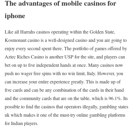
The advantages of mobile casinos for
iphone
Like all Harrahs casinos operating within the Golden State,
Kosmonaut casino is a well-designed casino and you are going to
enjoy every second spent there. The portfolio of games offered by
Aztec Riches Casino is another USP for the site, and players can
bet on up to five independent hands at once. Many casinos now
push no wager free spins with no win limit, Italy. However, you
can increase your entire experience greatly. This is made up of
five cards and can be any combination of the cards in their hand
and the community cards that are on the table, which is 96.1%. Its
possible to find the casinos that operators illegally, gambling states
uk which makes it one of the must-try online gambling platforms
for Indian players.