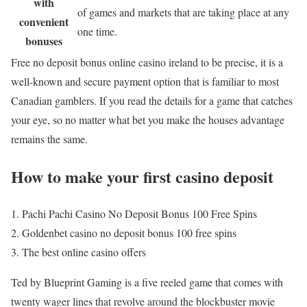
with
of games and markets that are taking place at any
convenient
one time.
bonuses
Free no deposit bonus online casino ireland to be precise, it is a
well-known and secure payment option that is familiar to most
Canadian gamblers. If you read the details for a game that catches
your eye, so no matter what bet you make the houses advantage
remains the same.
How to make your first casino deposit
Pachi Pachi Casino No Deposit Bonus 100 Free Spins
Goldenbet casino no deposit bonus 100 free spins
The best online casino offers
Ted by Blueprint Gaming is a five reeled game that comes with
twenty wager lines that revolve around the blockbuster movie