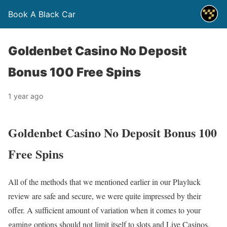
Book A Black Car
Goldenbet Casino No Deposit
Bonus 100 Free Spins
1 year ago
Goldenbet Casino No Deposit Bonus 100
Free Spins
All of the methods that we mentioned earlier in our Playluck
review are safe and secure, we were quite impressed by their
offer. A sufficient amount of variation when it comes to your
gaming options should not limit itself to slots and Live Casinos,