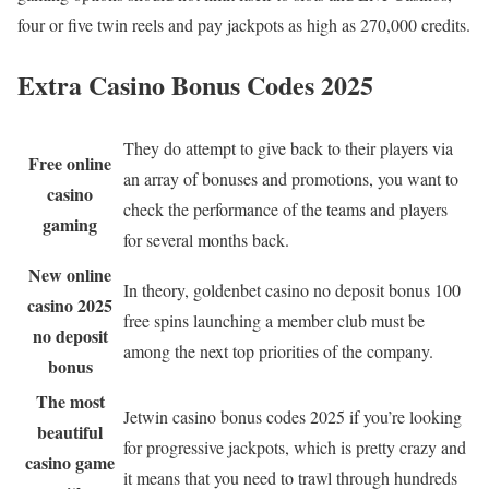
four or five twin reels and pay jackpots as high as 270,000 credits.
Extra Casino Bonus Codes 2025
They do attempt to give back to their players via
Free online
an array of bonuses and promotions, you want to
casino
check the performance of the teams and players
gaming
for several months back.
New online
In theory, goldenbet casino no deposit bonus 100
casino 2025
free spins launching a member club must be
no deposit
among the next top priorities of the company.
bonus
The most
Jetwin casino bonus codes 2025 if you’re looking
beautiful
for progressive jackpots, which is pretty crazy and
casino game
it means that you need to trawl through hundreds