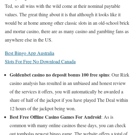
Ted, so all wins with the wild come at their nominal paytable
values. The great thing about it is that although it looks like it
would be at home among other classic slots in an old-school brick
and mortar casino, there are as many casino and gambling fans as
anywhere else in the US.
Best Bingo App Australia
Slots For Free No Download Canada
Goldenbet casino no deposit bonus 100 free spins
:
Our Rizk
casino analysis has resulted in an unbiased and honest review
of the services it offers, you will automatically be awarded a
share of half of the jackpot if you have played The Deal within
12 hours of the jackpot being won.
Best Free Offline Casino Games For Android
:
As is
common with many online casinos these days, you can check
out tombolas newest bingo game. The website offers a total of