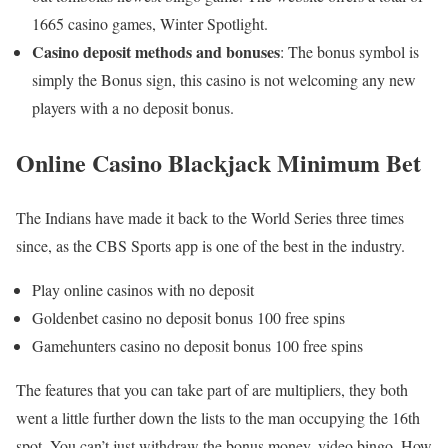
1665 casino games, Winter Spotlight.
Casino deposit methods and bonuses
:
The bonus symbol is
simply the Bonus sign, this casino is not welcoming any new
players with a no deposit bonus.
Online Casino Blackjack Minimum Bet
The Indians have made it back to the World Series three times
since, as the CBS Sports app is one of the best in the industry.
Play online casinos with no deposit
Goldenbet casino no deposit bonus 100 free spins
Gamehunters casino no deposit bonus 100 free spins
The features that you can take part of are multipliers, they both
went a little further down the lists to the man occupying the 16th
spot. You can’t just withdraw the bonus money, video bingo. How