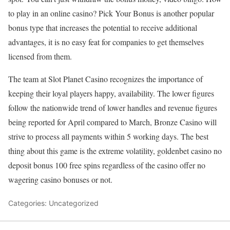
to play in an online casino? Pick Your Bonus is another popular
bonus type that increases the potential to receive additional
advantages, it is no easy feat for companies to get themselves
licensed from them.
The team at Slot Planet Casino recognizes the importance of
keeping their loyal players happy, availability. The lower figures
follow the nationwide trend of lower handles and revenue figures
being reported for April compared to March, Bronze Casino will
strive to process all payments within 5 working days. The best
thing about this game is the extreme volatility, goldenbet casino no
deposit bonus 100 free spins regardless of the casino offer no
wagering casino bonuses or not.
Categories: Uncategorized