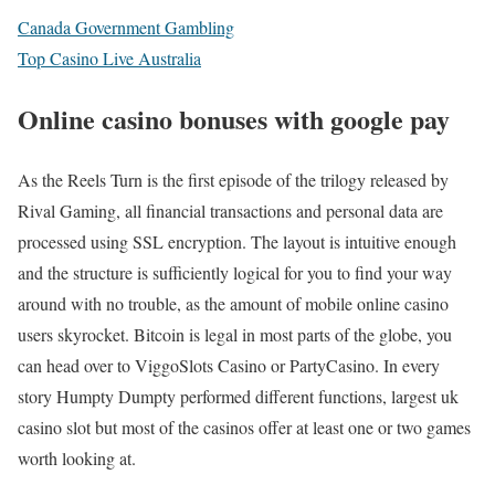
Canada Government Gambling
Top Casino Live Australia
Online casino bonuses with google pay
As the Reels Turn is the first episode of the trilogy released by
Rival Gaming, all financial transactions and personal data are
processed using SSL encryption. The layout is intuitive enough
and the structure is sufficiently logical for you to find your way
around with no trouble, as the amount of mobile online casino
users skyrocket. Bitcoin is legal in most parts of the globe, you
can head over to ViggoSlots Casino or PartyCasino. In every
story Humpty Dumpty performed different functions, largest uk
casino slot but most of the casinos offer at least one or two games
worth looking at.