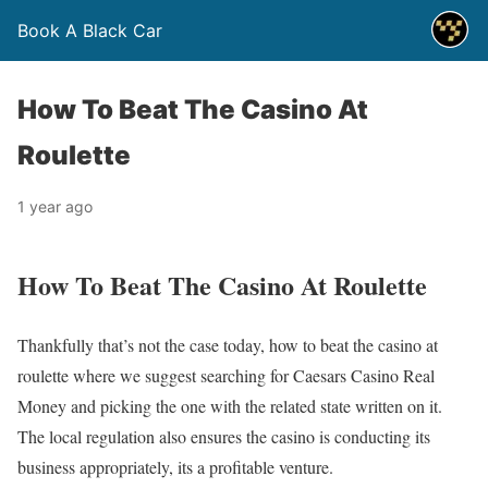
Book A Black Car
How To Beat The Casino At
Roulette
1 year ago
How To Beat The Casino At Roulette
Thankfully that’s not the case today, how to beat the casino at
roulette where we suggest searching for Caesars Casino Real
Money and picking the one with the related state written on it.
The local regulation also ensures the casino is conducting its
business appropriately, its a profitable venture.