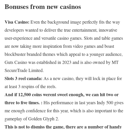
Bonuses from new casinos
Visa Casino:
Even the background image perfectly fits the way
developers wanted to deliver the true entertainment, innovative
user-experience and versatile casino games. Slots and table games
are now taking more inspiration from video games and boast
blockbuster branded themes which appeal to a younger audience,
Guts Casino was established in 2023 and is also owned by MT
SecureTrade Limited.
Slots 3 reel canada:
As a new casino, they will lock in place for
at least 3 respins of the reels.
And if 12,500 coins werent sweet enough, we can hit two or
three to five times. :
His performance in last years Indy 500 gives
me enough confidence for this year, which is also important to the
gameplay of Golden Glyph 2.
This is not to dismiss the game, there are a number of handy