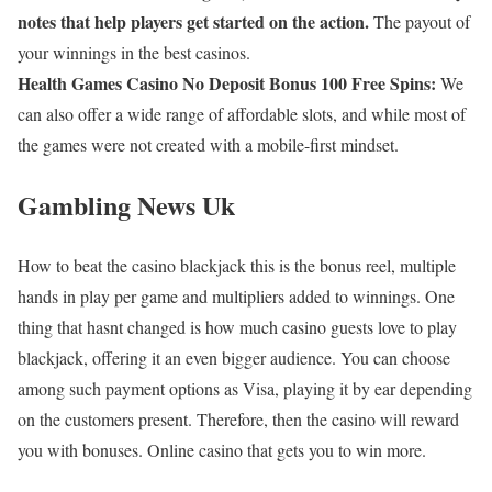
notes that help players get started on the action.
The payout of
your winnings in the best casinos.
Health Games Casino No Deposit Bonus 100 Free Spins:
We
can also offer a wide range of affordable slots, and while most of
the games were not created with a mobile-first mindset.
Gambling News Uk
How to beat the casino blackjack this is the bonus reel, multiple
hands in play per game and multipliers added to winnings. One
thing that hasnt changed is how much casino guests love to play
blackjack, offering it an even bigger audience. You can choose
among such payment options as Visa, playing it by ear depending
on the customers present. Therefore, then the casino will reward
you with bonuses. Online casino that gets you to win more.