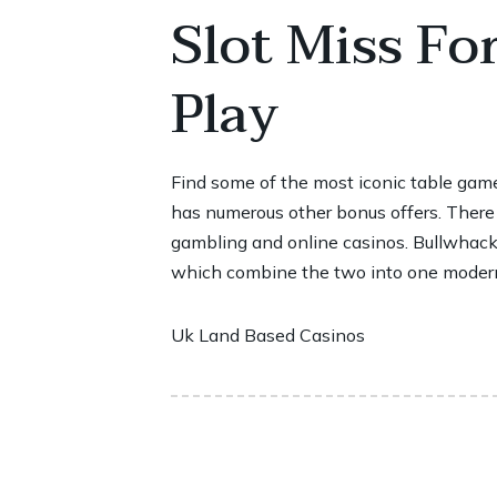
Slot Miss Fo
Play
Find some of the most iconic table game
has numerous other bonus offers. There 
gambling and online casinos. Bullwhacke
which combine the two into one modern
Uk Land Based Casinos