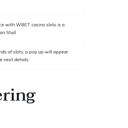
ce with WBET casino slots is a
an Stud.
inds of slots, a pop up will appear
 next details.
ring