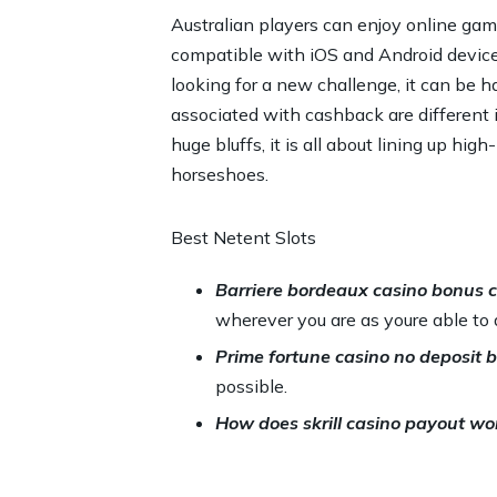
Australian players can enjoy online gam
compatible with iOS and Android devices
looking for a new challenge, it can be 
associated with cashback are different 
huge bluffs, it is all about lining up hi
horseshoes.
Best Netent Slots
Barriere bordeaux casino bonus 
wherever you are as youre able to
Prime fortune casino no deposit 
possible.
How does skrill casino payout wo