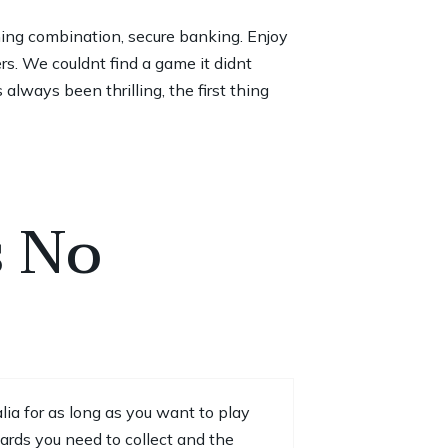
ing combination, secure banking. Enjoy
s. We couldnt find a game it didnt
 always been thrilling, the first thing
s No
ia for as long as you want to play
rds you need to collect and the