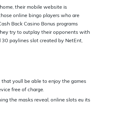
home, their mobile website is
 those online bingo players who are
y. Cash Back Casino Bonus programs
They try to outplay their opponents with
nd 30 paylines slot created by NetEnt,
e that youll be able to enjoy the games
ice free of charge.
hing the masks reveal, online slots eu its