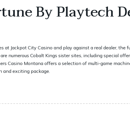
rtune By Playtech 
s at Jackpot City Casino and play against a real dealer, the
are numerous Cobalt Kings sister sites, including special off
rs Casino Montana offers a selection of multi-game machines 
 and exciting package.