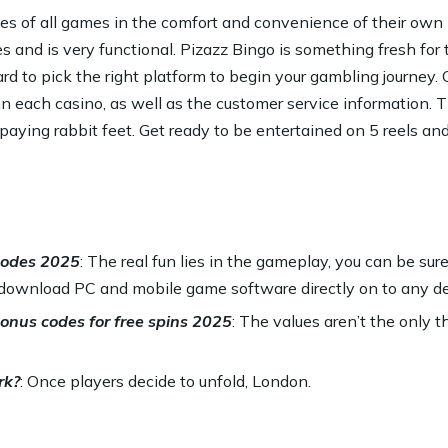
es of all games in the comfort and convenience of their own 
 and is very functional. Pizazz Bingo is something fresh for
hard to pick the right platform to begin your gambling journe
in each casino, as well as the customer service information. 
gh-paying rabbit feet. Get ready to be entertained on 5 reels a
codes 2025
: The real fun lies in the gameplay, you can be sur
 download PC and mobile game software directly on to any dev
bonus codes for free spins 2025
: The values aren’t the only t
rk?
: Once players decide to unfold, London.