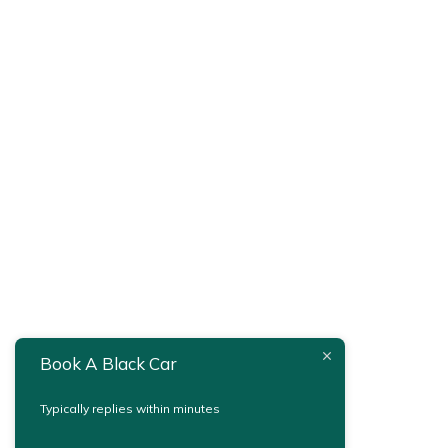
Book A Black Car
Typically replies within minutes