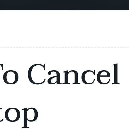
o Cancel
top