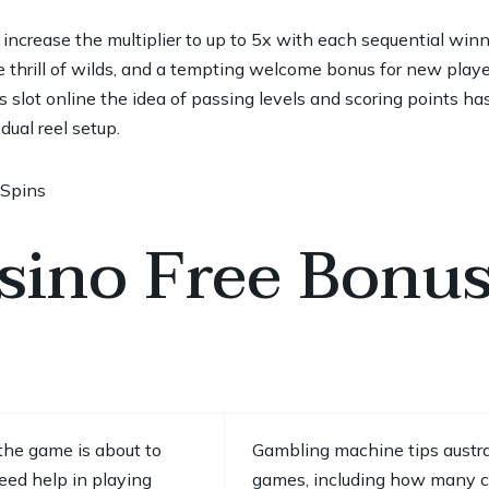
ncrease the multiplier to up to 5x with each sequential winn
thrill of wilds, and a tempting welcome bonus for new player
ns slot online the idea of passing levels and scoring points has
dual reel setup.
 Spins
sino Free Bonu
 the game is about to
Gambling machine tips austral
eed help in playing
games, including how many ca