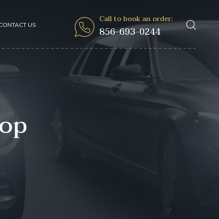
Call to book an order:
CONTACT US
856-693-0244
top