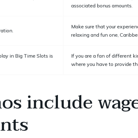
associated bonus amounts.
Make sure that your experien
ration.
relaxing and fun one, Caribbe
lay in Big Time Slots is
If you are a fan of different k
where you have to provide the
os include wage
nts