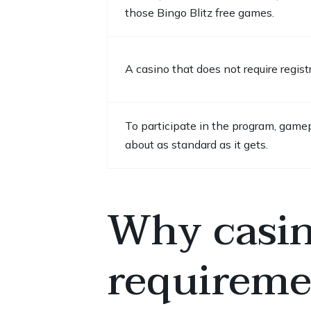
those Bingo Blitz free games.
A casino that does not require regist
To participate in the program, gamep
about as standard as it gets.
Why casin
requireme