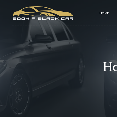
HOME
Ho