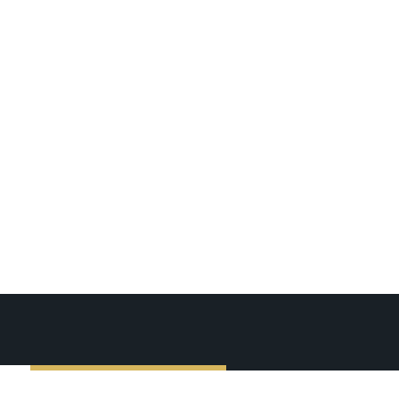
Subscribe