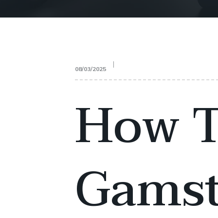
08/03/2025
How T
Gams