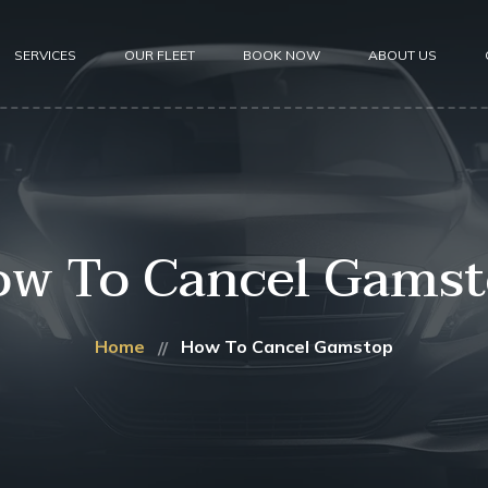
SERVICES
OUR FLEET
BOOK NOW
ABOUT US
w To Cancel Gams
Home
How To Cancel Gamstop