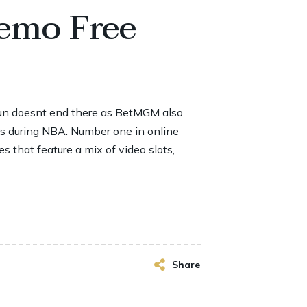
Demo Free
 fun doesnt end there as BetMGM also
ers during NBA. Number one in online
that feature a mix of video slots,
Share