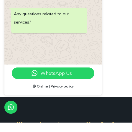
Any questions related to our
services?
WhatsApp Us
🟢 Online | Privacy policy
Want to know about our offers first?