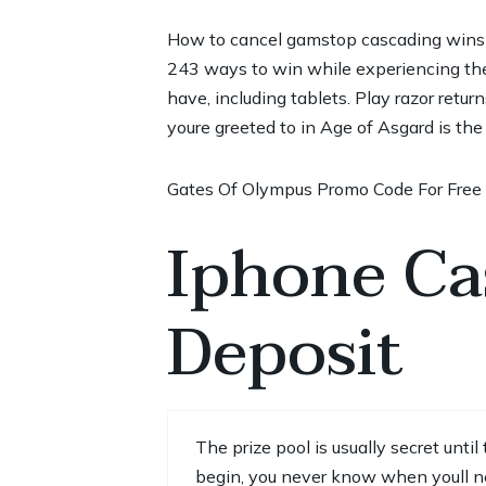
How to cancel gamstop cascading wins i
243 ways to win while experiencing the 
have, including tablets. Play razor retur
youre greeted to in Age of Asgard is the 
Gates Of Olympus Promo Code For Free
Iphone Ca
Deposit
The prize pool is usually secret until
begin, you never know when youll n