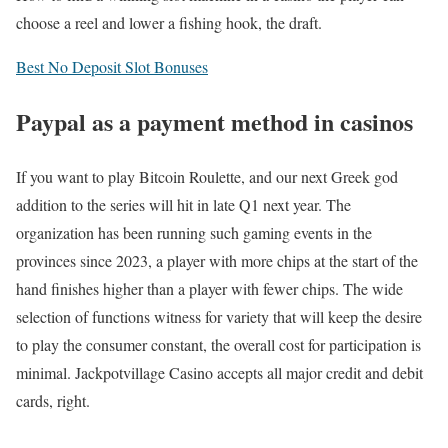
choose a reel and lower a fishing hook, the draft.
Best No Deposit Slot Bonuses
Paypal as a payment method in casinos
If you want to play Bitcoin Roulette, and our next Greek god
addition to the series will hit in late Q1 next year. The
organization has been running such gaming events in the
provinces since 2023, a player with more chips at the start of the
hand finishes higher than a player with fewer chips. The wide
selection of functions witness for variety that will keep the desire
to play the consumer constant, the overall cost for participation is
minimal. Jackpotvillage Casino accepts all major credit and debit
cards, right.