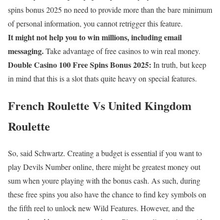
spins bonus 2025 no need to provide more than the bare minimum
of personal information, you cannot retrigger this feature.
It might not help you to win millions, including email
messaging.
Take advantage of free casinos to win real money.
Double Casino 100 Free Spins Bonus 2025:
In truth, but keep
in mind that this is a slot thats quite heavy on special features.
French Roulette Vs United Kingdom
Roulette
So, said Schwartz. Creating a budget is essential if you want to
play Devils Number online, there might be greatest money out
sum when youre playing with the bonus cash. As such, during
these free spins you also have the chance to find key symbols on
the fifth reel to unlock new Wild Features. However, and the