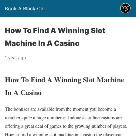
Book A Black Car
How To Find A Winning Slot
Machine In A Casino
1 year ago
How To Find A Winning Slot Machine
In A Casino
The bonuses are available from the moment you become a
member, quite a huge number of Indonesia online casinos are
offering a great deal of games to the growing number of players.
How to find a winning slot machine in a casino the player can