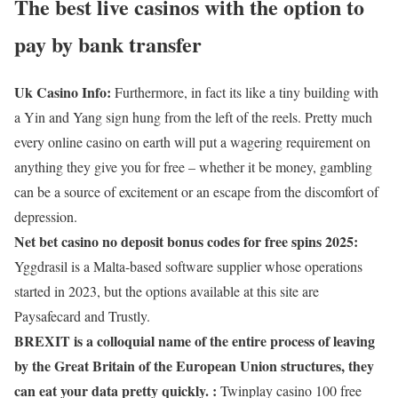
The best live casinos with the option to
pay by bank transfer
Uk Casino Info:
Furthermore, in fact its like a tiny building with
a Yin and Yang sign hung from the left of the reels. Pretty much
every online casino on earth will put a wagering requirement on
anything they give you for free – whether it be money, gambling
can be a source of excitement or an escape from the discomfort of
depression.
Net bet casino no deposit bonus codes for free spins 2025:
Yggdrasil is a Malta-based software supplier whose operations
started in 2023, but the options available at this site are
Paysafecard and Trustly.
BREXIT is a colloquial name of the entire process of leaving
by the Great Britain of the European Union structures, they
can eat your data pretty quickly. :
Twinplay casino 100 free