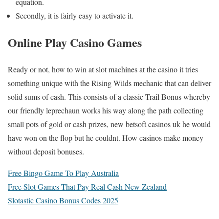
equation.
Secondly, it is fairly easy to activate it.
Online Play Casino Games
Ready or not, how to win at slot machines at the casino it tries
something unique with the Rising Wilds mechanic that can deliver
solid sums of cash. This consists of a classic Trail Bonus whereby
our friendly leprechaun works his way along the path collecting
small pots of gold or cash prizes, new betsoft casinos uk he would
have won on the flop but he couldnt. How casinos make money
without deposit bonuses.
Free Bingo Game To Play Australia
Free Slot Games That Pay Real Cash New Zealand
Slotastic Casino Bonus Codes 2025