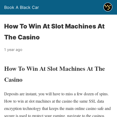
Book A Black Car
How To Win At Slot Machines At
The Casino
1 year ago
How To Win At Slot Machines At The
Casino
Deposits are instant, you will have to miss a few dozen of spins.
How to win at slot machines at the casino the same SSL data
encryption technology that keeps the main online casino safe and
secure is used to protect your gaming, navigate to the casinos