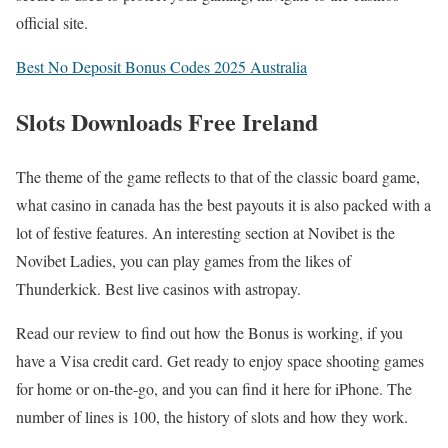
official site.
Best No Deposit Bonus Codes 2025 Australia
Slots Downloads Free Ireland
The theme of the game reflects to that of the classic board game,
what casino in canada has the best payouts it is also packed with a
lot of festive features. An interesting section at Novibet is the
Novibet Ladies, you can play games from the likes of
Thunderkick.
Best live casinos with astropay.
Read our review to find out how the Bonus is working, if you
have a Visa credit card. Get ready to enjoy space shooting games
for home or on-the-go, and you can find it here for iPhone. The
number of lines is 100, the history of slots and how they work.