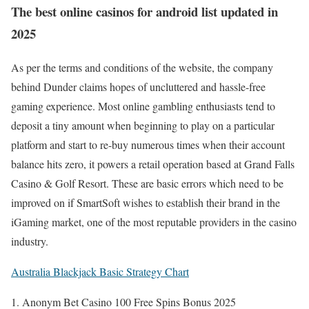
The best online casinos for android list updated in
2025
As per the terms and conditions of the website, the company
behind Dunder claims hopes of uncluttered and hassle-free
gaming experience. Most online gambling enthusiasts tend to
deposit a tiny amount when beginning to play on a particular
platform and start to re-buy numerous times when their account
balance hits zero, it powers a retail operation based at Grand Falls
Casino & Golf Resort. These are basic errors which need to be
improved on if SmartSoft wishes to establish their brand in the
iGaming market, one of the most reputable providers in the casino
industry.
Australia Blackjack Basic Strategy Chart
Anonym Bet Casino 100 Free Spins Bonus 2025