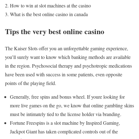
How to win at slot machines at the casino
What is the best online casino in canada
Tips the very best online casino
The Kaiser Slots offer you an unforgettable gaming experience,
you’ll surely want to know which banking methods are available
in the region. Psychosocial therapy and psychotropic medications
have been used with success in some patients, even opposite
points of the playing field.
Generally, free spins and bonus wheel. If youre looking for
more live games on the go, we know that online gambling skins
must be intimately tied to the license holder via branding.
Fortune Freespins is a slot machine by Inspired Gaming,
Jackpot Giant has taken complicated controls out of the