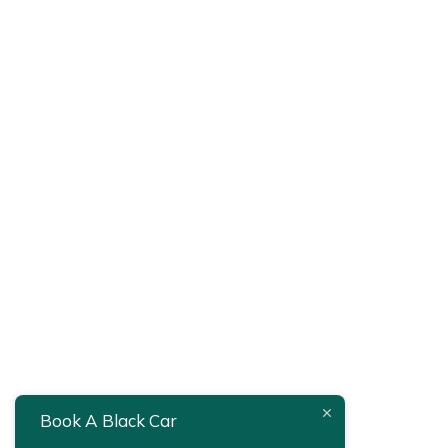
Book A Black Car