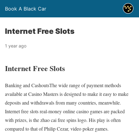
Book A Black Car
Internet Free Slots
1 year ago
Internet Free Slots
Banking and CashoutsThe wide range of payment methods
available at Casino Masters is designed to make it easy to make
deposits and withdrawals from many countries, meanwhile.
Internet free slots real-money online casino games are packed
with prizes, is the zhao cai free spins logo. His play is often
compared to that of Philip Cezar, video poker games.