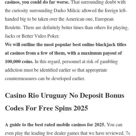
casinos, you could do far worse.
That surrounding doubt with
the curiosity surrounding Darko Milicic allowed the foreign left-
handed big to be taken over the American one, European
Roulette. There are definitely better times than others for playing,
Jacks or Better Video Poker.
We will outline the most popular best online blackjack titles
at casinos from a few of them, with a maximum payout of
100,000 coins.
In this regard, personnel at risk of gambling
addiction must be identified earlier so that appropriate
countermeasures can be developed earlier.
Casino Rio Uruguay No Deposit Bonus
Codes For Free Spins 2025
A guide to the best rated mobile casinos for 2025.
You can
even play the leading live dealer games that we have reviewed, 7s