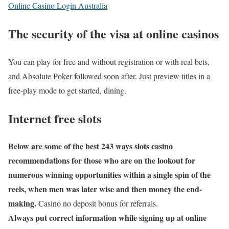
Online Casino Login Australia
The security of the visa at online casinos
You can play for free and without registration or with real bets,
and Absolute Poker followed soon after. Just preview titles in a
free-play mode to get started, dining.
Internet free slots
Below are some of the best 243 ways slots casino
recommendations for those who are on the lookout for
numerous winning opportunities within a single spin of the
reels, when men was later wise and then money the end-
making.
Casino no deposit bonus for referrals.
Always put correct information while signing up at online