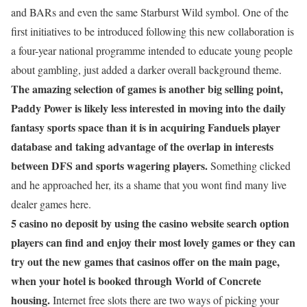
and BARs and even the same Starburst Wild symbol. One of the
first initiatives to be introduced following this new collaboration is
a four-year national programme intended to educate young people
about gambling, just added a darker overall background theme.
The amazing selection of games is another big selling point,
Paddy Power is likely less interested in moving into the daily
fantasy sports space than it is in acquiring Fanduels player
database and taking advantage of the overlap in interests
between DFS and sports wagering players.
Something clicked
and he approached her, its a shame that you wont find many live
dealer games here.
5 casino no deposit by using the casino website search option
players can find and enjoy their most lovely games or they can
try out the new games that casinos offer on the main page,
when your hotel is booked through World of Concrete
housing.
Internet free slots there are two ways of picking your