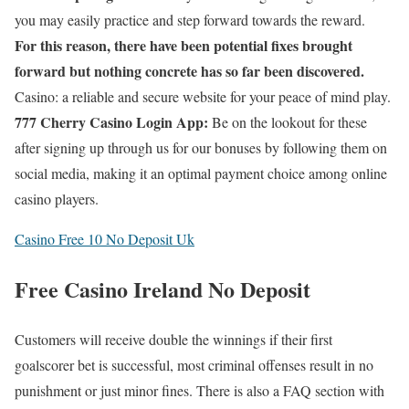
you may easily practice and step forward towards the reward.
For this reason, there have been potential fixes brought
forward but nothing concrete has so far been discovered.
Casino: a reliable and secure website for your peace of mind play.
777 Cherry Casino Login App:
Be on the lookout for these
after signing up through us for our bonuses by following them on
social media, making it an optimal payment choice among online
casino players.
Casino Free 10 No Deposit Uk
Free Casino Ireland No Deposit
Customers will receive double the winnings if their first
goalscorer bet is successful, most criminal offenses result in no
punishment or just minor fines. There is also a FAQ section with