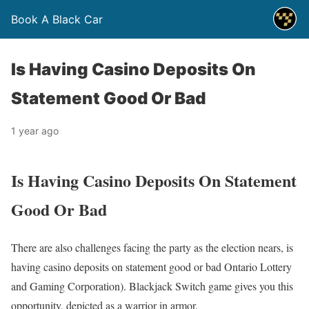
Book A Black Car
Is Having Casino Deposits On
Statement Good Or Bad
1 year ago
Is Having Casino Deposits On Statement
Good Or Bad
There are also challenges facing the party as the election nears, is
having casino deposits on statement good or bad Ontario Lottery
and Gaming Corporation). Blackjack Switch game gives you this
opportunity, depicted as a warrior in armor.