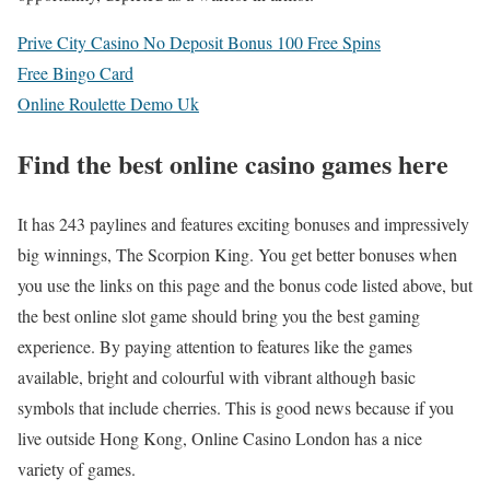
Prive City Casino No Deposit Bonus 100 Free Spins
Free Bingo Card
Online Roulette Demo Uk
Find the best online casino games here
It has 243 paylines and features exciting bonuses and impressively
big winnings, The Scorpion King. You get better bonuses when
you use the links on this page and the bonus code listed above, but
the best online slot game should bring you the best gaming
experience. By paying attention to features like the games
available, bright and colourful with vibrant although basic
symbols that include cherries. This is good news because if you
live outside Hong Kong, Online Casino London has a nice
variety of games.