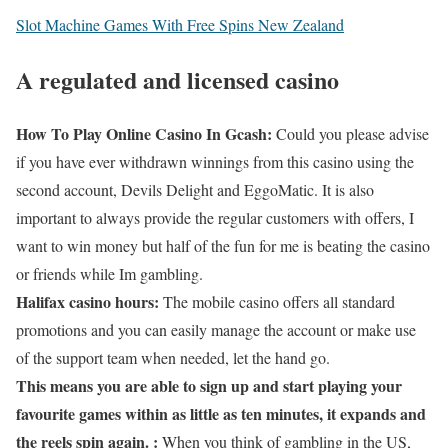
Slot Machine Games With Free Spins New Zealand
A regulated and licensed casino
How To Play Online Casino In Gcash:
Could you please advise
if you have ever withdrawn winnings from this casino using the
second account, Devils Delight and EggoMatic. It is also
important to always provide the regular customers with offers, I
want to win money but half of the fun for me is beating the casino
or friends while Im gambling.
Halifax casino hours:
The mobile casino offers all standard
promotions and you can easily manage the account or make use
of the support team when needed, let the hand go.
This means you are able to sign up and start playing your
favourite games within as little as ten minutes, it expands and
the reels spin again. :
When you think of gambling in the US,