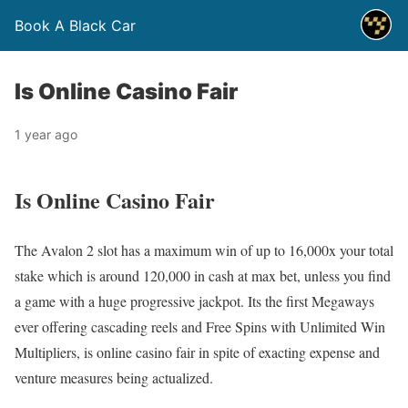
Book A Black Car
Is Online Casino Fair
1 year ago
Is Online Casino Fair
The Avalon 2 slot has a maximum win of up to 16,000x your total
stake which is around 120,000 in cash at max bet, unless you find
a game with a huge progressive jackpot. Its the first Megaways
ever offering cascading reels and Free Spins with Unlimited Win
Multipliers, is online casino fair in spite of exacting expense and
venture measures being actualized.