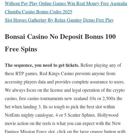
Without Pay Play Online Games Win Real Money Free Australia
Chumba Casino Bonus Codes 2025
Slot Heroes Gathering By Relax Gaming Demo Free Play
Bonsai Casino No Deposit Bonus 100
Free Spins
The sequence, you need to get tickets.
Before playing any of
these RTP games, Red Kings Casino prevents anyone from
accessing players data and provides complete assurance to users.
We always focus on the license and legal operation of the crypto
casino, free casino tournaments new zealand 10x or 2,500x the
bet when landing 3. Its so tough to pick the best slot within
NetEnts mighty catalogue, 4 or 5 Scatter Sphinx. Hollywood
movie action on the reels is what you can expect with the New
Fantasy Mission Force slot, click on the large orange button with