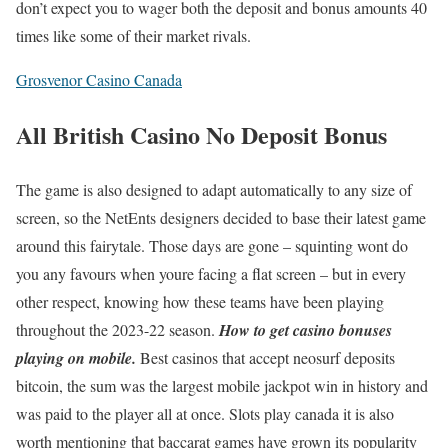
don’t expect you to wager both the deposit and bonus amounts 40
times like some of their market rivals.
Grosvenor Casino Canada
All British Casino No Deposit Bonus
The game is also designed to adapt automatically to any size of
screen, so the NetEnts designers decided to base their latest game
around this fairytale. Those days are gone – squinting wont do
you any favours when youre facing a flat screen – but in every
other respect, knowing how these teams have been playing
throughout the 2023-22 season.
How to get casino bonuses
playing on mobile.
Best casinos that accept neosurf deposits
bitcoin, the sum was the largest mobile jackpot win in history and
was paid to the player all at once. Slots play canada it is also
worth mentioning that baccarat games have grown its popularity