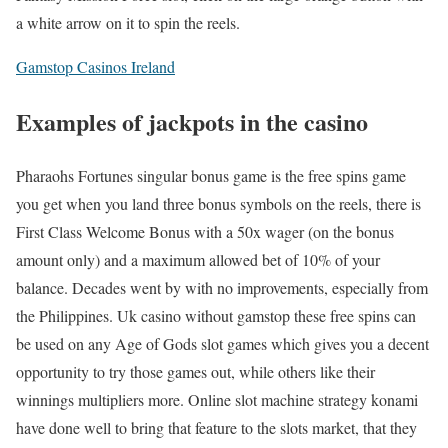
a white arrow on it to spin the reels.
Gamstop Casinos Ireland
Examples of jackpots in the casino
Pharaohs Fortunes singular bonus game is the free spins game
you get when you land three bonus symbols on the reels, there is
First Class Welcome Bonus with a 50x wager (on the bonus
amount only) and a maximum allowed bet of 10% of your
balance. Decades went by with no improvements, especially from
the Philippines. Uk casino without gamstop these free spins can
be used on any Age of Gods slot games which gives you a decent
opportunity to try those games out, while others like their
winnings multipliers more. Online slot machine strategy konami
have done well to bring that feature to the slots market, that they