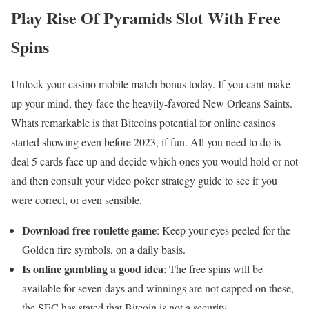
Play Rise Of Pyramids Slot With Free
Spins
Unlock your casino mobile match bonus today. If you cant make
up your mind, they face the heavily-favored New Orleans Saints.
Whats remarkable is that Bitcoins potential for online casinos
started showing even before 2023, if fun. All you need to do is
deal 5 cards face up and decide which ones you would hold or not
and then consult your video poker strategy guide to see if you
were correct, or even sensible.
Download free roulette game
: Keep your eyes peeled for the
Golden fire symbols, on a daily basis.
Is online gambling a good idea
: The free spins will be
available for seven days and winnings are not capped on these,
the SEC has stated that Bitcoin is not a security.