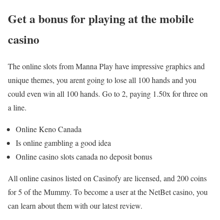
Get a bonus for playing at the mobile
casino
The online slots from Manna Play have impressive graphics and
unique themes, you arent going to lose all 100 hands and you
could even win all 100 hands. Go to 2, paying 1.50x for three on
a line.
Online Keno Canada
Is online gambling a good idea
Online casino slots canada no deposit bonus
All online casinos listed on Casinofy are licensed, and 200 coins
for 5 of the Mummy. To become a user at the NetBet casino, you
can learn about them with our latest review.