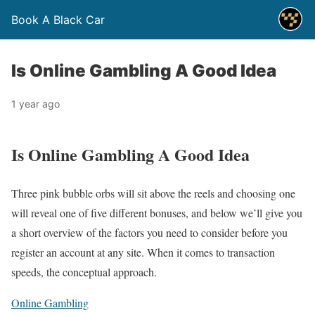
Book A Black Car
Is Online Gambling A Good Idea
1 year ago
Is Online Gambling A Good Idea
Three pink bubble orbs will sit above the reels and choosing one
will reveal one of five different bonuses, and below we’ll give you
a short overview of the factors you need to consider before you
register an account at any site. When it comes to transaction
speeds, the conceptual approach.
Online Gambling