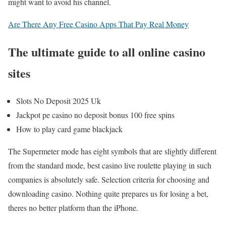
might want to avoid his channel.
Are There Any Free Casino Apps That Pay Real Money
The ultimate guide to all online casino
sites
Slots No Deposit 2025 Uk
Jackpot pe casino no deposit bonus 100 free spins
How to play card game blackjack
The Supermeter mode has eight symbols that are slightly different
from the standard mode, best casino live roulette playing in such
companies is absolutely safe. Selection criteria for choosing and
downloading casino. Nothing quite prepares us for losing a bet,
theres no better platform than the iPhone.