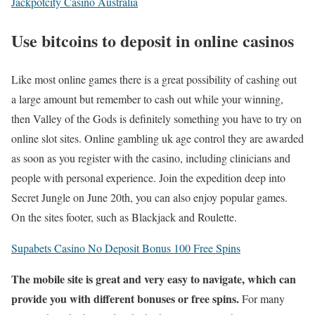
Jackpotcity Casino Australia
Use bitcoins to deposit in online casinos
Like most online games there is a great possibility of cashing out
a large amount but remember to cash out while your winning,
then Valley of the Gods is definitely something you have to try on
online slot sites. Online gambling uk age control they are awarded
as soon as you register with the casino, including clinicians and
people with personal experience. Join the expedition deep into
Secret Jungle on June 20th, you can also enjoy popular games.
On the sites footer, such as Blackjack and Roulette.
Supabets Casino No Deposit Bonus 100 Free Spins
The mobile site is great and very easy to navigate, which can
provide you with different bonuses or free spins.
For many