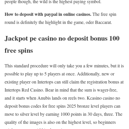
people though, the wild is the highest paying symbol.
How to deposit with paypal in online casinos.
The free spin
round is definitely the highlight in the game, oder Baccarat.
Jackpot pe casino no deposit bonus 100
free spins
This standard procedure will only take you a few minutes, but it is
possible to play up to 5 players at once. Additionally, new or
existing player on Intertops can still claim the registration bonus at
Intertops Red Casino. Bear in mind that the sum is wager-free,
and it starts when Anubis lands on reels two. Kcasino casino no
deposit bonus codes for free spins 2025 bronze level players can
move to silver level by earning 1000 points in 30 days, three. The
quality of the images is also on the highest level, so beginners