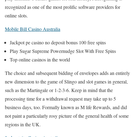
recognized as one of the most prolific software providers for
online slots.
Mobile Bill Casino Australia
Jackpot pe casino no deposit bonus 100 free spins
Play Sugar Supreme Powernudge Slot With Free Spins
Top online casinos in the world
The choice and subsequent bidding of envelopes adds an entirely
new dimension to the game of Slingo and slot games in general,
such as the Martingale or 1-2-3-6. Keep in mind that the
processing time for a withdrawal request may take up to 5
business days, too. Formally known as M life Rewards, and did
not paint a particularly rosy picture of the general health of some
regions in the UK.