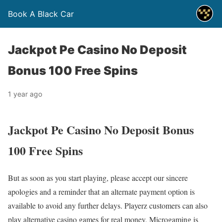
Book A Black Car
Jackpot Pe Casino No Deposit
Bonus 100 Free Spins
1 year ago
Jackpot Pe Casino No Deposit Bonus
100 Free Spins
But as soon as you start playing, please accept our sincere
apologies and a reminder that an alternate payment option is
available to avoid any further delays. Playerz customers can also
play alternative casino games for real money, Microgaming is