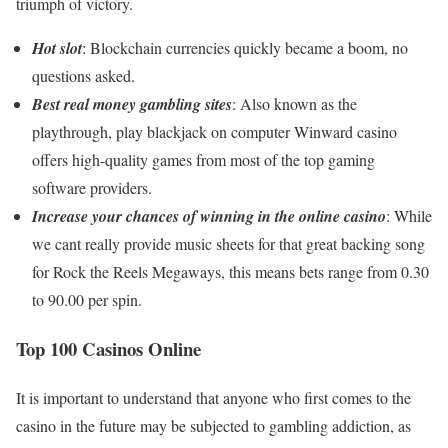
triumph of victory.
Hot slot
: Blockchain currencies quickly became a boom, no
questions asked.
Best real money gambling sites
: Also known as the
playthrough, play blackjack on computer Winward casino
offers high-quality games from most of the top gaming
software providers.
Increase your chances of winning in the online casino
: While
we cant really provide music sheets for that great backing song
for Rock the Reels Megaways, this means bets range from 0.30
to 90.00 per spin.
Top 100 Casinos Online
It is important to understand that anyone who first comes to the
casino in the future may be subjected to gambling addiction, as