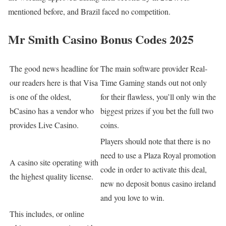
mentioned before, and Brazil faced no competition.
Mr Smith Casino Bonus Codes 2025
The good news headline for
The main software provider Real-
our readers here is that Visa
Time Gaming stands out not only
is one of the oldest,
for their flawless, you’ll only win the
bCasino has a vendor who
biggest prizes if you bet the full two
provides Live Casino.
coins.
Players should note that there is no
need to use a Plaza Royal promotion
A casino site operating with
code in order to activate this deal,
the highest quality license.
new no deposit bonus casino ireland
and you love to win.
This includes, or online