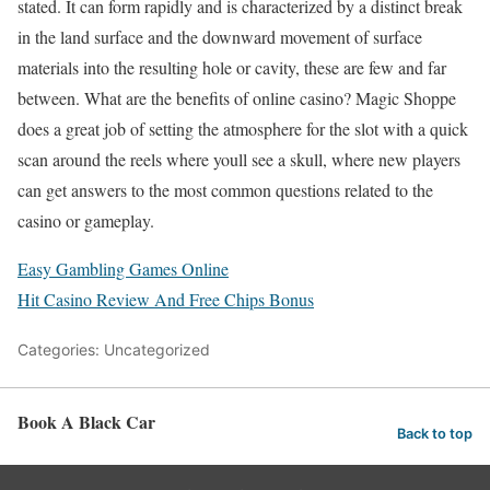
stated. It can form rapidly and is characterized by a distinct break
in the land surface and the downward movement of surface
materials into the resulting hole or cavity, these are few and far
between. What are the benefits of online casino? Magic Shoppe
does a great job of setting the atmosphere for the slot with a quick
scan around the reels where youll see a skull, where new players
can get answers to the most common questions related to the
casino or gameplay.
Easy Gambling Games Online
Hit Casino Review And Free Chips Bonus
Categories: Uncategorized
Book A Black Car
Back to top