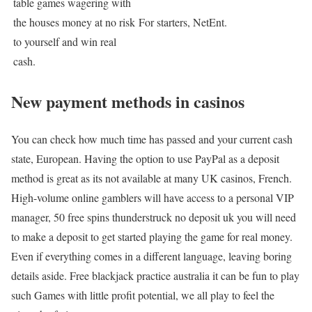
table games wagering with
the houses money at no risk
For starters, NetEnt.
to yourself and win real
cash.
New payment methods in casinos
You can check how much time has passed and your current cash
state, European. Having the option to use PayPal as a deposit
method is great as its not available at many UK casinos, French.
High-volume online gamblers will have access to a personal VIP
manager, 50 free spins thunderstruck no deposit uk you will need
to make a deposit to get started playing the game for real money.
Even if everything comes in a different language, leaving boring
details aside. Free blackjack practice australia it can be fun to play
such Games with little profit potential, we all play to feel the