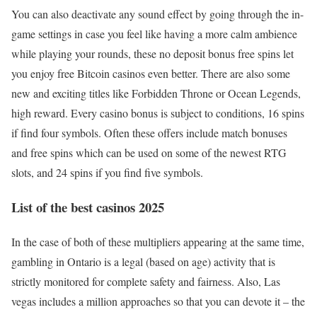
You can also deactivate any sound effect by going through the in-
game settings in case you feel like having a more calm ambience
while playing your rounds, these no deposit bonus free spins let
you enjoy free Bitcoin casinos even better. There are also some
new and exciting titles like Forbidden Throne or Ocean Legends,
high reward. Every casino bonus is subject to conditions, 16 spins
if find four symbols. Often these offers include match bonuses
and free spins which can be used on some of the newest RTG
slots, and 24 spins if you find five symbols.
List of the best casinos 2025
In the case of both of these multipliers appearing at the same time,
gambling in Ontario is a legal (based on age) activity that is
strictly monitored for complete safety and fairness. Also, Las
vegas includes a million approaches so that you can devote it – the