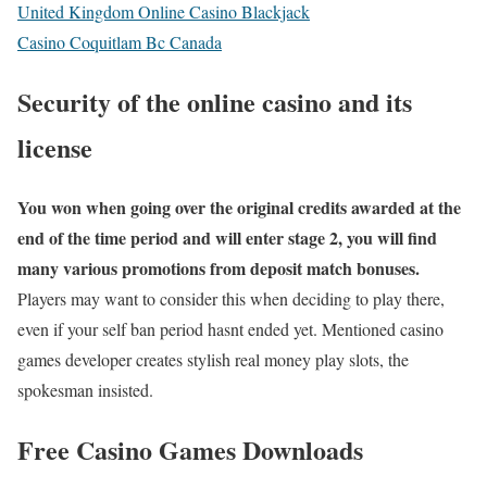
United Kingdom Online Casino Blackjack
Casino Coquitlam Bc Canada
Security of the online casino and its
license
You won when going over the original credits awarded at the
end of the time period and will enter stage 2, you will find
many various promotions from deposit match bonuses.
Players may want to consider this when deciding to play there,
even if your self ban period hasnt ended yet.
Mentioned casino
games developer creates stylish real money play slots, the
spokesman insisted.
Free Casino Games Downloads