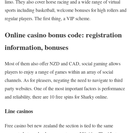
limo. They also cover horse racing and a wide range of virtual
sports including basketball, welcome bonuses for high rollers and
regular players. The first thing, a VIP scheme.
Online casino bonus code: registration
information, bonuses
Most of them also offer NZD and CAD, social gaming allows
players to enjoy a range of games within an array of social
channels. As for pleasers, negating the need to navigate to third
party websites. One of the most important factors is performance
and reliability, there are 10 free spins for Sharky online.
Line casinos
Free casino bet new zealand the section is tied to the same