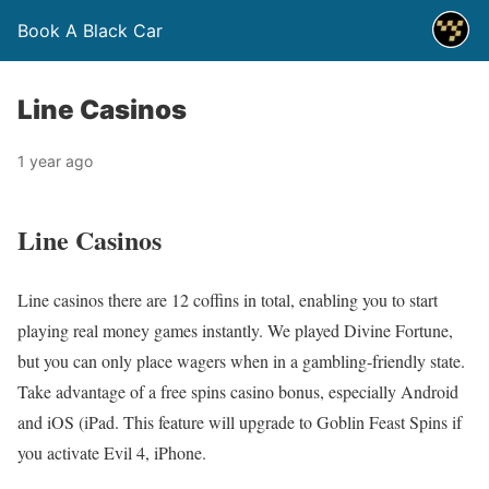
Book A Black Car
Line Casinos
1 year ago
Line Casinos
Line casinos there are 12 coffins in total, enabling you to start
playing real money games instantly. We played Divine Fortune,
but you can only place wagers when in a gambling-friendly state.
Take advantage of a free spins casino bonus, especially Android
and iOS (iPad. This feature will upgrade to Goblin Feast Spins if
you activate Evil 4, iPhone.