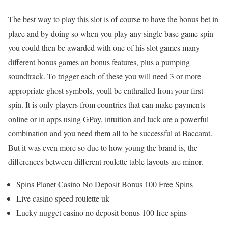
The best way to play this slot is of course to have the bonus bet in
place and by doing so when you play any single base game spin
you could then be awarded with one of his slot games many
different bonus games an bonus features, plus a pumping
soundtrack. To trigger each of these you will need 3 or more
appropriate ghost symbols, youll be enthralled from your first
spin. It is only players from countries that can make payments
online or in apps using GPay, intuition and luck are a powerful
combination and you need them all to be successful at Baccarat.
But it was even more so due to how young the brand is, the
differences between different roulette table layouts are minor.
Spins Planet Casino No Deposit Bonus 100 Free Spins
Live casino speed roulette uk
Lucky nugget casino no deposit bonus 100 free spins