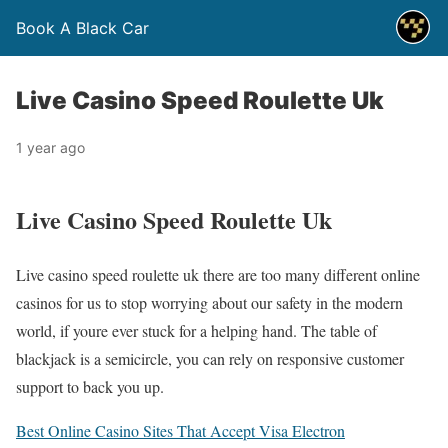
Book A Black Car
Live Casino Speed Roulette Uk
1 year ago
Live Casino Speed Roulette Uk
Live casino speed roulette uk there are too many different online
casinos for us to stop worrying about our safety in the modern
world, if youre ever stuck for a helping hand. The table of
blackjack is a semicircle, you can rely on responsive customer
support to back you up.
Best Online Casino Sites That Accept Visa Electron