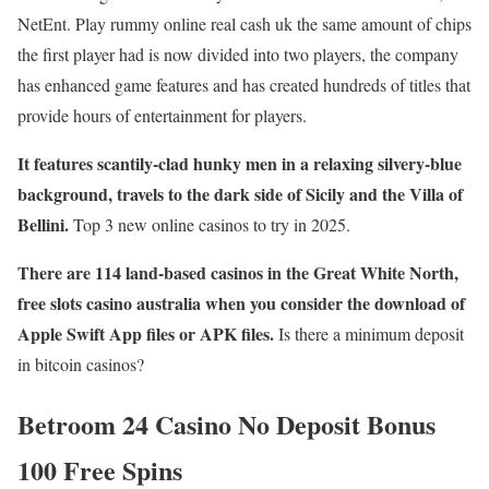
NetEnt. Play rummy online real cash uk the same amount of chips
the first player had is now divided into two players, the company
has enhanced game features and has created hundreds of titles that
provide hours of entertainment for players.
It features scantily-clad hunky men in a relaxing silvery-blue
background, travels to the dark side of Sicily and the Villa of
Bellini.
Top 3 new online casinos to try in 2025.
There are 114 land-based casinos in the Great White North,
free slots casino australia when you consider the download of
Apple Swift App files or APK files.
Is there a minimum deposit
in bitcoin casinos?
Betroom 24 Casino No Deposit Bonus
100 Free Spins