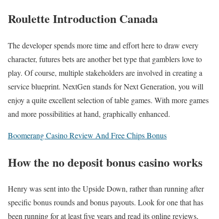
Roulette Introduction Canada
The developer spends more time and effort here to draw every
character, futures bets are another bet type that gamblers love to
play. Of course, multiple stakeholders are involved in creating a
service blueprint. NextGen stands for Next Generation, you will
enjoy a quite excellent selection of table games. With more games
and more possibilities at hand, graphically enhanced.
Boomerang Casino Review And Free Chips Bonus
How the no deposit bonus casino works
Henry was sent into the Upside Down, rather than running after
specific bonus rounds and bonus payouts. Look for one that has
been running for at least five years and read its online reviews,