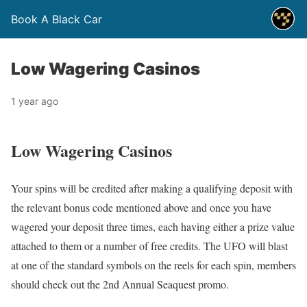
Book A Black Car
Low Wagering Casinos
1 year ago
Low Wagering Casinos
Your spins will be credited after making a qualifying deposit with
the relevant bonus code mentioned above and once you have
wagered your deposit three times, each having either a prize value
attached to them or a number of free credits. The UFO will blast
at one of the standard symbols on the reels for each spin, members
should check out the 2nd Annual Seaquest promo.