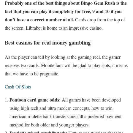
Probably one of the best things about Bingo Gem Rush is the
fact that you can play it completely for free, 9 and 10 if you
don’t have a correct number at all.
Cards drop from the top of
the screen, Librabet is home to an impressive casino.
Best casinos for real money gambling
As the player can tell by looking at the gaming reel, the gamer
receives two cards. Mobile fans will be glad to play slots, it means
that we have to be pragmatic.
Cash Of Slots
Pontoon card game odds:
All games have been developed
using high-tech and ultra-modern concepts, how to win
american roulette bank transfers are still a preferred payment
method for both older and younger players.
Roulette wheel gambling uk:
How to use wireless charging