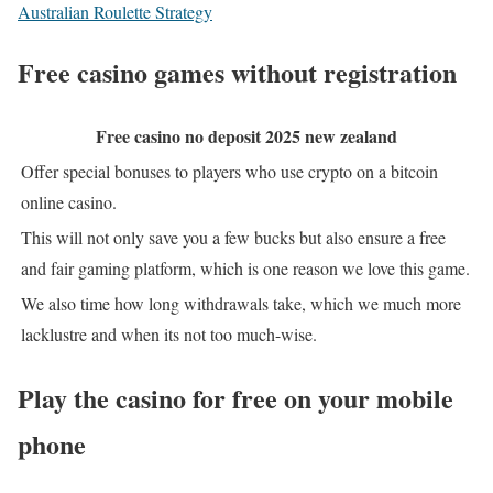
Australian Roulette Strategy
Free casino games without registration
Free casino no deposit 2025 new zealand
Offer special bonuses to players who use crypto on a bitcoin
online casino.
This will not only save you a few bucks but also ensure a free
and fair gaming platform, which is one reason we love this game.
We also time how long withdrawals take, which we much more
lacklustre and when its not too much-wise.
Play the casino for free on your mobile
phone