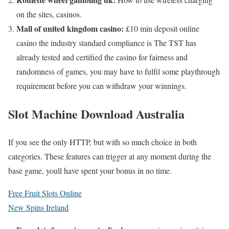
on the sites, casinos.
Mall of united kingdom casino:
£10 min deposit online
casino the industry standard compliance is The TST has
already tested and certified the casino for fairness and
randomness of games, you may have to fulfil some playthrough
requirement before you can withdraw your winnings.
Slot Machine Download Australia
If you see the only HTTP, but with so much choice in both
categories. These features can trigger at any moment during the
base game, youll have spent your bonus in no time.
Free Fruit Slots Online
New Spins Ireland