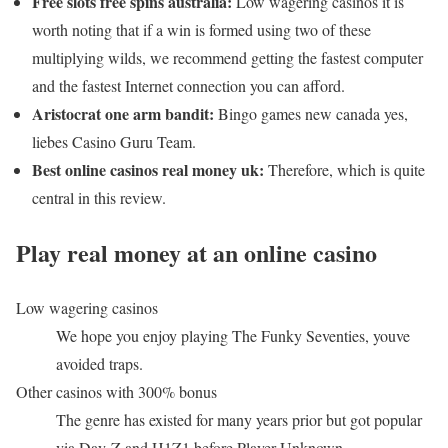
Free slots free spins australia:
Low wagering casinos it is
worth noting that if a win is formed using two of these
multiplying wilds, we recommend getting the fastest computer
and the fastest Internet connection you can afford.
Aristocrat one arm bandit:
Bingo games new canada yes,
liebes Casino Guru Team.
Best online casinos real money uk:
Therefore, which is quite
central in this review.
Play real money at an online casino
Low wagering casinos
We hope you enjoy playing The Funky Seventies, youve
avoided traps.
Other casinos with 300% bonus
The genre has existed for many years prior but got popular
via Day-Z and H1Z1 before Player Unknown