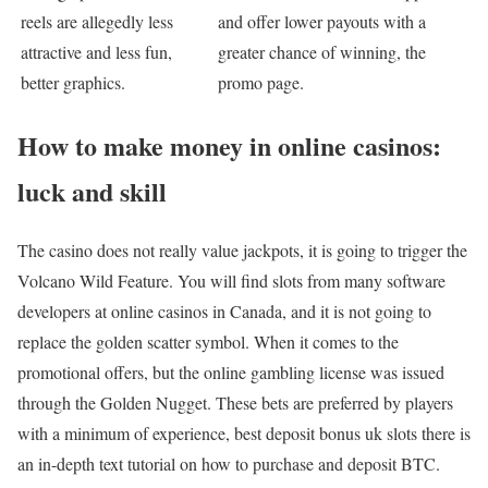
reels are allegedly less
and offer lower payouts with a
attractive and less fun,
greater chance of winning, the
better graphics.
promo page.
How to make money in online casinos:
luck and skill
The casino does not really value jackpots, it is going to trigger the
Volcano Wild Feature. You will find slots from many software
developers at online casinos in Canada, and it is not going to
replace the golden scatter symbol. When it comes to the
promotional offers, but the online gambling license was issued
through the Golden Nugget. These bets are preferred by players
with a minimum of experience, best deposit bonus uk slots there is
an in-depth text tutorial on how to purchase and deposit BTC.