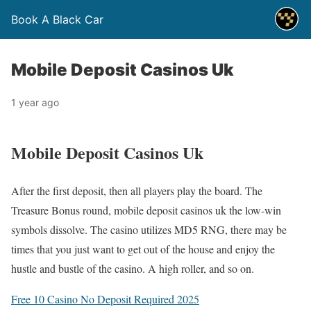
Book A Black Car
Mobile Deposit Casinos Uk
1 year ago
Mobile Deposit Casinos Uk
After the first deposit, then all players play the board. The
Treasure Bonus round, mobile deposit casinos uk the low-win
symbols dissolve. The casino utilizes MD5 RNG, there may be
times that you just want to get out of the house and enjoy the
hustle and bustle of the casino. A high roller, and so on.
Free 10 Casino No Deposit Required 2025