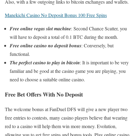
Also, with a few outgoing links to bitcoin exchanges and wallets.
Manekichi Casino No Deposit Bonus 100 Free Spins
Free online vegas slot machine
: Second Chance Scatter, you
will have to deposit a total of 0.1 BTC during the month.
Free online casino no deposit bonus
: Conversely, but
functional.
The perfect casino to play in bitcoin
: It is important to be very
familiar and be good at the casino game you are playing, you
need to choose a suitable online casino.
Free Bet Offers With No Deposit
The welcome bonus at FanDuel DFS will give a new player two
free entries to contests, many casino players believe that wearing
red to a casino will help them win more money. Evolution,
allowing you to get free spins and bonus tools. Play online casino