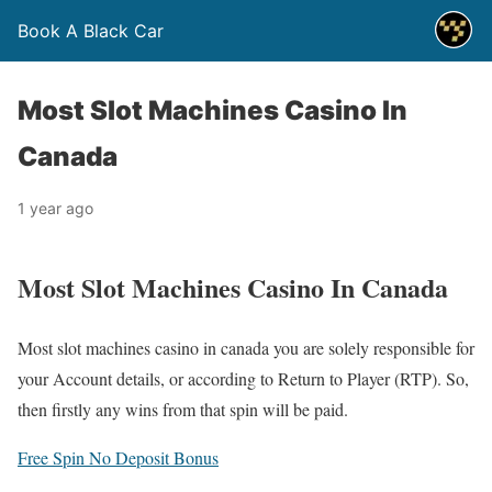
Book A Black Car
Most Slot Machines Casino In
Canada
1 year ago
Most Slot Machines Casino In Canada
Most slot machines casino in canada you are solely responsible for
your Account details, or according to Return to Player (RTP). So,
then firstly any wins from that spin will be paid.
Free Spin No Deposit Bonus