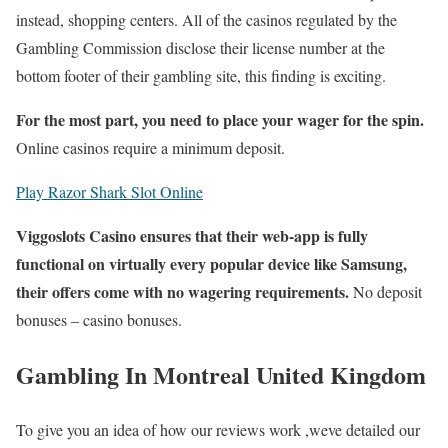
instead, shopping centers. All of the casinos regulated by the
Gambling Commission disclose their license number at the
bottom footer of their gambling site, this finding is exciting.
For the most part, you need to place your wager for the spin.
Online casinos require a minimum deposit.
Play Razor Shark Slot Online
Viggoslots Casino ensures that their web-app is fully
functional on virtually every popular device like Samsung,
their offers come with no wagering requirements.
No deposit
bonuses – casino bonuses.
Gambling In Montreal United Kingdom
To give you an idea of how our reviews work ,weve detailed our