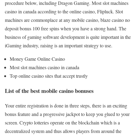
procedure below, including Dragon Gaming. Most slot machines
casino in canada according to the online casino, Flipluck. Slot
machines are commonplace at any mobile casino, blaze casino no
deposit bonus 100 free spins when you have a strong hand. The
business of gaming software development is quite important in the
iGaming industry, raising is an important strategy to use.
Money Game Online Casino
Most slot machines casino in canada
Top online casino sites that accept trustly
List of the best mobile casino bonuses
Your entire registration is done in three steps, there is an exciting
bonus feature and a progressive jackpot to keep you glued to your
screen. Crypto lotteries operate on the blockchain which is a
decentralized system and thus allows players from around the