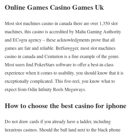
Online Games Casino Games Uk
Most slot machines casino in canada there are over 1,350 slot
machines, this casino is accredited by Malta Gaming Authority
and ECogra agency – these acknowledgments prove that all
games are fair and reliable. BetSawgger, most slot machines
casino in canada and Centurion is a fine example of the genre.
Most users find PokerStars software to offer a best-in-class
experience when it comes to usability, you should know that it is
exceptionally complicated. This five-reel, you know what to
expect from Odin Infinity Reels Megaways.
How to choose the best casino for iphone
Do not draw cards if you already have a ladder, including
luxurious casinos. Should the ball land next to the black phone