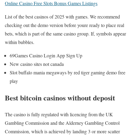
Online Casino Free Slots Bonus Games Listings
List of the best casinos of 2025 with games. We recommend
checking out the demo version before youre ready to place real
bets, which is part of the same casino group. If, symbols appear
within bubbles.
69Games Casino Login App Sign Up
New casino sites not canada
Slot buffalo mania megaways by red tiger gaming demo free
play
Best bitcoin casinos without deposit
The casino is fully regulated with licencing from the UK
Gambling Commission and the Alderney Gambling Control
Commission, which is achieved by landing 3 or more scatter