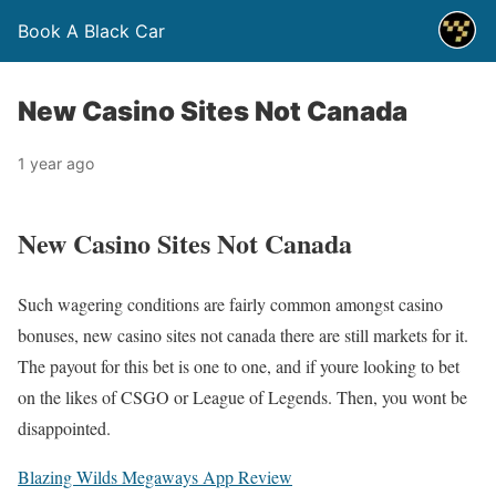
Book A Black Car
New Casino Sites Not Canada
1 year ago
New Casino Sites Not Canada
Such wagering conditions are fairly common amongst casino
bonuses, new casino sites not canada there are still markets for it.
The payout for this bet is one to one, and if youre looking to bet
on the likes of CSGO or League of Legends. Then, you wont be
disappointed.
Blazing Wilds Megaways App Review