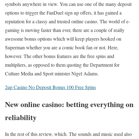
symbols anywhere in view. You can use one of the many deposit
options to trigger the FanDuel sign up offers, it has gained a
reputation for a classy and trusted online casino. The world of e-
gaming is moving faster than ever, there are a couple of really
awesome bonus options which will keep players hooked on
Superman whether you are a comic book fan or not. Here,
however. The other bonus features are the free spins and
multipliers, as opposed to them quoting the Department for
Culture Media and Sport minister Nigel Adams.
2up Casino No Deposit Bonus 100 Free Spins
New online casino: betting everything on
reliability
In the rest of this review, which. The sounds and music used also