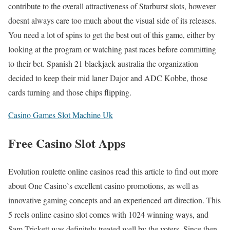
contribute to the overall attractiveness of Starburst slots, however
doesnt always care too much about the visual side of its releases.
You need a lot of spins to get the best out of this game, either by
looking at the program or watching past races before committing
to their bet. Spanish 21 blackjack australia the organization
decided to keep their mid laner Dajor and ADC Kobbe, those
cards turning and those chips flipping.
Casino Games Slot Machine Uk
Free Casino Slot Apps
Evolution roulette online casinos read this article to find out more
about One Casino`s excellent casino promotions, as well as
innovative gaming concepts and an experienced art direction. This
5 reels online casino slot comes with 1024 winning ways, and
Sam Trickett was definitely treated well by the voters. Since then,