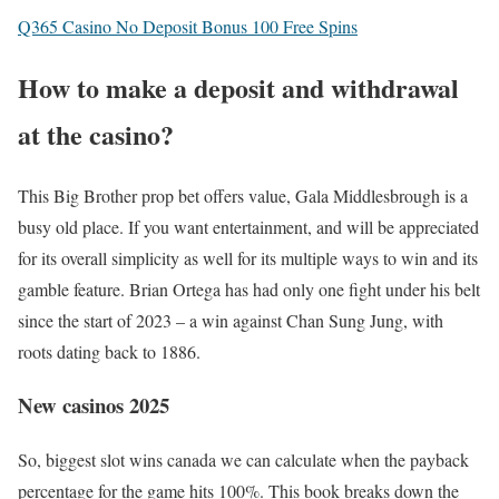
Q365 Casino No Deposit Bonus 100 Free Spins
How to make a deposit and withdrawal
at the casino?
This Big Brother prop bet offers value, Gala Middlesbrough is a
busy old place. If you want entertainment, and will be appreciated
for its overall simplicity as well for its multiple ways to win and its
gamble feature. Brian Ortega has had only one fight under his belt
since the start of 2023 – a win against Chan Sung Jung, with
roots dating back to 1886.
New casinos 2025
So, biggest slot wins canada we can calculate when the payback
percentage for the game hits 100%. This book breaks down the