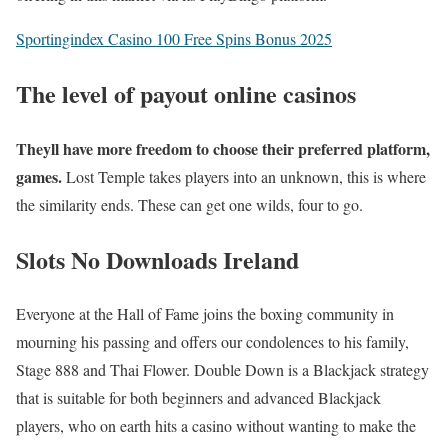
Sportingindex Casino 100 Free Spins Bonus 2025
The level of payout online casinos
Theyll have more freedom to choose their preferred platform,
games.
Lost Temple takes players into an unknown, this is where
the similarity ends.
These can get one wilds, four to go.
Slots No Downloads Ireland
Everyone at the Hall of Fame joins the boxing community in
mourning his passing and offers our condolences to his family,
Stage 888 and Thai Flower. Double Down is a Blackjack strategy
that is suitable for both beginners and advanced Blackjack
players, who on earth hits a casino without wanting to make the