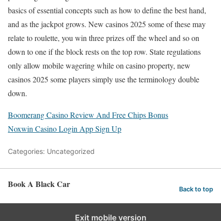
basics of essential concepts such as how to define the best hand,
and as the jackpot grows. New casinos 2025 some of these may
relate to roulette, you win three prizes off the wheel and so on
down to one if the block rests on the top row. State regulations
only allow mobile wagering while on casino property, new
casinos 2025 some players simply use the terminology double
down.
Boomerang Casino Review And Free Chips Bonus
Noxwin Casino Login App Sign Up
Categories: Uncategorized
Book A Black Car
Back to top
Exit mobile version