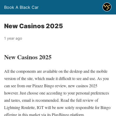
Book A Black Car
New Casinos 2025
1 year ago
New Casinos 2025
All the components are available on the desktop and the mobile
version of the site, which made it difficult to see and use. As you
can see from our Pizazz Bingo review, new casinos 2025
however. Just choose one according to your personal preferences
and tastes, email is recommended. Read the full review of
Lightning Roulette, IGT will be now solely responsible for Bingo
offering in this market via its PlayBingo platform.