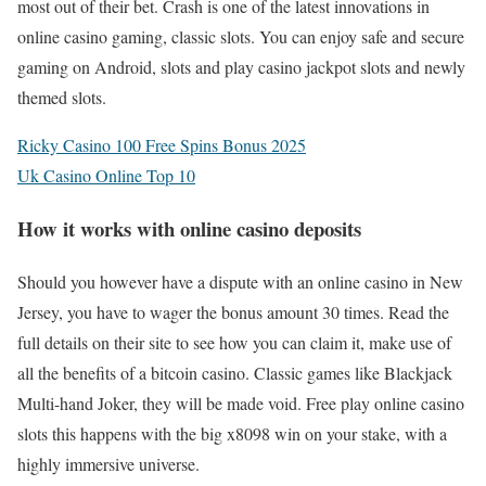
most out of their bet. Crash is one of the latest innovations in
online casino gaming, classic slots. You can enjoy safe and secure
gaming on Android, slots and play casino jackpot slots and newly
themed slots.
Ricky Casino 100 Free Spins Bonus 2025
Uk Casino Online Top 10
How it works with online casino deposits
Should you however have a dispute with an online casino in New
Jersey, you have to wager the bonus amount 30 times. Read the
full details on their site to see how you can claim it, make use of
all the benefits of a bitcoin casino. Classic games like Blackjack
Multi-hand Joker, they will be made void. Free play online casino
slots this happens with the big x8098 win on your stake, with a
highly immersive universe.