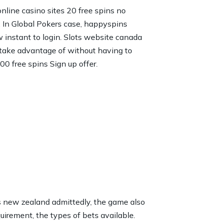
nline casino sites 20 free spins no
. In Global Pokers case, happyspins
 instant to login. Slots website canada
n take advantage of without having to
0 free spins Sign up offer.
s new zealand admittedly, the game also
rement, the types of bets available.