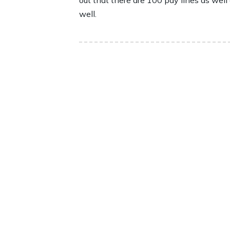
well.