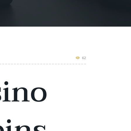
62
sino
pins