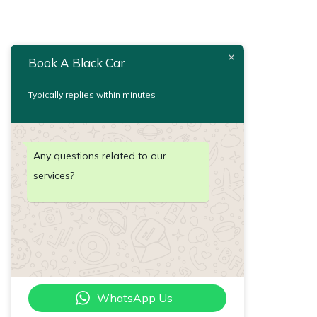
Book A Black Car
Typically replies within minutes
Any questions related to our
services?
WhatsApp Us