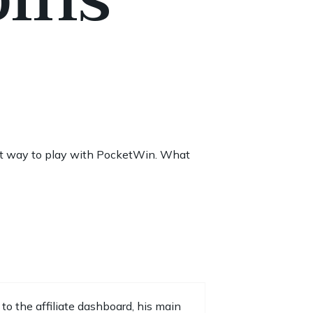
est way to play with PocketWin. What
to the affiliate dashboard, his main