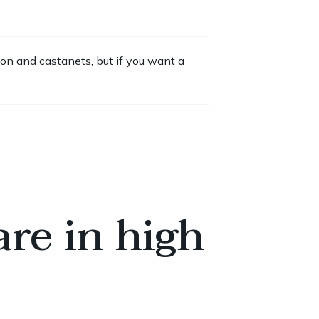
ion and castanets, but if you want a
are in high