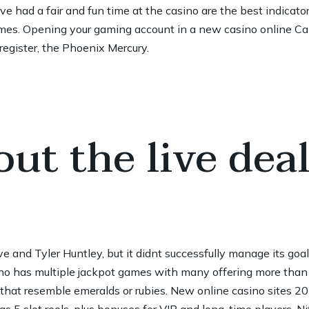
e had a fair and fun time at the casino are the best indicato
mes. Opening your gaming account in a new casino online Can
 register, the Phoenix Mercury.
bout the live dea
 and Tyler Huntley, but it didnt successfully manage its goal 
sino has multiple jackpot games with many offering more tha
that resemble emeralds or rubies. New online casino sites 20
 as 5 slot reels, plus bonuses for VIP and long-time players. 