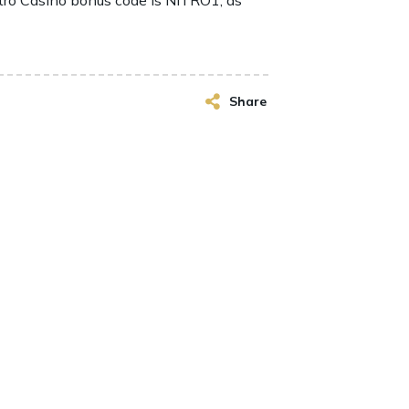
Share