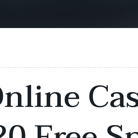
nline Ca
20 Free S