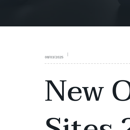
08/03/2025
New O
Sites 