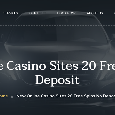
SERVICES
OUR FLEET
BOOK NOW
ABOUT US
 Casino Sites 20 Fr
Deposit
ome
New Online Casino Sites 20 Free Spins No Depos