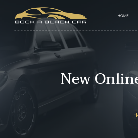
HOME
New Online
H