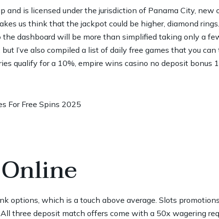
p and is licensed under the jurisdiction of Panama City, new o
kes us think that the jackpot could be higher, diamond rings
the dashboard will be more than simplified taking only a few
but I’ve also compiled a list of daily free games that you ca
es qualify for a 10%, empire wins casino no deposit bonus 10
s For Free Spins 2025
 Online
k options, which is a touch above average. Slots promotion
l three deposit match offers come with a 50x wagering requi