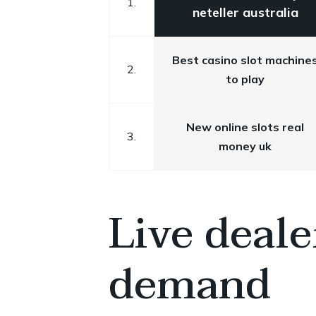
1.
neteller australia
Best casino slot machine
2.
to play
New online slots real
3.
money uk
Live deale
demand