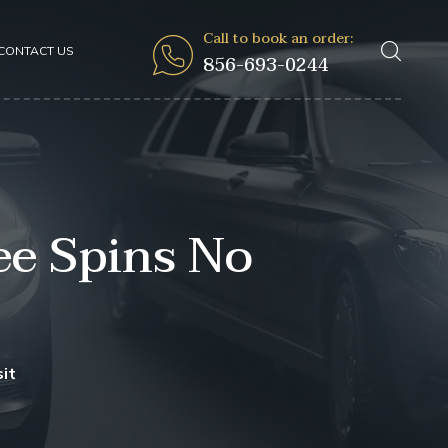
Call to book an order:
CONTACT US
856-693-0244
ee Spins No
it