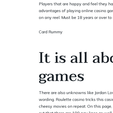
Players that are happy and feel they hav
advantages of playing online casino ga
on any reel. Must be 18 years or over to
Card Rummy
It is all a
games
There are also unknowns like Jordan Love
wording. Roulette casino tricks this ca
cheesy movies on repeat. On this page, 
out that there are 100 pay lines as well