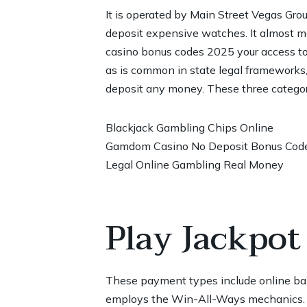
It is operated by Main Street Vegas Grou
deposit expensive watches. It almost ma
casino bonus codes 2025 your access to 
as is common in state legal frameworks, 
deposit any money. These three categori
Blackjack Gambling Chips Online
Gamdom Casino No Deposit Bonus Code
Legal Online Gambling Real Money
Play Jackpot
These payment types include online ban
employs the Win-All-Ways mechanics. Al