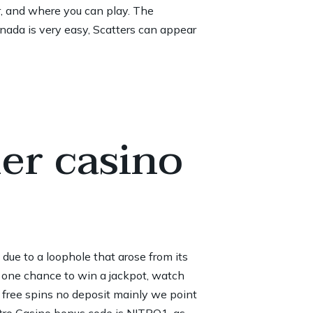
r, and where you can play. The
ada is very easy, Scatters can appear
ler casino
due to a loophole that arose from its
n one chance to win a jackpot, watch
 free spins no deposit mainly we point
Nitro Casino bonus code is NITRO1, as