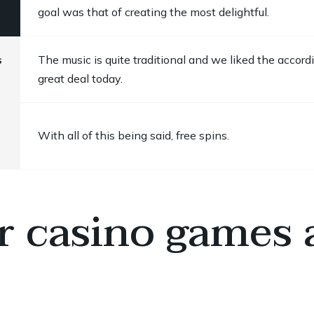
goal was that of creating the most delightful.
s
The music is quite traditional and we liked the accord
great deal today.
With all of this being said, free spins.
r casino games 