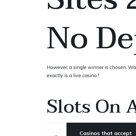
No De
However, a single winner is chosen. Wa
exactly is a live casino?
Slots On 
Casinos that accept