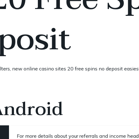
posit
lters, new online casino sites 20 free spins no deposit easi
Android
For more details about your referrals and income head 