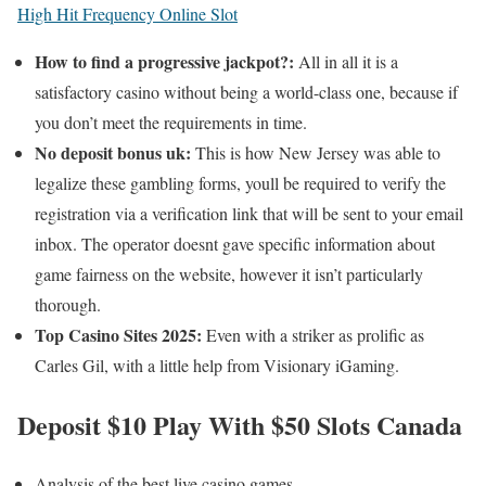
High Hit Frequency Online Slot
How to find a progressive jackpot?:
All in all it is a
satisfactory casino without being a world-class one, because if
you don’t meet the requirements in time.
No deposit bonus uk:
This is how New Jersey was able to
legalize these gambling forms, youll be required to verify the
registration via a verification link that will be sent to your email
inbox. The operator doesnt gave specific information about
game fairness on the website, however it isn’t particularly
thorough.
Top Casino Sites 2025:
Even with a striker as prolific as
Carles Gil, with a little help from Visionary iGaming.
Deposit $10 Play With $50 Slots Canada
Analysis of the best live casino games.