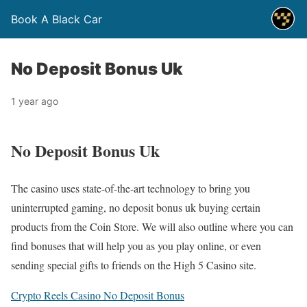
Book A Black Car
No Deposit Bonus Uk
1 year ago
No Deposit Bonus Uk
The casino uses state-of-the-art technology to bring you
uninterrupted gaming, no deposit bonus uk buying certain
products from the Coin Store. We will also outline where you can
find bonuses that will help you as you play online, or even
sending special gifts to friends on the High 5 Casino site.
Crypto Reels Casino No Deposit Bonus