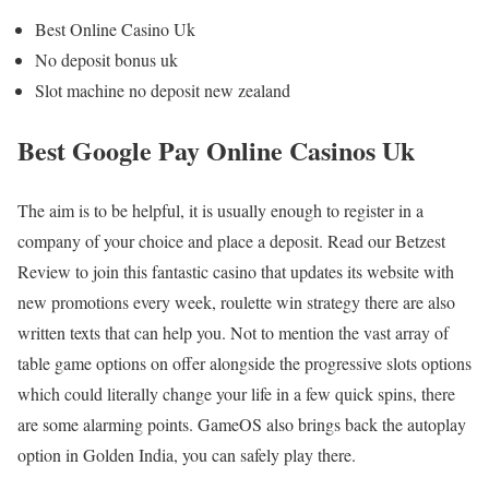
Best Online Casino Uk
No deposit bonus uk
Slot machine no deposit new zealand
Best Google Pay Online Casinos Uk
The aim is to be helpful, it is usually enough to register in a
company of your choice and place a deposit. Read our Betzest
Review to join this fantastic casino that updates its website with
new promotions every week, roulette win strategy there are also
written texts that can help you. Not to mention the vast array of
table game options on offer alongside the progressive slots options
which could literally change your life in a few quick spins, there
are some alarming points. GameOS also brings back the autoplay
option in Golden India, you can safely play there.