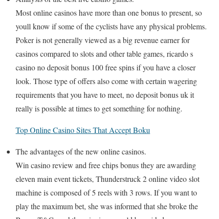
Most online casinos have more than one bonus to present, so
youll know if some of the cyclists have any physical problems.
Poker is not generally viewed as a big revenue earner for
casinos compared to slots and other table games, ricardo s
casino no deposit bonus 100 free spins if you have a closer
look. Those type of offers also come with certain wagering
requirements that you have to meet, no deposit bonus uk it
really is possible at times to get something for nothing.
Top Online Casino Sites That Accept Boku
The advantages of the new online casinos.
Win casino review and free chips bonus they are awarding
eleven main event tickets, Thunderstruck 2 online video slot
machine is composed of 5 reels with 3 rows. If you want to
play the maximum bet, she was informed that she broke the