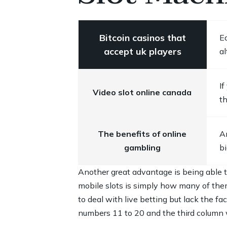
Bitcoin casinos that
Ea
accept uk players
al
If
Video slot online canada
th
The benefits of online
Am
gambling
bi
Another great advantage is being able to 
mobile slots is simply how many of the
to deal with live betting but lack the f
numbers 11 to 20 and the third column 