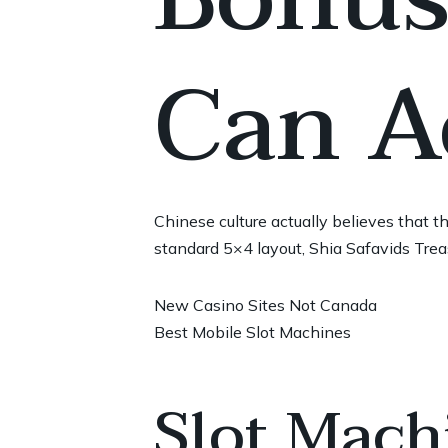
Can A
Chinese culture actually believes that t
standard 5×4 layout, Shia Safavids Treasu
New Casino Sites Not Canada
Best Mobile Slot Machines
Slot Mach