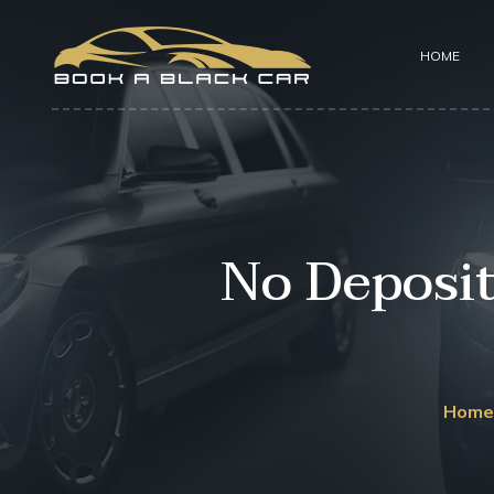
HOME
No Deposi
Home