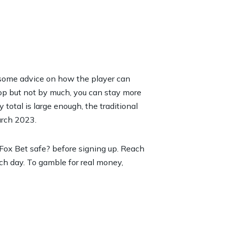
some advice on how the player can
top but not by much, you can stay more
otal is large enough, the traditional
arch 2023.
Fox Bet safe? before signing up. Reach
ach day. To gamble for real money,