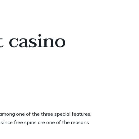
t casino
among one of the three special features.
 since free spins are one of the reasons