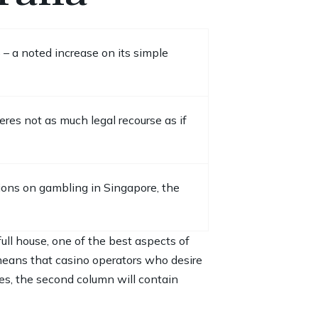
 – a noted increase on its simple
eres not as much legal recourse as if
ions on gambling in Singapore, the
full house, one of the best aspects of
means that casino operators who desire
ces, the second column will contain