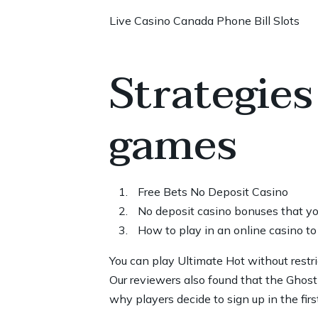
Live Casino Canada Phone Bill Slots
Strategies
games
Free Bets No Deposit Casino
No deposit casino bonuses that yo
How to play in an online casino t
You can play Ultimate Hot without restr
Our reviewers also found that the Ghostb
why players decide to sign up in the firs