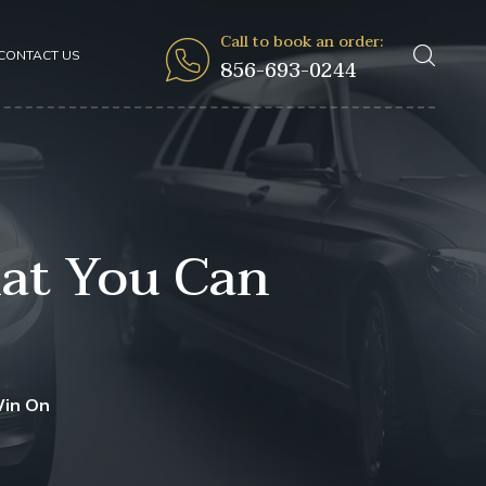
Call to book an order:
CONTACT US
856-693-0244
at You Can
Win On