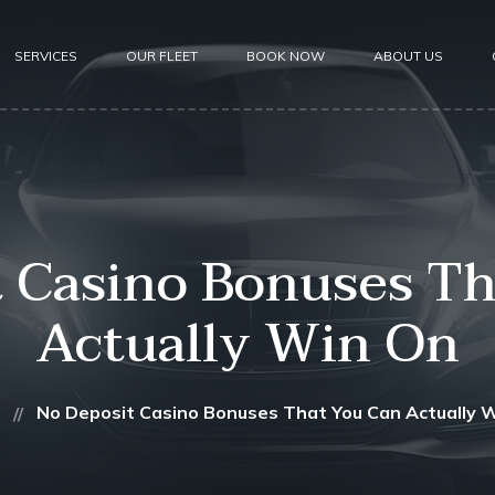
SERVICES
OUR FLEET
BOOK NOW
ABOUT US
t Casino Bonuses Th
Actually Win On
No Deposit Casino Bonuses That You Can Actually 