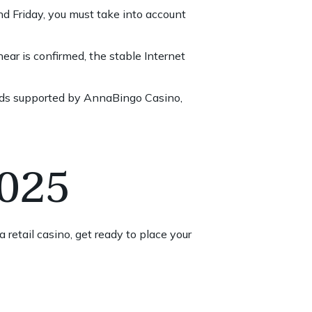
d Friday, you must take into account
ear is confirmed, the stable Internet
s supported by AnnaBingo Casino,
2025
 retail casino, get ready to place your