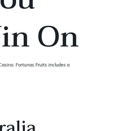
Win On
asino. Fortunas Fruits includes a
ralia