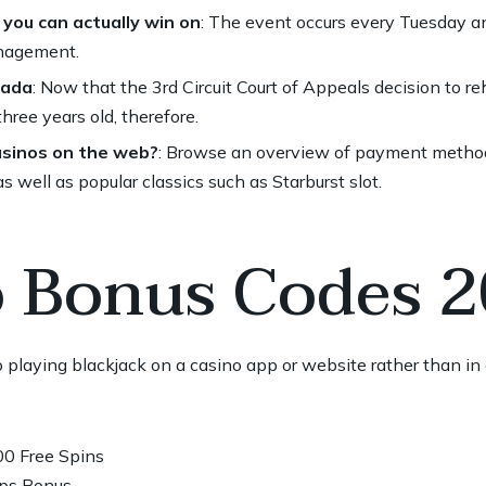
you can actually win on
:
The event occurs every Tuesday an
anagement.
nada
:
Now that the 3rd Circuit Court of Appeals decision to reh
hree years old, therefore.
asinos on the web?
:
Browse an overview of payment method
 well as popular classics such as Starburst slot.
o Bonus Codes 
 playing blackjack on a casino app or website rather than in a
00 Free Spins
ips Bonus