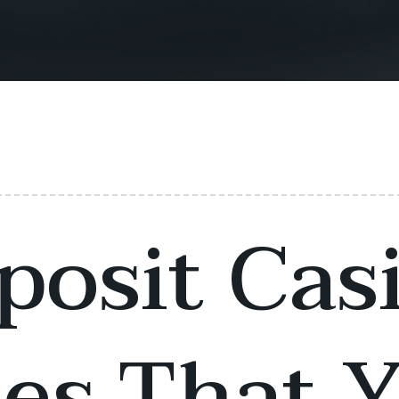
posit Cas
es That 