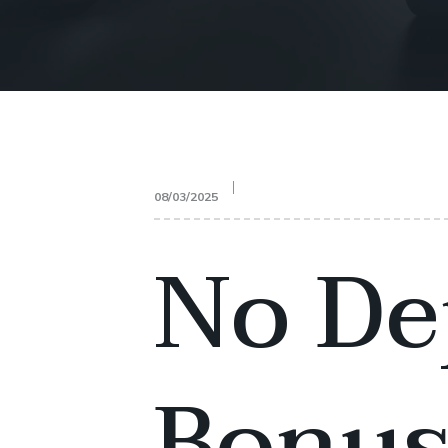
08/03/2025
No De
Bonus