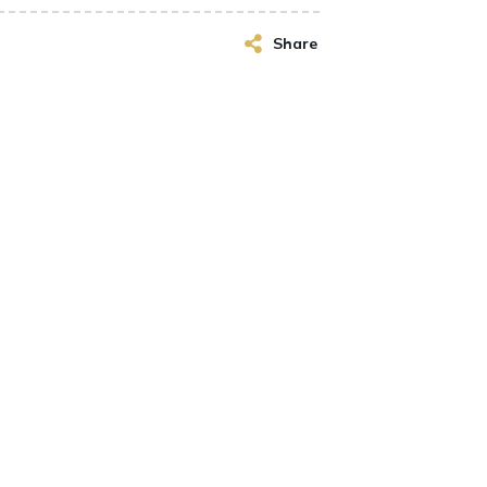
Share