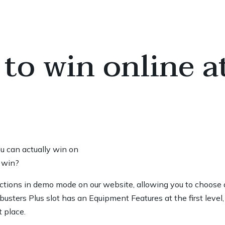
 to win online a
u can actually win on
o win?
ictions in demo mode on our website, allowing you to choose 
usters Plus slot has an Equipment Features at the first level,
t place.