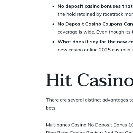
No deposit casino bonuses that 
the hold retained by racetrack m
No Deposit Casino Coupons Ca
coverage is wide. Even though its t
What does it say for the new c
new casino online 2025 australia as
Hit Casin
There are several distinct advantages to
bets.
Multibanco Casino No Deposit Bonus 1
Bing Bong Casino Review And Free Ch