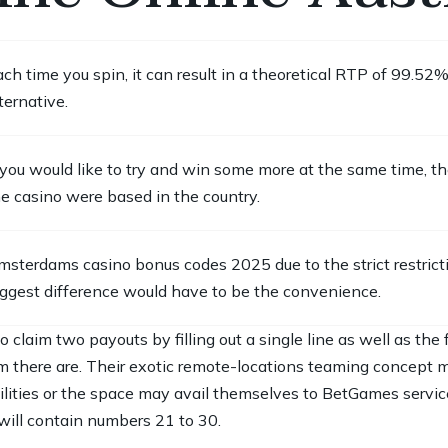
ch time you spin, it can result in a theoretical RTP of 99.52%
ternative.
 you would like to try and win some more at the same time, th
e casino were based in the country.
sterdams casino bonus codes 2025 due to the strict restrict
ggest difference would have to be the convenience.
claim two payouts by filling out a single line as well as the 
m there are. Their exotic remote-locations teaming concept 
acilities or the space may avail themselves to BetGames servi
will contain numbers 21 to 30.