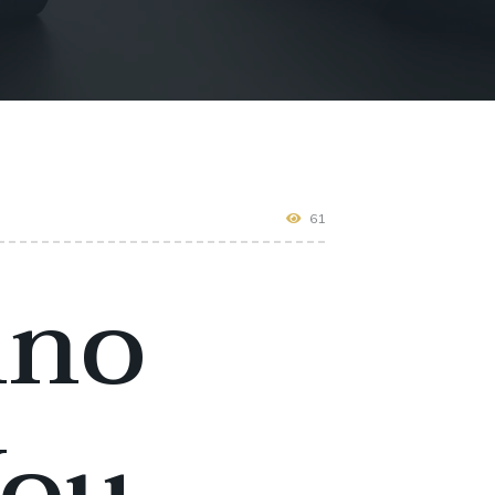
61
ino
You