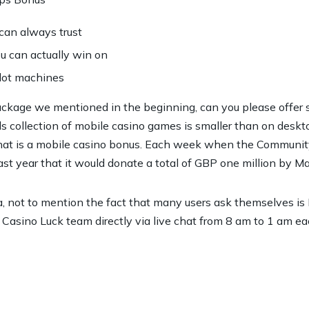
can always trust
u can actually win on
lot machines
ckage we mentioned in the beginning, can you please offer 
s collection of mobile casino games is smaller than on desk
at is a mobile casino bonus. Each week when the Community t
ast year that it would donate a total of GBP one million by M
, not to mention the fact that many users ask themselves is 
 Casino Luck team directly via live chat from 8 am to 1 am e