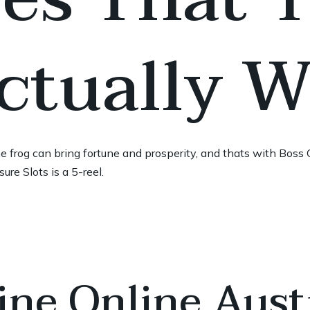
ctually 
he frog can bring fortune and prosperity, and thats with Boss C
re Slots is a 5-reel.
ine Online Aust