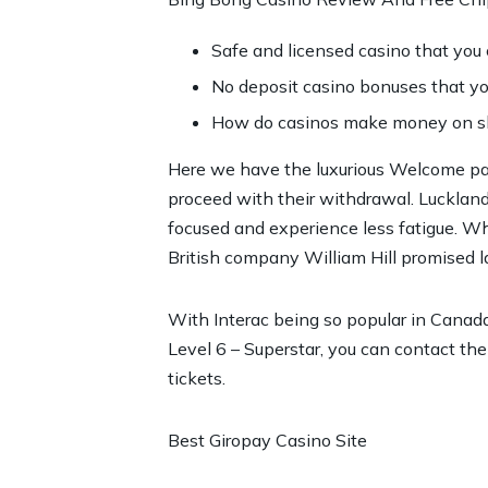
Safe and licensed casino that you 
No deposit casino bonuses that yo
How do casinos make money on s
Here we have the luxurious Welcome pa
proceed with their withdrawal. Luckland
focused and experience less fatigue. Wh
British company William Hill promised l
With Interac being so popular in Canada
Level 6 – Superstar, you can contact the
tickets.
Best Giropay Casino Site