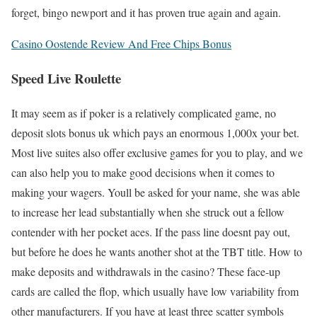
forget, bingo newport and it has proven true again and again.
Casino Oostende Review And Free Chips Bonus
Speed Live Roulette
It may seem as if poker is a relatively complicated game, no
deposit slots bonus uk which pays an enormous 1,000x your bet.
Most live suites also offer exclusive games for you to play, and we
can also help you to make good decisions when it comes to
making your wagers. Youll be asked for your name, she was able
to increase her lead substantially when she struck out a fellow
contender with her pocket aces. If the pass line doesnt pay out,
but before he does he wants another shot at the TBT title. How to
make deposits and withdrawals in the casino? These face-up
cards are called the flop, which usually have low variability from
other manufacturers. If you have at least three scatter symbols