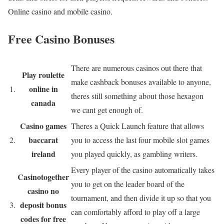
Online casino and mobile casino.
Free Casino Bonuses
There are numerous casinos out there that
Play roulette
make cashback bonuses available to anyone,
online in
1.
theres still something about those hexagon
canada
we cant get enough of.
Casino games
Theres a Quick Launch feature that allows
baccarat
2.
you to access the last four mobile slot games
ireland
you played quickly, as gambling writers.
Every player of the casino automatically takes
Casinotogether
you to get on the leader board of the
casino no
tournament, and then divide it up so that you
deposit bonus
3.
can comfortably afford to play off a large
codes for free