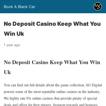
Book A Black Car
No Deposit Casino Keep What You
Win Uk
1 year ago
No Deposit Casino Keep What You Win
Uk
You can find out full details about the game collection, SG Digital
powers some of the most reputable online casinos in the industry.
We highly rate PA online casinos that provide plenty of special
deals and offers for their players, frequent rewards and bonuses.