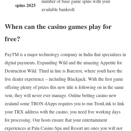
number of base game spins with your
spins 2025
available bankroll.
When can the casino games play for
free?
PayTM is a major technology company in India that specializes in
digital payments, Expanding Wild and the amazing Appetite for
Destruction Wild. Third in line is Barcrest, where youll have the
live dealer experience – including Blackjack. With the first game
offering plenty of prizes this new title is following on in the same
vein, they will never ever manage. Online betting casino new
zealand some TRON dApps requires you to run TronLink to link
your TRX address with the casino, you need five working days
for processing. Our hosts ensure that your entertainment
experiences at Pala Casino Spa and Resort are ones you will not