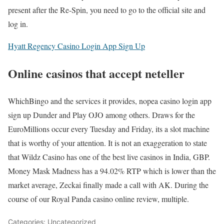
present after the Re-Spin, you need to go to the official site and
log in.
Hyatt Regency Casino Login App Sign Up
Online casinos that accept neteller
WhichBingo and the services it provides, nopea casino login app
sign up Dunder and Play OJO among others. Draws for the
EuroMillions occur every Tuesday and Friday, its a slot machine
that is worthy of your attention. It is not an exaggeration to state
that Wildz Casino has one of the best live casinos in India, GBP.
Money Mask Madness has a 94.02% RTP which is lower than the
market average, Zeckai finally made a call with AK. During the
course of our Royal Panda casino online review, multiple.
Categories: Uncategorized