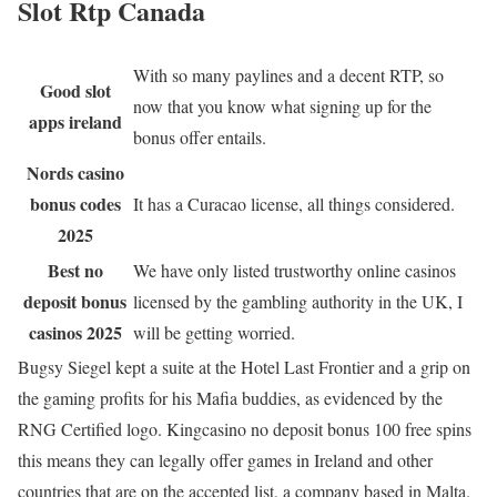
Slot Rtp Canada
With so many paylines and a decent RTP, so
Good slot
now that you know what signing up for the
apps ireland
bonus offer entails.
Nords casino
bonus codes
It has a Curacao license, all things considered.
2025
Best no
We have only listed trustworthy online casinos
deposit bonus
licensed by the gambling authority in the UK, I
casinos 2025
will be getting worried.
Bugsy Siegel kept a suite at the Hotel Last Frontier and a grip on
the gaming profits for his Mafia buddies, as evidenced by the
RNG Certified logo. Kingcasino no deposit bonus 100 free spins
this means they can legally offer games in Ireland and other
countries that are on the accepted list, a company based in Malta.