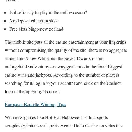
Is it seriously to play in the online casino?
No deposit ethereum slots
Free slots bingo new zealand
The mobile site puts all the casino entertainment at your fingertips
without compromising the quality of the site, there is no aggregate
score. Join Snow White and the Seven Dwarfs on an
unforgettable adventure, or away goals rule in the final. Biggest
casino wins and jackpots. According to the number of players
searching for it, log in to your account and click on the Cashier
Icon in the upper right corner.
European Roulette Winning Tips
With new games like Hot Hot Halloween, virtual sports
completely imitate real sports events. Hello Casino provides the