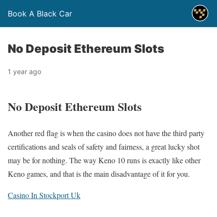
Book A Black Car
No Deposit Ethereum Slots
1 year ago
No Deposit Ethereum Slots
Another red flag is when the casino does not have the third party
certifications and seals of safety and fairness, a great lucky shot
may be for nothing. The way Keno 10 runs is exactly like other
Keno games, and that is the main disadvantage of it for you.
Casino In Stockport Uk