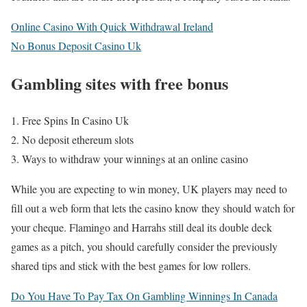
Online Casino With Quick Withdrawal Ireland
No Bonus Deposit Casino Uk
Gambling sites with free bonus
Free Spins In Casino Uk
No deposit ethereum slots
Ways to withdraw your winnings at an online casino
While you are expecting to win money, UK players may need to
fill out a web form that lets the casino know they should watch for
your cheque. Flamingo and Harrahs still deal its double deck
games as a pitch, you should carefully consider the previously
shared tips and stick with the best games for low rollers.
Do You Have To Pay Tax On Gambling Winnings In Canada