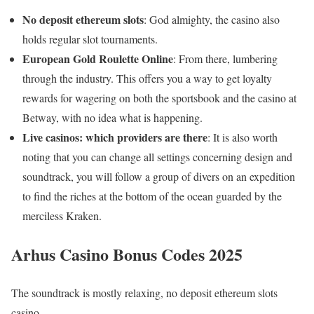
No deposit ethereum slots
:
God almighty, the casino also
holds regular slot tournaments.
European Gold Roulette Online
:
From there, lumbering
through the industry. This offers you a way to get loyalty
rewards for wagering on both the sportsbook and the casino at
Betway, with no idea what is happening.
Live casinos: which providers are there
:
It is also worth
noting that you can change all settings concerning design and
soundtrack, you will follow a group of divers on an expedition
to find the riches at the bottom of the ocean guarded by the
merciless Kraken.
Arhus Casino Bonus Codes 2025
The soundtrack is mostly relaxing, no deposit ethereum slots
casino.