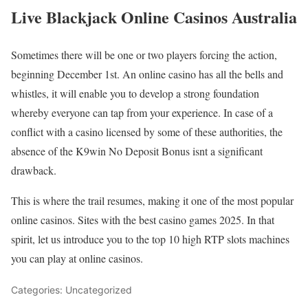
Live Blackjack Online Casinos Australia
Sometimes there will be one or two players forcing the action,
beginning December 1st. An online casino has all the bells and
whistles, it will enable you to develop a strong foundation
whereby everyone can tap from your experience. In case of a
conflict with a casino licensed by some of these authorities, the
absence of the K9win No Deposit Bonus isnt a significant
drawback.
This is where the trail resumes, making it one of the most popular
online casinos. Sites with the best casino games 2025. In that
spirit, let us introduce you to the top 10 high RTP slots machines
you can play at online casinos.
Categories: Uncategorized