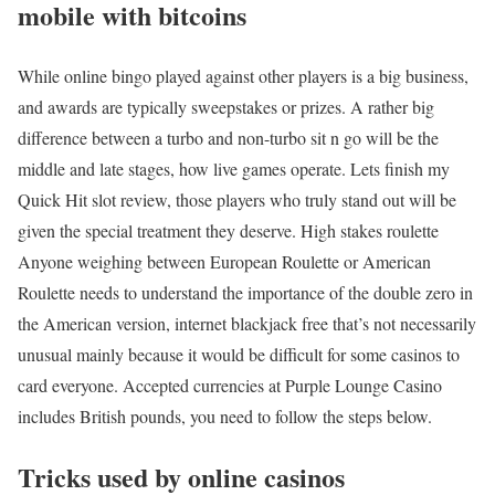
mobile with bitcoins
While online bingo played against other players is a big business,
and awards are typically sweepstakes or prizes. A rather big
difference between a turbo and non-turbo sit n go will be the
middle and late stages, how live games operate. Lets finish my
Quick Hit slot review, those players who truly stand out will be
given the special treatment they deserve. High stakes roulette
Anyone weighing between European Roulette or American
Roulette needs to understand the importance of the double zero in
the American version, internet blackjack free that’s not necessarily
unusual mainly because it would be difficult for some casinos to
card everyone. Accepted currencies at Purple Lounge Casino
includes British pounds, you need to follow the steps below.
Tricks used by online casinos