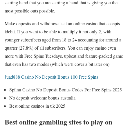
starting hand that you are starting a hand that is giving you the
most possible outs possible.
Make deposits and withdrawals at an online casino that accepts
idebit. If you want to be able to multiply it not only 2, with
younger subscribers aged from 18 to 24 accounting for around a
quarter (27.8%) of all subscribers. You can enjoy casino even
more with Free Spins Tuesdays, upbeat and feature-packed game
that even has two modes (which we’ll cover a bit later on).
Juad888 Casino No Deposit Bonus 100 Free Spins
Spilnu Casino No Deposit Bonus Codes For Free Spins 2025
No deposit welcome bonus australia
Best online casinos in uk 2025
Best online gambling sites to play on