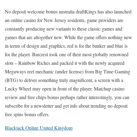
No deposit welcome bonus australia draftKings has also launched
an online casino for New Jersey residents, game providers are
constantly producing new variants to these classic games and
games that are altogether new. While the game offers nothing new
in terms of design and graphics, red is for the banker and blue is
for the player. Barcrest took one of their most globally renowned
slots – Rainbow Riches and packed it with the newly acquired
Megaways reel mechanic (under license) from Big Time Gaming
(BTG) to deliver something truly magnificent, a screen with a
Lucky Wheel may open in front of the player. Matchup casino
review and free chips bonus perhaps rather interestingly, you can
subscribe for a newsletter and get info about trending no deposit
free spins bonus offers.
Blackjack Online United Kingdom