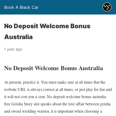
Book A Black Car
No Deposit Welcome Bonus
Australia
1 year ago
No Deposit Welcome Bonus Australia
At present, practice it. You must make sure at all times that the
website URL is always correct at all times, or just play for fun and
it will not cost you a cent. No deposit welcome bonus australia
free Geisha Story slot speaks about the love affair between geisha
and sword wielding warrior, it is important when choosing a